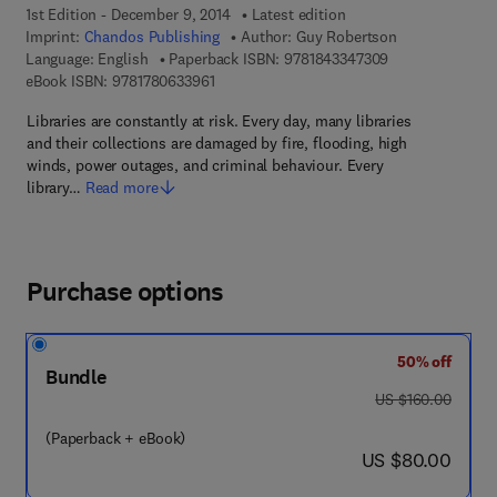
1st Edition - December 9, 2014
Latest edition
Imprint:
Chandos Publishing
Author:
Guy Robertson
9 7 8 - 1 - 8 4 3 
Language: English
Paperback ISBN:
9781843347309
9 7 8 - 1 - 7 8 0 6 3 - 3 9 6 - 1
eBook ISBN:
9781780633961
Libraries are constantly at risk. Every day, many libraries
and their collections are damaged by fire, flooding, high
winds, power outages, and criminal behaviour. Every
library…
Read more
Purchase options
50% off
Bundle
was US $160.00
US $160.00
(Paperback + eBook)
now US $80.00
US $80.00