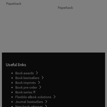
Paperback
Paperback
Useful links
Book awards
Book bestsellers
Book imprints
Book pre-order
(
opens in new tab/window
)
Book series
Flexible eBook solutions
Journal bestsellers
New book releases