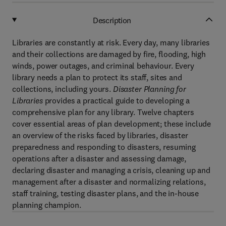
Description
Libraries are constantly at risk. Every day, many libraries
and their collections are damaged by fire, flooding, high
winds, power outages, and criminal behaviour. Every
library needs a plan to protect its staff, sites and
collections, including yours.
Disaster Planning for
Libraries
provides a practical guide to developing a
comprehensive plan for any library. Twelve chapters
cover essential areas of plan development; these include
an overview of the risks faced by libraries, disaster
preparedness and responding to disasters, resuming
operations after a disaster and assessing damage,
declaring disaster and managing a crisis, cleaning up and
management after a disaster and normalizing relations,
staff training, testing disaster plans, and the in-house
planning champion.