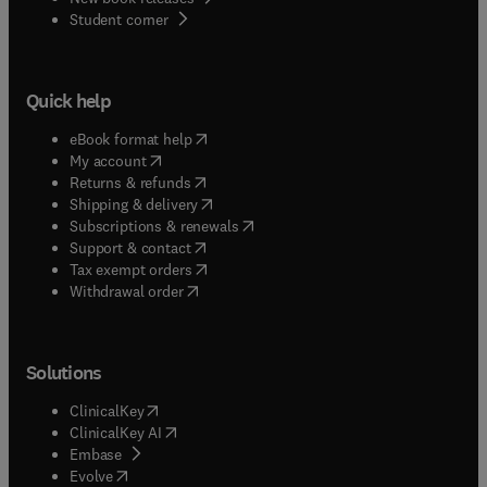
(
opens in new tab/window
)
Student corner
Quick help
(
opens in new tab/window
)
eBook format help
(
opens in new tab/window
)
My account
(
opens in new tab/window
)
Returns & refunds
(
opens in new tab/window
)
Shipping & delivery
(
opens in new tab/window
)
Subscriptions & renewals
(
opens in new tab/window
)
Support & contact
(
opens in new tab/window
)
Tax exempt orders
Withdrawal order
Solutions
(
opens in new tab/window
)
ClinicalKey
(
opens in new tab/window
)
ClinicalKey AI
(
opens in new tab/window
)
Embase
(
opens in new tab/window
)
Evolve