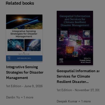
Related books
Integrative Sensing
Geospatial Information and
Strategies for Disaster
Services for Climate
Management
Resilient Disaster
1st Edition
-
June 9, 2026
Management
1st Edition
-
November 27, 2025
Danlin Yu + 1 more
Deepak Kumar + 1 more