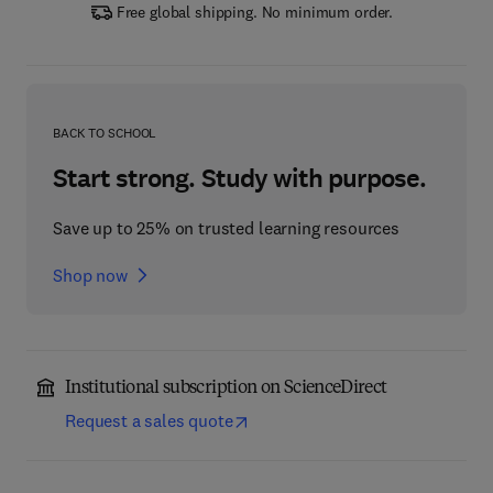
Free global shipping. No minimum order.
BACK TO SCHOOL
Start strong. Study with purpose.
Save up to 25% on trusted learning resources
Shop now
Institutional subscription on ScienceDirect
Request a sales quote