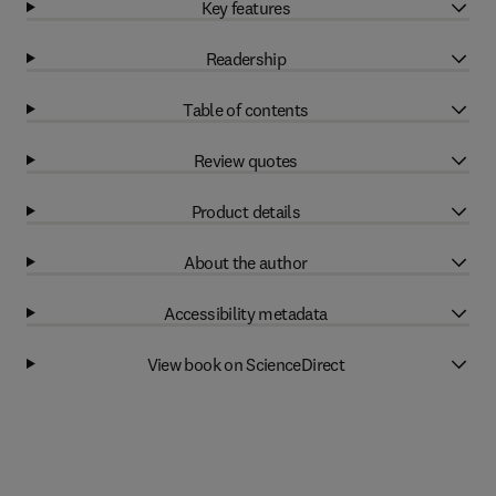
Key features
Readership
Table of contents
Review quotes
Product details
About the author
Accessibility metadata
View book on ScienceDirect