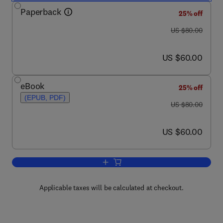
Paperback
25% off
was US $80.00
US $80.00
now US $60.00
US $60.00
eBook
25% off
(EPUB, PDF)
was US $80.00
US $80.00
now US $60.00
US $60.00
Add to cart, Disaster Planning for Librar
Applicable taxes will be calculated at checkout.