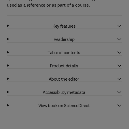
used as a reference or as part of a course.
Key features
Readership
Table of contents
Product details
About the editor
Accessibility metadata
View book on ScienceDirect