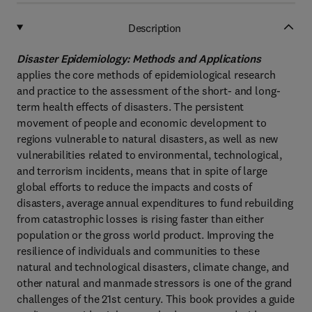
Description
Disaster Epidemiology: Methods and Applications
applies the core methods of epidemiological research
and practice to the assessment of the short- and long-
term health effects of disasters. The persistent
movement of people and economic development to
regions vulnerable to natural disasters, as well as new
vulnerabilities related to environmental, technological,
and terrorism incidents, means that in spite of large
global efforts to reduce the impacts and costs of
disasters, average annual expenditures to fund rebuilding
from catastrophic losses is rising faster than either
population or the gross world product. Improving the
resilience of individuals and communities to these
natural and technological disasters, climate change, and
other natural and manmade stressors is one of the grand
challenges of the 21st century. This book provides a guide