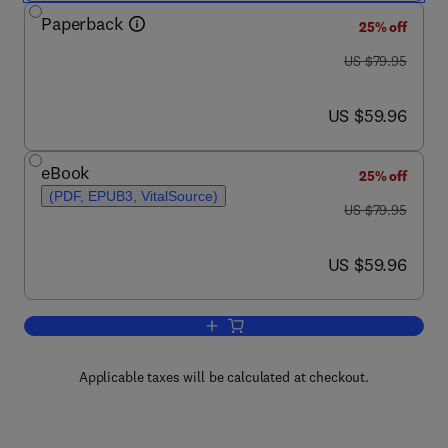
Paperback
25% off
was US $79.95
US $79.95
now US $59.96
US $59.96
eBook
25% off
(PDF, EPUB3, VitalSource)
was US $79.95
US $79.95
now US $59.96
US $59.96
Add to cart, Disaster Epidemiology
Applicable taxes will be calculated at checkout.