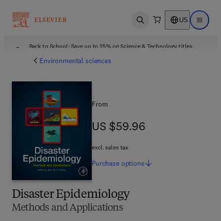
US
Open search
Open ma
Back to School: Save up to 25% on Science & Technology titles.
Offer details
Environmental sciences
From
US $59.96
US $59.96
excl. sales tax
Purchase
options
Disaster Epidemiology
Methods and Applications