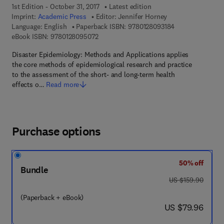
1st Edition - October 31, 2017
Latest edition
Imprint:
Academic Press
Editor:
Jennifer Horney
9 7 8 - 0 - 1 2 - 
Language: English
Paperback ISBN:
9780128093184
9 7 8 - 0 - 1 2 - 8 0 9 5 0 7 - 2
eBook ISBN:
9780128095072
Disaster Epidemiology: Methods and Applications applies
the core methods of epidemiological research and practice
to the assessment of the short- and long-term health
effects o…
Read more
Purchase options
50% off
Bundle
was US $159.90
US $159.90
(Paperback + eBook)
now US $79.96
US $79.96