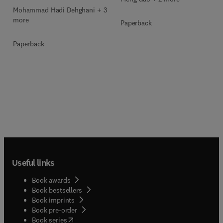
Mohammad Hadi Dehghani + 3
more
Paperback
Paperback
Useful links
Book awards
Book bestsellers
Book imprints
Book pre-order
(
opens in new tab/window
)
Book series