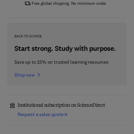
Free global shipping. No minimum order.
BACK TO SCHOOL
Start strong. Study with purpose.
Save up to 25% on trusted learning resources
Shop now
Institutional subscription on ScienceDirect
Request a sales quote