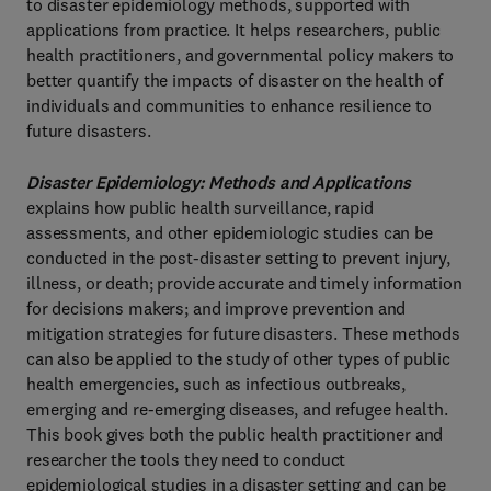
to disaster epidemiology methods, supported with
applications from practice. It helps researchers, public
health practitioners, and governmental policy makers to
better quantify the impacts of disaster on the health of
individuals and communities to enhance resilience to
future disasters.
Disaster Epidemiology: Methods and Applications
explains how public health surveillance, rapid
assessments, and other epidemiologic studies can be
conducted in the post-disaster setting to prevent injury,
illness, or death; provide accurate and timely information
for decisions makers; and improve prevention and
mitigation strategies for future disasters. These methods
can also be applied to the study of other types of public
health emergencies, such as infectious outbreaks,
emerging and re-emerging diseases, and refugee health.
This book gives both the public health practitioner and
researcher the tools they need to conduct
epidemiological studies in a disaster setting and can be