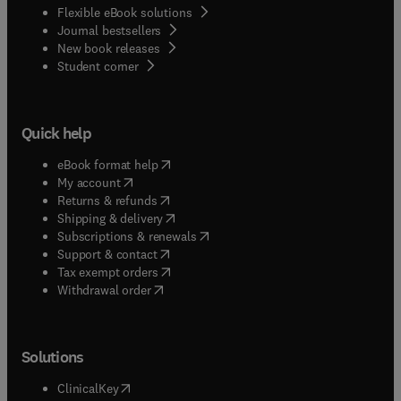
Flexible eBook solutions
Journal bestsellers
New book releases
(
opens in new tab/window
)
Student corner
Quick help
(
opens in new tab/window
)
eBook format help
(
opens in new tab/window
)
My account
(
opens in new tab/window
)
Returns & refunds
(
opens in new tab/window
)
Shipping & delivery
(
opens in new tab/window
)
Subscriptions & renewals
(
opens in new tab/window
)
Support & contact
(
opens in new tab/window
)
Tax exempt orders
Withdrawal order
Solutions
(
opens in new tab/window
)
ClinicalKey