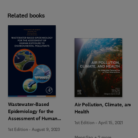
Related books
Wastewater-Based
Air Pollution, Climate, and
Epidemiology for the
Health
Assessment of Human
1st Edition
-
April 15, 2021
Exposure to Environmental
1st Edition
-
August 9, 2023
Pollutants
Meng Gao + 2 more