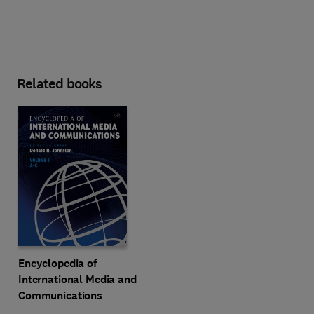
Related books
Encyclopedia of
International Media and
Communications