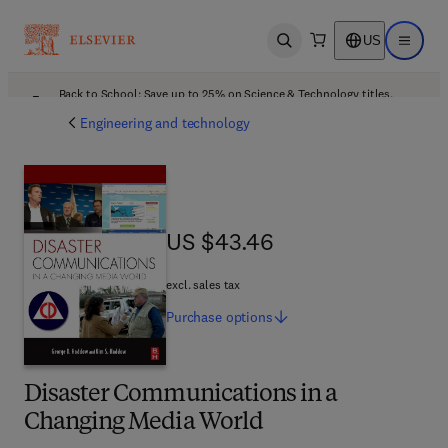
US
Open search
Open ma
Back to School: Save up to 25% on Science & Technology titles.
Offer details
Engineering and technology
US $43.46
US $43.46
excl. sales tax
Purchase
options
Disaster Communications in a
Changing Media World