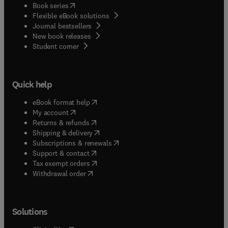
(
opens in new tab/window
)
Book series
Flexible eBook solutions
Journal bestsellers
New book releases
(
opens in new tab/window
)
Student corner
Quick help
(
opens in new tab/window
)
eBook format help
(
opens in new tab/window
)
My account
(
opens in new tab/window
)
Returns & refunds
(
opens in new tab/window
)
Shipping & delivery
(
opens in new tab/window
)
Subscriptions & renewals
(
opens in new tab/window
)
Support & contact
(
opens in new tab/window
)
Tax exempt orders
Withdrawal order
Solutions