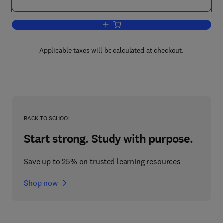
Add to cart, Disaster Communications 
Applicable taxes will be calculated at checkout.
BACK TO SCHOOL
Start strong. Study with purpose.
Save up to 25% on trusted learning resources
Shop now