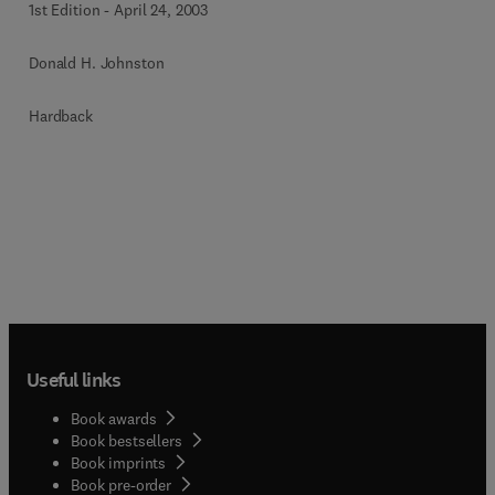
1st Edition
-
April 24, 2003
Donald H. Johnston
Hardback
Useful links
Book awards
Book bestsellers
Book imprints
Book pre-order