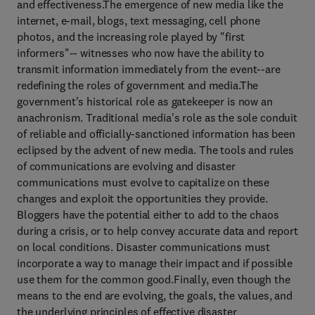
and effectiveness.The emergence of new media like the
internet, e-mail, blogs, text messaging, cell phone
photos, and the increasing role played by "first
informers"-- witnesses who now have the ability to
transmit information immediately from the event--are
redefining the roles of government and media.The
government's historical role as gatekeeper is now an
anachronism. Traditional media's role as the sole conduit
of reliable and officially-sanctioned information has been
eclipsed by the advent of new media. The tools and rules
of communications are evolving and disaster
communications must evolve to capitalize on these
changes and exploit the opportunities they provide.
Bloggers have the potential either to add to the chaos
during a crisis, or to help convey accurate data and report
on local conditions. Disaster communications must
incorporate a way to manage their impact and if possible
use them for the common good.Finally, even though the
means to the end are evolving, the goals, the values, and
the underlying principles of effective disaster