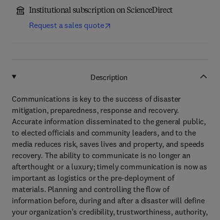
Institutional subscription on ScienceDirect
Request a sales quote
Description
Communications is key to the success of disaster
mitigation, preparedness, response and recovery.
Accurate information disseminated to the general public,
to elected officials and community leaders, and to the
media reduces risk, saves lives and property, and speeds
recovery. The ability to communicate is no longer an
afterthought or a luxury; timely communication is now as
important as logistics or the pre-deployment of
materials. Planning and controlling the flow of
information before, during and after a disaster will define
your organization's credibility, trustworthiness, authority,