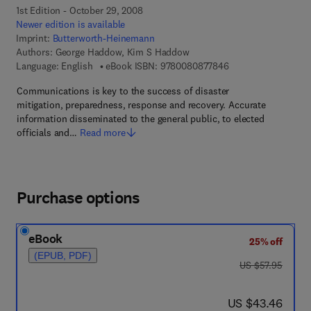
1st Edition - October 29, 2008
Newer edition is available
Imprint:
Butterworth-Heinemann
Authors:
George Haddow, Kim S Haddow
9 7 8 - 0 - 0 8 - 0 8
Language: English
eBook ISBN:
9780080877846
Communications is key to the success of disaster
mitigation, preparedness, response and recovery. Accurate
information disseminated to the general public, to elected
officials and…
Read more
Purchase options
eBook
25% off
(EPUB, PDF)
was US $57.95
US $57.95
now US $43.46
US $43.46