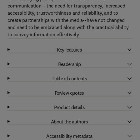
communication-- the need for transparency, increased
accessibility, trustworthiness and reliability, and to
create partnerships with the media--have not changed
and need to be embraced along with the practical ability
to convey information effectively.
Key features
Readership
Table of contents
Review quotes
Product details
About the authors
Accessibility metadata