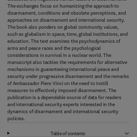
The exchanges focus on humanizing the approach to
disarmament, conditions and obsolete perceptions, and
approaches on disarmament and international security.
The book also ponders on global community values,
such as globalism in space, time, global institutions, and
education. The text examines the psychodynamics of
arms and peace races and the psychological
considerations in survival in a nuclear world. The
manuscript also tackles the requirements for alternative
mechanisms in guaranteeing international peace and
security under progressive disarmament and the remarks
of Ambassador Piero Vinci on the need to instill
measures to effectively imposed disarmament. The
publication is a dependable source of data for readers
and international security experts interested in the
dynamics of disarmament and international security
policies.
Table of contents