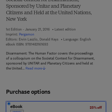
Societal Context for Disarmament,
Sponsored by Unitar and Planetary
Citizens and Held at the United Nations,
New York
1st Edition - January 21, 2016
Latest edition
Imprint:
Pergamon
Editors:
Ervin Laszlo, Donald Keys
Language: English
9 7 8 - 1 - 4 8 3 1 - 6 1 6 9 - 3
eBook ISBN:
9781483161693
Disarmament: The Human Factor covers the proceedings
of a colloquium on the Societal Context for Disarmament,
sponsored by UNITAR and Planetary Citizens and held at
the United…
Read more
Purchase options
eBook
25% off