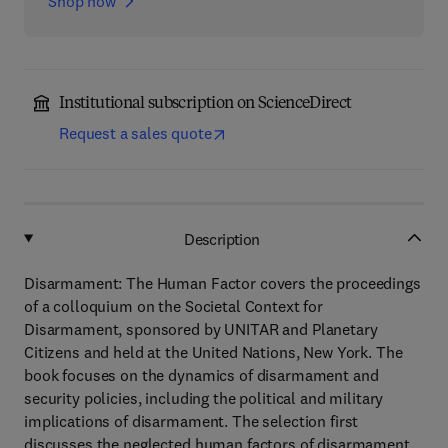
Shop now
Institutional subscription on ScienceDirect
Request a sales quote
Description
Disarmament: The Human Factor covers the proceedings
of a colloquium on the Societal Context for
Disarmament, sponsored by UNITAR and Planetary
Citizens and held at the United Nations, New York. The
book focuses on the dynamics of disarmament and
security policies, including the political and military
implications of disarmament. The selection first
discusses the neglected human factors of disarmament.