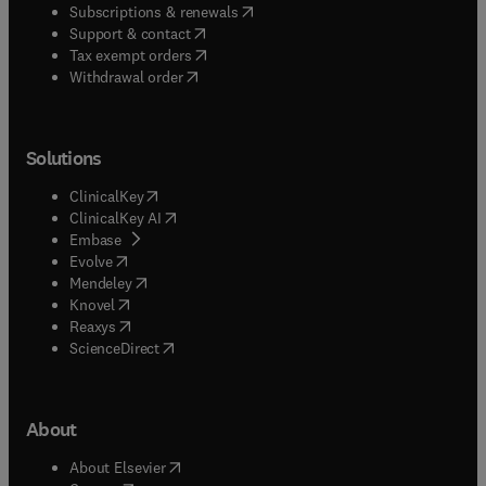
(
opens in new tab/window
)
Subscriptions & renewals
(
opens in new tab/window
)
Support & contact
(
opens in new tab/window
)
Tax exempt orders
Withdrawal order
Solutions
(
opens in new tab/window
)
ClinicalKey
(
opens in new tab/window
)
ClinicalKey AI
(
opens in new tab/window
)
Embase
(
opens in new tab/window
)
Evolve
(
opens in new tab/window
)
Mendeley
(
opens in new tab/window
)
Knovel
(
opens in new tab/window
)
Reaxys
(
opens in new tab/window
)
ScienceDirect
About
(
opens in new tab/window
)
About Elsevier