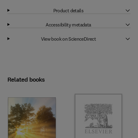
Product details
Accessibility metadata
View book on ScienceDirect
Related books