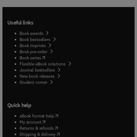
Useful links
Book awards
Book bestsellers
Book imprints
Book pre-order
(
opens in new tab/window
)
Book series
Flexible eBook solutions
Journal bestsellers
New book releases
(
opens in new tab/window
)
Student corner
Quick help
(
opens in new tab/window
)
eBook format help
(
opens in new tab/window
)
My account
(
opens in new tab/window
)
Returns & refunds
(
opens in new tab/window
)
Shipping & delivery