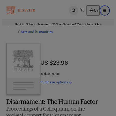
US
Open search
Open ma
Back to School: Save up to 25% on Science & Technology titles.
Offer details
Arts and humanities
US $23.96
US $23.96
excl. sales tax
Purchase
options
Disarmament: The Human Factor
Proceedings of a Colloquium on the