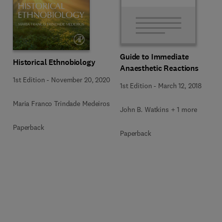
Guide to Immediate
Historical Ethnobiology
Anaesthetic Reactions
1st Edition
-
November 20, 2020
1st Edition
-
March 12, 2018
Maria Franco Trindade Medeiros
John B. Watkins + 1 more
Paperback
Paperback