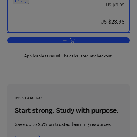
(PDF)
was US $31.95
US $31.95
now US $23.96
US $23.96
Add to cart, Disarmament: The Human 
Applicable taxes will be calculated at checkout.
BACK TO SCHOOL
Start strong. Study with purpose.
Save up to 25% on trusted learning resources