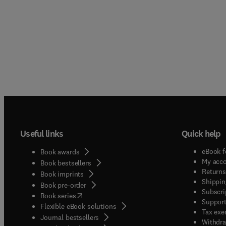
Useful links
Quick help
eBook f
Book awards
My acc
Book bestsellers
Returns
Book imprints
Shippin
Book pre-order
Subscri
(
opens in new tab/window
)
Book series
Support
Flexible eBook solutions
Tax exe
Journal bestsellers
Withdra