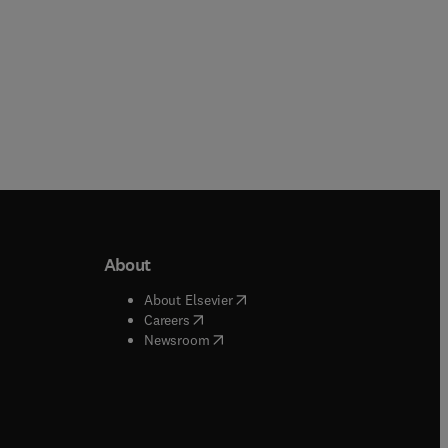
About
b/window
)
(
opens in new tab/window
)
About Elsevier
 tab/window
)
(
opens in new tab/window
)
Careers
(
opens in new tab/window
)
indow
)
Newsroom
ndow
)
/window
)
ndow
)
indow
)
tab/window
)