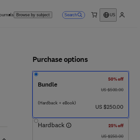
ournals
Search
Browse by subject
US
0 item
My accou
ls
Purchase options
50% off
Bundle
was US $500.00
US $500.00
 9 - 7
(Hardback + eBook)
now US $250.00
US $250.00
Hardback
25% off
was US $250.00
US $250.00