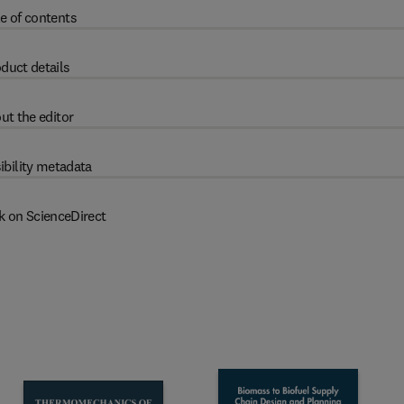
e of contents
duct details
ut the editor
ibility metadata
k on ScienceDirect