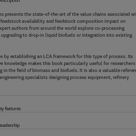
escription
ns
presents the state-of-the-art of the value chains associated wi
 feedstock availability and feedstock composition impact on
xpert authors from around the world explore co-processing
pgrading to drop-in liquid biofuels or integration into existing
ive by establishing an LCA framework for this type of process. Its
 knowledge makes this book particularly useful for researchers
in the field of biomass and biofuels. It is also a valuable refere
engineering specialists designing process equipment, refinery
ey features
eadership