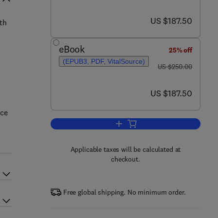
now US $187.50
US $187.50
th
eBook
25% off
(EPUB3, PDF, VitalSource)
was US $250.00
US $250.00
now US $187.50
US $187.50
nce
Add to cart, Direct Thermochemica
Applicable taxes will be calculated at
checkout.
Free global shipping. No minimum order.