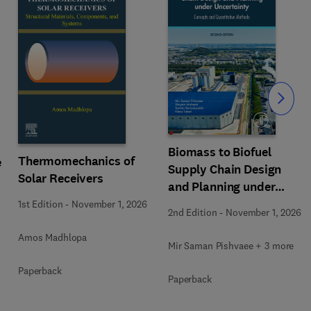
Slide
Biomass to Biofuel
Thermomechanics of
e
Supply Chain Design
Solar Receivers
and Planning under
Uncertainty
1st Edition
-
November 1, 2026
2nd Edition
-
November 1, 2026
Amos Madhlopa
Mir Saman Pishvaee + 3 more
Paperback
Paperback