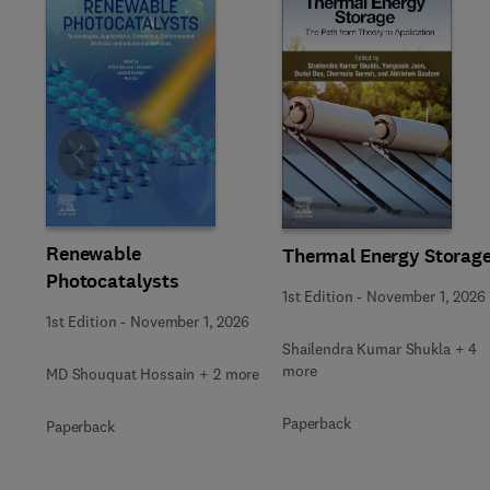
Slide
Renewable
Thermal Energy Storag
Photocatalysts
1st Edition
-
November 1, 2026
1st Edition
-
November 1, 2026
Shailendra Kumar Shukla + 4
more
MD Shouquat Hossain + 2 more
Paperback
Paperback