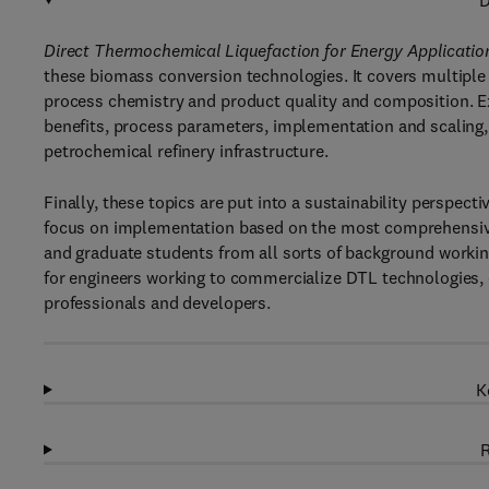
D
Direct Thermochemical Liquefaction for Energy Applicatio
these biomass conversion technologies. It covers multiple
process chemistry and product quality and composition. E
benefits, process parameters, implementation and scaling, u
petrochemical refinery infrastructure.
Finally, these topics are put into a sustainability perspect
focus on implementation based on the most comprehensive
and graduate students from all sorts of background working 
for engineers working to commercialize DTL technologies, 
professionals and developers.
K
R