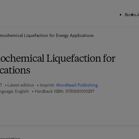
Books
J
ck to School: Save up to 25% on Science & Technology titles.
Offer detai
rmochemical Liquefaction for Energy Applications
ochemical Liquefaction for
cations
7
Latest edition
Imprint:
Woodhead Publishing
9 7 8 - 0 - 0 8 - 1 0 1 0 2
nguage: English
Hardback ISBN:
9780081010297
7 8 - 0 - 0 8 - 1 0 1 0 2 5 - 9