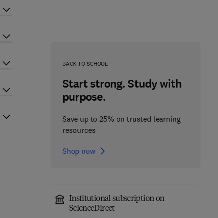
BACK TO SCHOOL
Start strong. Study with
purpose.
Save up to 25% on trusted learning
resources
Shop now
Institutional subscription on
ScienceDirect