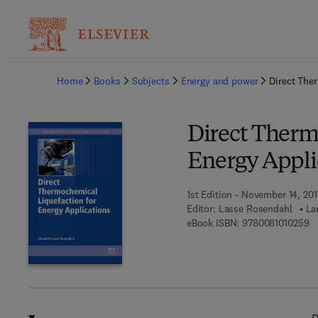
Ba
Home
Books
Subjects
Energy and power
Direct The
Direct Therm
Energy Appli
1st Edition - November 14, 201
Editor:
Lasse Rosendahl
La
9 
eBook ISBN:
9780081010259