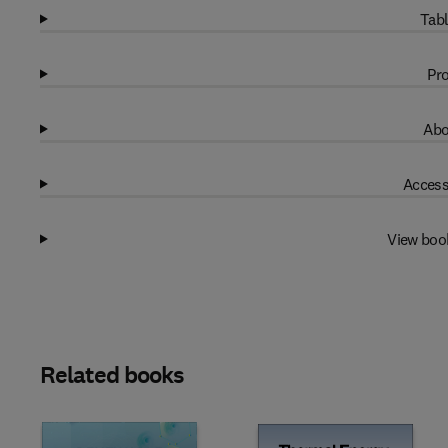
Tabl
Pro
Abo
Access
View boo
Related books