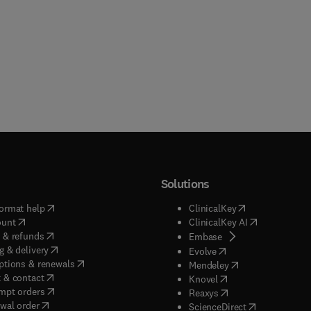
Solutions
(
opens in new tab/window
)
(
opens in new ta
ormat help
ClinicalKey
(
opens in new tab/window
)
(
opens in new
ount
ClinicalKey AI
(
opens in new tab/window
)
 & refunds
(
opens in new tab/w
Embase
(
opens in new tab/window
)
g & delivery
(
opens in new tab/wi
Evolve
(
opens in new tab/window
)
ptions & renewals
(
opens in new tab
Mendeley
(
opens in new tab/window
)
 & contact
(
opens in new tab/wi
Knovel
(
opens in new tab/window
)
mpt orders
(
opens in new tab/w
Reaxys
wal order
(
opens in new 
ScienceDirect