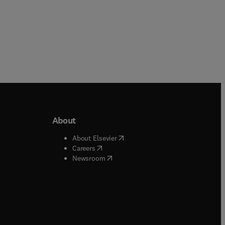
About
b/window
)
(
opens in new tab/window
)
About Elsevier
 tab/window
)
(
opens in new tab/window
)
Careers
(
opens in new tab/window
)
indow
)
Newsroom
ndow
)
/window
)
ndow
)
indow
)
tab/window
)