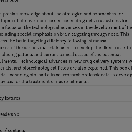
escription
h precise knowledge about the strategies and approaches for
velopment of novel nanocarrier-based drug delivery systems for
h a focus on the technological advances in the development of th
including special emphasis on brain targeting through nose. This
ss the brain targeting efficiency following intranasal
pects of the various materials used to develop the direct nose-to
ncluding patents and current clinical status of the potential
ailments. Technological advances in new drug delivery systems w
rials, and biotechnological fields are also explained. This book i
strial technologists, and clinical research professionals to develo
evices for the treatment of neuro-ailments.
ey features
eadership
e of contents