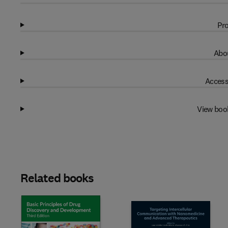
Pro
Abou
Access
View boo
Related books