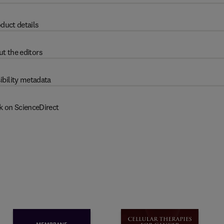
duct details
t the editors
ibility metadata
k on ScienceDirect