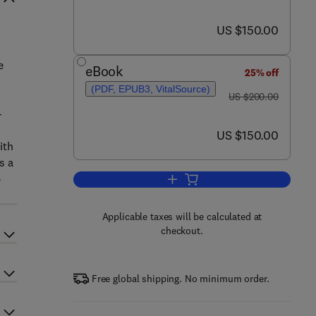
now US $150.00
US $150.00
e
eBook
25% off
(PDF, EPUB3, VitalSource)
was US $200.00
US $200.00
-
now US $150.00
US $150.00
ith
s a
p
Add to cart, Direct Nose-to-Brain
Applicable taxes will be calculated at
checkout.
Free global shipping. No minimum order.