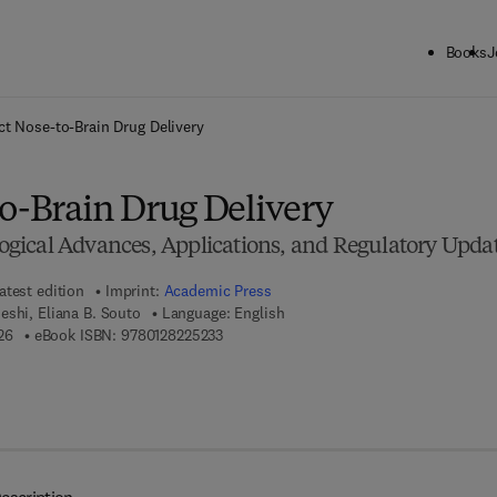
Books
J
ck to School: Save up to 25% on Science & Technology titles.
Offer detai
ct Nose-to-Brain Drug Delivery
to-Brain Drug Delivery
ical Advances, Applications, and Regulatory Upda
atest edition
Imprint:
Academic Press
shi, Eliana B. Souto
Language: English
9 7 8 - 0 - 1 2 - 8 2 2 5 2 2 - 6
9 7 8 - 0 - 1 2 - 8 2 2 5 2 3 - 3
26
eBook ISBN:
9780128225233