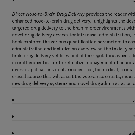
D
Direct Nose-to-Brain Drug Delivery
provides the reader wit
enhanced nose-to-brain drug delivery. It highlights the de
targeted drug delivery to the brain microenvironments wit
novel drug delivery devices for intranasal administration, 
book explores the various quantification parameters to asse
administration and includes an overview on the toxicity as
brain drug delivery vehicles and of the regulatory aspects i
neurotherapeutics for the effective management of neuro-
diverse applications in pharmaceutical, biomedical, biomate
crucial source that will assist the veteran scientists, indu
new drug delivery systems and novel drug administration d
K
R
Tabl