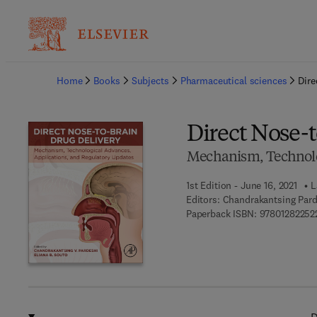
Ba
Home
Books
Subjects
Pharmaceutical sciences
Dire
Direct Nose-
Mechanism, Technolog
1st Edition - June 16, 2021
L
Editors:
Chandrakantsing Parde
Paperback ISBN:
97801282252