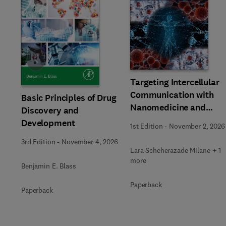
Slide
Targeting Intercellular
Communication with
Basic Principles of Drug
Nanomedicine and
Discovery and
Advanced Therapeutic
Development
1st Edition
-
November 2, 2026
3rd Edition
-
November 4, 2026
Lara Scheherazade Milane + 1
more
Benjamin E. Blass
Paperback
Paperback