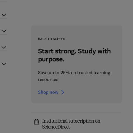
BACK TO SCHOOL
Start strong. Study with
purpose.
Save up to 25% on trusted learning
resources
Shop now
Institutional subscription on
ScienceDirect