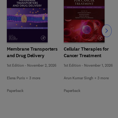
Slide
Membrane Transporters
Cellular Therapies for
and Drug Delivery
Cancer Treatment
s
1st Edition
-
November 2, 2026
1st Edition
-
November 1, 2026
Elena Puris + 3 more
Arun Kumar Singh + 3 more
Paperback
Paperback