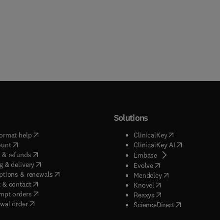
Solutions
(
opens in new tab/window
)
(
opens in new ta
ormat help
ClinicalKey
(
opens in new tab/window
)
(
opens in new
ount
ClinicalKey AI
(
opens in new tab/window
)
 & refunds
(
opens in new tab/w
Embase
(
opens in new tab/window
)
g & delivery
(
opens in new tab/wi
Evolve
(
opens in new tab/window
)
ptions & renewals
(
opens in new tab
Mendeley
(
opens in new tab/window
)
 & contact
(
opens in new tab/wi
Knovel
(
opens in new tab/window
)
mpt orders
(
opens in new tab/w
Reaxys
wal order
(
opens in new 
ScienceDirect