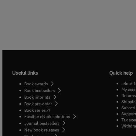
Useful links
Quick help
eBook f
Book awards
My acc
Book bestsellers
Returns
Book imprints
Shippin
Book pre-order
Subscri
(
opens in new tab/window
)
Book series
Support
Flexible eBook solutions
Tax exe
Journal bestsellers
Withdra
New book releases