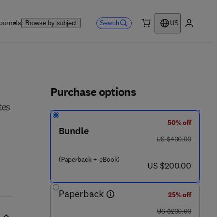
ournals
Search
Browse by subject
US
0 item
My accou
ls
Purchase options
tes
50% off
Bundle
was US $400.00
US $400.00
(Paperback + eBook)
now US $200.00
US $200.00
Paperback
25% off
was US $200.00
US $200.00