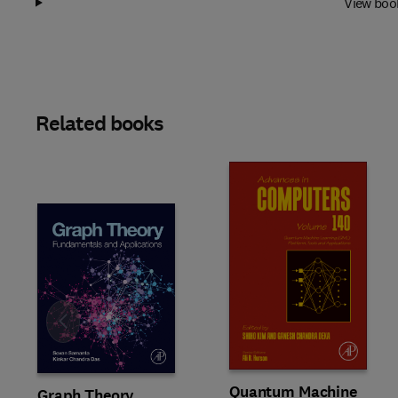
View boo
Related books
Slide
Quantum Machine
Graph Theory