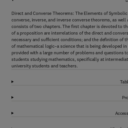
D
Direct and Converse Theorems: The Elements of Symbolic Log
converse, inverse, and inverse converse theorems, as well 
consists of two chapters. The first chapter is devoted to t
of a proposition are interrelations of the direct and conver
necessary and sufficient conditions; and the definition of 
of mathematical logic–a science that is being developed in
provided with a large number of problems and questions to
students studying mathematics, specifically at intermediate
university students and teachers.
Tabl
Pro
Access