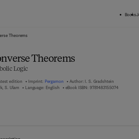
Books
J
ck to School: Save up to 25% on Science & Technology titles.
Offer detai
verse Theorems
onverse Theorems
olic Logic
test edition
Imprint:
Pergamon
Author:
I. S. Gradshtein
9 7 8 - 1 - 
rk, S. Ulam
Language: English
eBook ISBN:
9781483155074