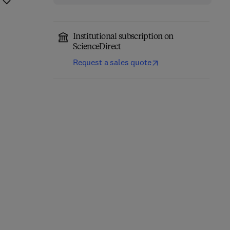
Institutional subscription on
ScienceDirect
Request a sales quote
Computer-Aided
Role of Internet of