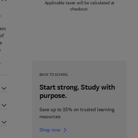
Applicable taxes will be calculated at
checkout.
,
ion
of
ns
s
r
BACK TO SCHOOL
Start strong. Study with
purpose.
Save up to 25% on trusted learning
resources
Shop now