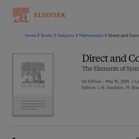
Ba
Home
Books
Subjects
Mathematics
Direct and Con
Direct and C
The Elements of Symb
1st Edition - May 16, 2014
La
Editors:
I. N. Sneddon, M. Sta