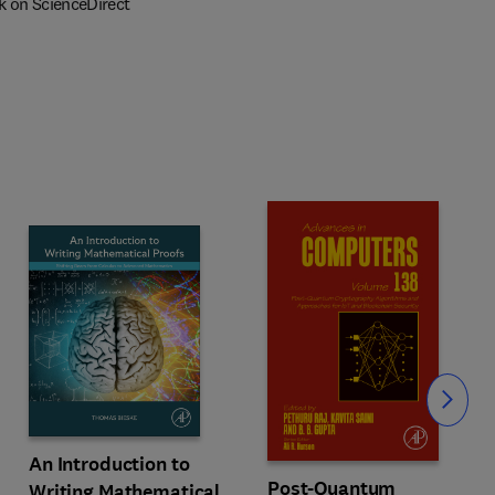
k on ScienceDirect
Slide
An Introduction to
Post-Quantum
Writing Mathematical