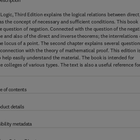
escription
ic, Third Edition explains the logical relations between direct
as the concept of necessary and sufficient conditions. This book
he question of negation. Connected with the question of the negat
se and also of the direct and inverse theorems; the interrelations 
the locus of a point. The second chapter explains several questio
 connection with the theory of mathematical proof. This edition i
 help easily understand the material. The book is intended for
 colleges of various types. The text is also a useful reference fo
e of contents
duct details
ibility metadata