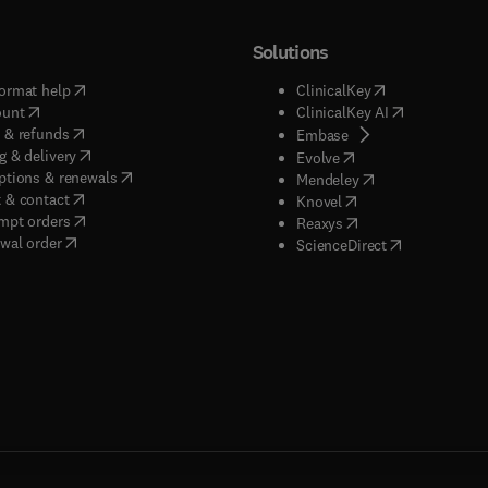
Solutions
(
opens in new tab/window
)
(
opens in new ta
ormat help
ClinicalKey
(
opens in new tab/window
)
(
opens in new
ount
ClinicalKey AI
(
opens in new tab/window
)
 & refunds
(
opens in new tab/w
Embase
(
opens in new tab/window
)
g & delivery
(
opens in new tab/wi
Evolve
(
opens in new tab/window
)
ptions & renewals
(
opens in new tab
Mendeley
(
opens in new tab/window
)
 & contact
(
opens in new tab/wi
Knovel
(
opens in new tab/window
)
mpt orders
(
opens in new tab/w
Reaxys
wal order
(
opens in new 
ScienceDirect