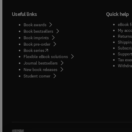
Useful links
Quick help
eBook f
Book awards
My acc
Book bestsellers
Returns
Book imprints
Shippin
Book pre-order
Subscri
(
opens in new tab/window
)
Book series
Support
Flexible eBook solutions
Tax exe
Journal bestsellers
Withdra
New book releases
(
opens in new tab/window
)
Student corner