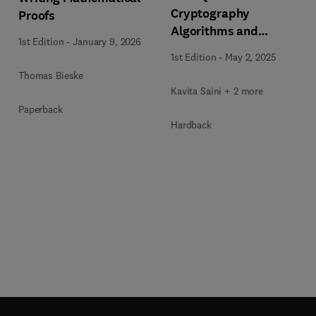
Cryptography
Proofs
Algorithms and
1st Edition
-
January 9, 2026
Approaches for IoT and
1st Edition
-
May 2, 2025
Blockchain Security
Thomas Bieske
Kavita Saini + 2 more
Paperback
Hardback