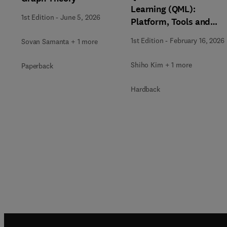
Learning (QML):
1st Edition
-
June 5, 2026
Platform, Tools and
Applications
1st Edition
-
February 16, 2026
Sovan Samanta + 1 more
Shiho Kim + 1 more
Paperback
Hardback