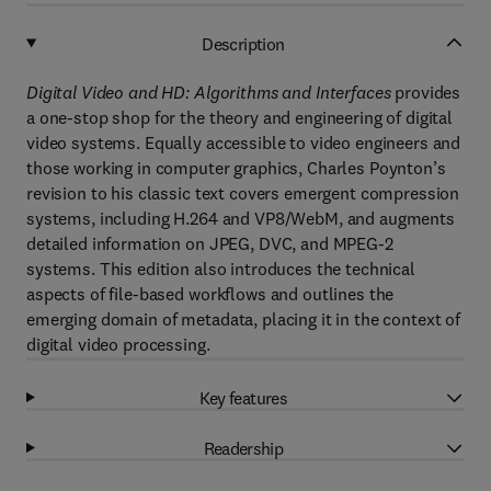
Description
Digital Video and HD: Algorithms and Interfaces
provides
a one-stop shop for the theory and engineering of digital
video systems. Equally accessible to video engineers and
those working in computer graphics, Charles Poynton’s
revision to his classic text covers emergent compression
systems, including H.264 and VP8/WebM, and augments
detailed information on JPEG, DVC, and MPEG-2
systems. This edition also introduces the technical
aspects of file-based workflows and outlines the
emerging domain of metadata, placing it in the context of
digital video processing.
Key features
Readership