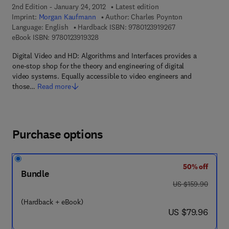
2nd Edition - January 24, 2012
Latest edition
Imprint:
Morgan Kaufmann
Author:
Charles Poynton
9 7 8 - 0 - 1 2 - 3 
Language: English
Hardback ISBN:
9780123919267
9 7 8 - 0 - 1 2 - 3 9 1 9 3 2 - 8
eBook ISBN:
9780123919328
Digital Video and HD: Algorithms and Interfaces provides a
one-stop shop for the theory and engineering of digital
video systems. Equally accessible to video engineers and
those…
Read more
Purchase options
50% off
Bundle
was US $159.90
US $159.90
(Hardback + eBook)
now US $79.96
US $79.96