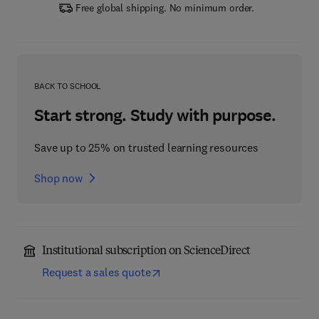
Free global shipping. No minimum order.
BACK TO SCHOOL
Start strong. Study with purpose.
Save up to 25% on trusted learning resources
Shop now
Institutional subscription on ScienceDirect
Request a sales quote