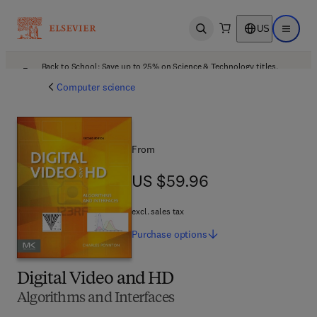
US
Open search
Open ma
Back to School: Save up to 25% on Science & Technology titles.
Offer details
Computer science
From
US $59.96
US $59.96
excl. sales tax
Purchase
options
Digital Video and HD
Algorithms and Interfaces