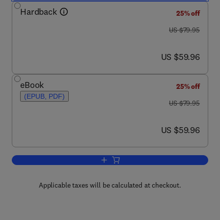
Hardback
25% off
was US $79.95
US $79.95
now US $59.96
US $59.96
eBook
25% off
(EPUB, PDF)
was US $79.95
US $79.95
now US $59.96
US $59.96
Add to cart, Digital Video and HD
Applicable taxes will be calculated at checkout.