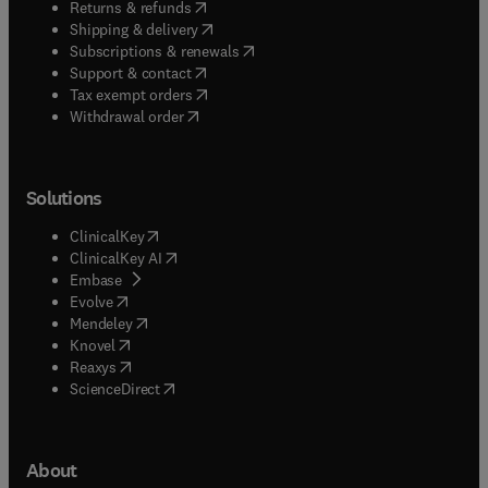
(
opens in new tab/window
)
Returns & refunds
(
opens in new tab/window
)
Shipping & delivery
(
opens in new tab/window
)
Subscriptions & renewals
(
opens in new tab/window
)
Support & contact
(
opens in new tab/window
)
Tax exempt orders
Withdrawal order
Solutions
(
opens in new tab/window
)
ClinicalKey
(
opens in new tab/window
)
ClinicalKey AI
(
opens in new tab/window
)
Embase
(
opens in new tab/window
)
Evolve
(
opens in new tab/window
)
Mendeley
(
opens in new tab/window
)
Knovel
(
opens in new tab/window
)
Reaxys
(
opens in new tab/window
)
ScienceDirect
About