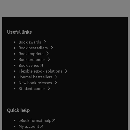
Useful links
Book awards
Book bestsellers
Book imprints
Book pre-order
(
opens in new tab/window
)
Book series
Flexible eBook solutions
Journal bestsellers
New book releases
(
opens in new tab/window
)
Student corner
Quick help
(
opens in new tab/window
)
eBook format help
(
opens in new tab/window
)
My account