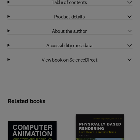
Table of contents
Product details
About the author
Accessibility metadata
View book on ScienceDirect
Related books