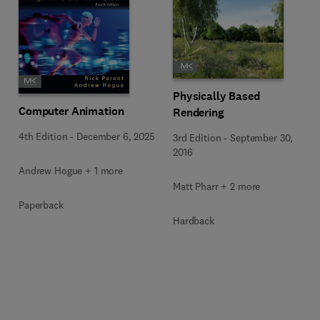
Physically Based
Computer Animation
Rendering
4th Edition
-
December 6, 2025
3rd Edition
-
September 30,
2016
Andrew Hogue + 1 more
Matt Pharr + 2 more
Paperback
Hardback