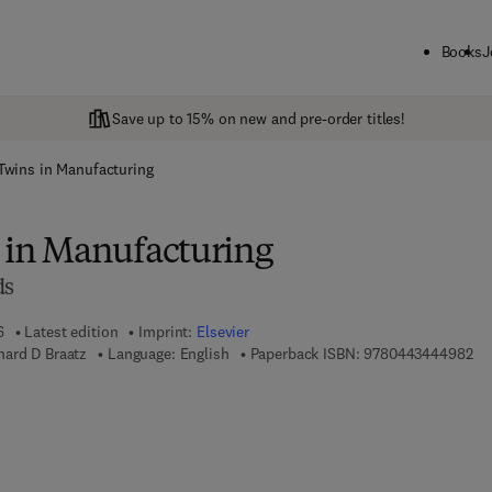
Books
J
Save up to 15% on new and pre-order titles!
 Twins in Manufacturing
s in Manufacturing
ds
6
Latest edition
Imprint:
Elsevier
9 7
ard D Braatz
Language: English
Paperback ISBN:
9780443444982
 7 8 - 0 - 4 4 3 - 4 4 4 9 9 - 9