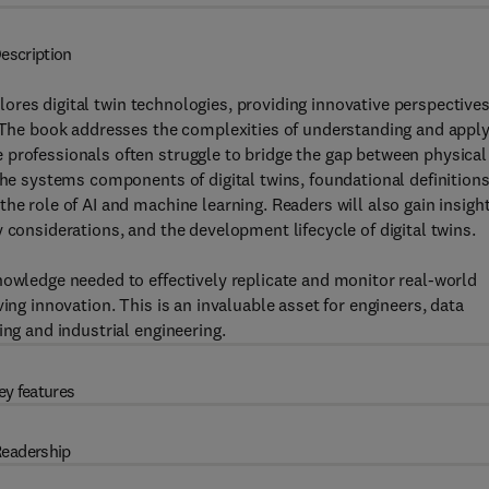
escription
lores digital twin technologies, providing innovative perspective
. The book addresses the complexities of understanding and appl
 professionals often struggle to bridge the gap between physical
the systems components of digital twins, foundational definitions
he role of AI and machine learning. Readers will also gain insigh
 considerations, and the development lifecycle of digital twins.
nowledge needed to effectively replicate and monitor real-world
ing innovation. This is an invaluable asset for engineers, data
ing and industrial engineering.
ey features
eadership