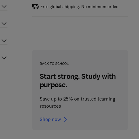
Free global shipping. No minimum order.
BACK TO SCHOOL
Start strong. Study with
purpose.
Save up to 25% on trusted learning
resources
Shop now