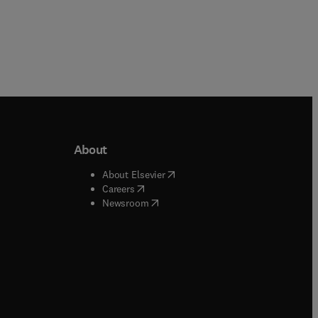
About
b/window
)
(
opens in new tab/window
)
About Elsevier
 tab/window
)
(
opens in new tab/window
)
Careers
(
opens in new tab/window
)
indow
)
Newsroom
ndow
)
/window
)
ndow
)
indow
)
tab/window
)