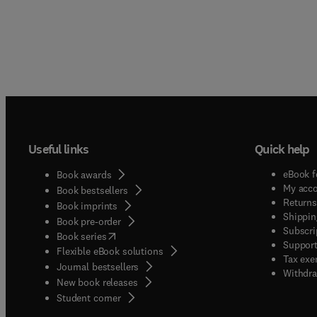
Useful links
Quick help
eBook f
Book awards
My acc
Book bestsellers
Returns
Book imprints
Shippin
Book pre-order
Subscri
(
opens in new tab/window
)
Book series
Support
Flexible eBook solutions
Tax exe
Journal bestsellers
Withdra
New book releases
(
opens in new tab/window
)
Student corner