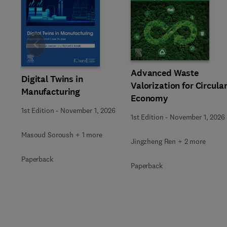
Slide
Advanced Waste
Digital Twins in
Valorization for Circula
Manufacturing
Economy
1st Edition
-
November 1, 2026
1st Edition
-
November 1, 2026
Masoud Soroush + 1 more
Jingzheng Ren + 2 more
Paperback
Paperback