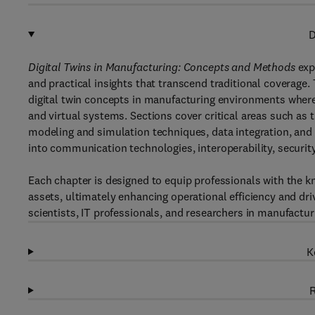
D
Digital Twins in Manufacturing: Concepts and Methods
exp
and practical insights that transcend traditional coverage
digital twin concepts in manufacturing environments where
and virtual systems. Sections cover critical areas such as 
modeling and simulation techniques, data integration, and t
into communication technologies, interoperability, security
Each chapter is designed to equip professionals with the k
assets, ultimately enhancing operational efficiency and driv
scientists, IT professionals, and researchers in manufactur
K
R