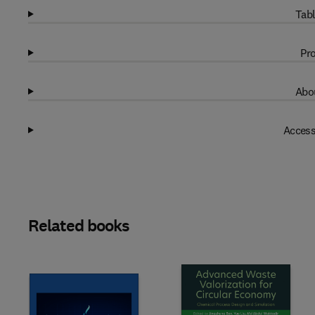
Tabl
Pro
Abou
Access
Related books