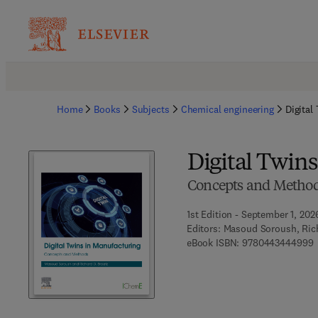
Home
Books
Subjects
Chemical engineering
Digital
Digital Twin
Concepts and Metho
1st Edition - September 1, 202
Editors:
Masoud Soroush, Rich
9
eBook ISBN:
9780443444999