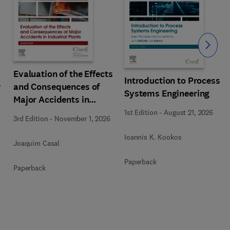
Slide
Evaluation of the Effects
Introduction to Process
r
and Consequences of
Systems Engineering
Major Accidents in
Industrial Plants
1st Edition
-
August 21, 2026
3rd Edition
-
November 1, 2026
Ioannis K. Kookos
Joaquim Casal
Paperback
Paperback