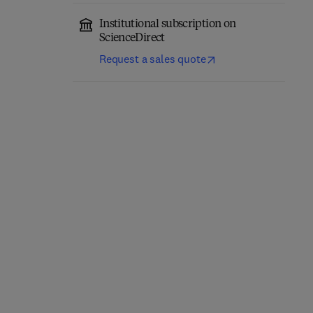
Institutional subscription on
ScienceDirect
Request a sales quote
Applied Machine
Technical and Ethical
Learning in Chemical
Optimization:
Process Engineering
1st Edition
-
July 29, 2026
1st Edition
-
June 25, 2026
Daniel A. Vallero
Zafar Said + 1 more
Paperback
Paperback