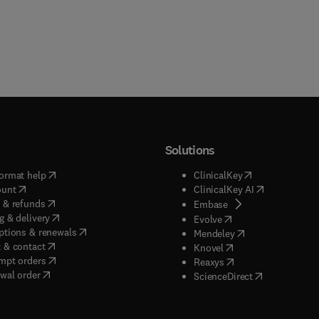
Solutions
(
opens in new tab/window
)
(
opens in new ta
ormat help
ClinicalKey
(
opens in new tab/window
)
(
opens in new
ount
ClinicalKey AI
(
opens in new tab/window
)
 & refunds
(
opens in new tab/w
Embase
(
opens in new tab/window
)
g & delivery
(
opens in new tab/wi
Evolve
(
opens in new tab/window
)
ptions & renewals
(
opens in new tab
Mendeley
(
opens in new tab/window
)
 & contact
(
opens in new tab/wi
Knovel
(
opens in new tab/window
)
mpt orders
(
opens in new tab/w
Reaxys
wal order
(
opens in new 
ScienceDirect