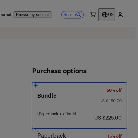
ournals
Search
Browse by subject
US
0 item
My accou
Purchase options
50% off
Bundle
 8 - 0 - 4 4 3 - 4 4 4 9 8 - 2
was US $450.00
US $450.00
(Paperback + eBook)
now US $225.00
US $225.00
Paperback
15% off