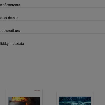
e of contents
duct details
t the editors
ibility metadata