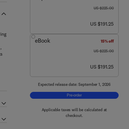
was US $225.00
US $225.00
now US $191.25
US $191.25
s
ying
eBook
15% off
,
was US $225.00
US $225.00
ts
now US $191.25
US $191.25
Expected release date: September 1, 2026
Pre-order, Digital Twins in Manufacturi
Pre-order
Applicable taxes will be calculated at
checkout.