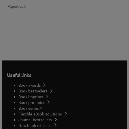
Paperback
Useful links
Book awards
Book bestsellers
Book imprints
Book pre-order
(
opens in new tab/window
)
Book series
Flexible eBook solutions
Journal bestsellers
New book releases