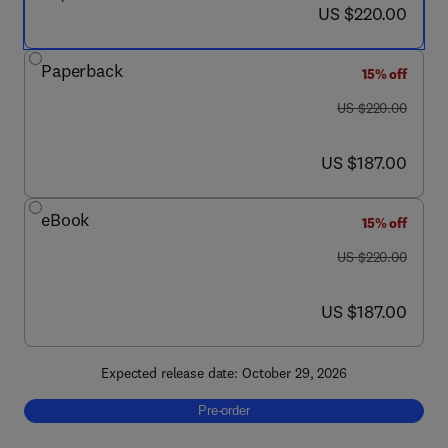
now US $220.00
US $220.00
Paperback
15% off
was US $220.00
US $220.00
now US $187.00
US $187.00
eBook
15% off
was US $220.00
US $220.00
now US $187.00
US $187.00
Expected release date: October 29, 2026
Pre-order, Digital Technologies in Metal Cast
Pre-order