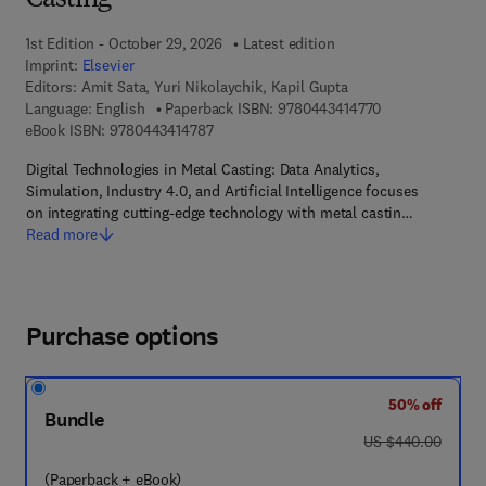
Casting
1st Edition - October 29, 2026
Latest edition
Imprint:
Elsevier
Editors:
Amit Sata, Yuri Nikolaychik, Kapil Gupta
9 7 8 - 0 - 4 4 3 
Language: English
Paperback ISBN:
9780443414770
9 7 8 - 0 - 4 4 3 - 4 1 4 7 8 - 7
eBook ISBN:
9780443414787
Digital Technologies in Metal Casting: Data Analytics,
Simulation, Industry 4.0, and Artificial Intelligence focuses
on integrating cutting-edge technology with metal castin…
Read more
Purchase options
50% off
Bundle
was US $440.00
US $440.00
(Paperback + eBook)