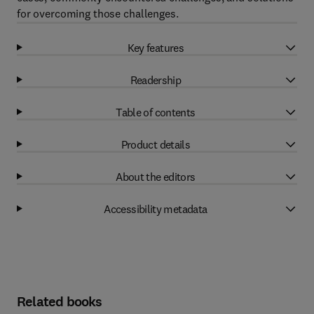
for overcoming those challenges.
Key features
Readership
Table of contents
Product details
About the editors
Accessibility metadata
Related books