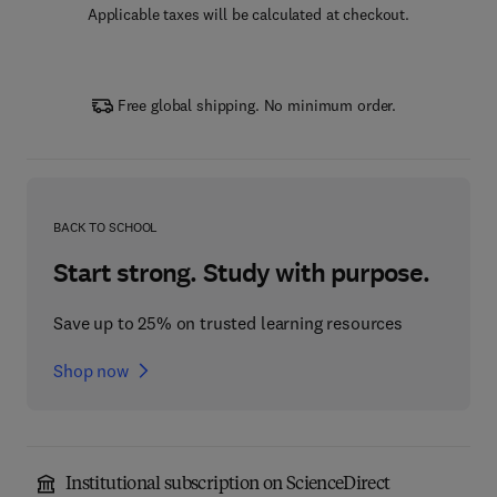
Applicable taxes will be calculated at checkout.
Free global shipping. No minimum order.
BACK TO SCHOOL
Start strong. Study with purpose.
Save up to 25% on trusted learning resources
Shop now
Institutional subscription on ScienceDirect