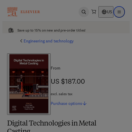
US
Open search
Open ma
Save up to 15% on new and pre-order titles!
Engineering and technology
From
US $187.00
US $187.00
excl. sales tax
Purchase
options
Digital Technologies in Metal