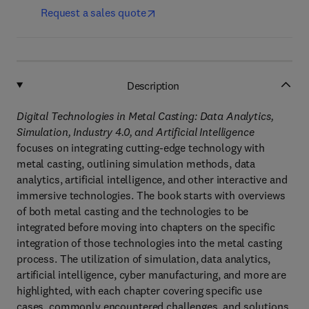
Request a sales quote
Description
Digital Technologies in Metal Casting: Data Analytics,
Simulation, Industry 4.0, and Artificial Intelligence
focuses on integrating cutting-edge technology with
metal casting, outlining simulation methods, data
analytics, artificial intelligence, and other interactive and
immersive technologies. The book starts with overviews
of both metal casting and the technologies to be
integrated before moving into chapters on the specific
integration of those technologies into the metal casting
process. The utilization of simulation, data analytics,
artificial intelligence, cyber manufacturing, and more are
highlighted, with each chapter covering specific use
cases, commonly encountered challenges, and solutions