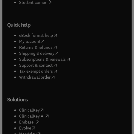
(
opens in new tab/window
)
Student corner
Quick help
(
opens in new tab/window
)
eBook format help
(
opens in new tab/window
)
My account
(
opens in new tab/window
)
Returns & refunds
(
opens in new tab/window
)
Shipping & delivery
(
opens in new tab/window
)
Subscriptions & renewals
(
opens in new tab/window
)
Support & contact
(
opens in new tab/window
)
Tax exempt orders
Withdrawal order
Solutions
(
opens in new tab/window
)
ClinicalKey
(
opens in new tab/window
)
ClinicalKey AI
(
opens in new tab/window
)
Embase
(
opens in new tab/window
)
Evolve
(
opens in new tab/window
)
Mendeley