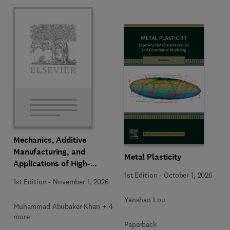
Mechanics, Additive
Manufacturing, and
Metal Plasticity
Applications of High-
Entropy Alloys
1st Edition
-
October 1, 2026
1st Edition
-
November 1, 2026
Yanshan Lou
Muhammad Abubaker Khan + 4
more
Paperback