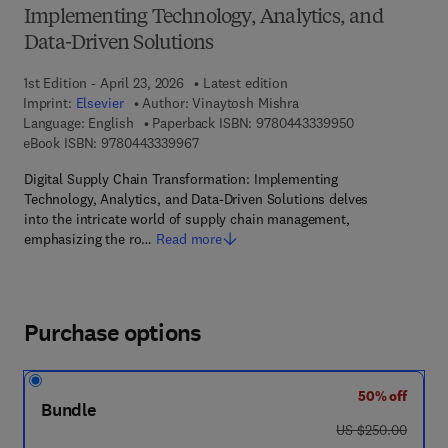
Implementing Technology, Analytics, and
Data-Driven Solutions
1st Edition - April 23, 2026
Latest edition
Imprint:
Elsevier
Author:
Vinaytosh Mishra
9 7 8 - 0 - 4 4 3
Language: English
Paperback ISBN:
9780443339950
9 7 8 - 0 - 4 4 3 - 3 3 9 9 6 - 7
eBook ISBN:
9780443339967
Digital Supply Chain Transformation: Implementing
Technology, Analytics, and Data-Driven Solutions delves
into the intricate world of supply chain management,
emphasizing the ro…
Read more
Purchase options
50% off
Bundle
was US $250.00
US $250.00