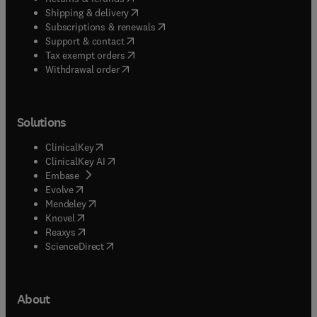
(
opens in new tab/window
)
Shipping & delivery
(
opens in new tab/window
)
Subscriptions & renewals
(
opens in new tab/window
)
Support & contact
(
opens in new tab/window
)
Tax exempt orders
Withdrawal order
Solutions
(
opens in new tab/window
)
ClinicalKey
(
opens in new tab/window
)
ClinicalKey AI
(
opens in new tab/window
)
Embase
(
opens in new tab/window
)
Evolve
(
opens in new tab/window
)
Mendeley
(
opens in new tab/window
)
Knovel
(
opens in new tab/window
)
Reaxys
(
opens in new tab/window
)
ScienceDirect
About