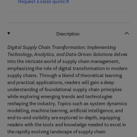
Request a sales quote
Description
Digital Supply Chain Transformation: Implementing
Technology, Analytics, and Data-Driven Solutions
delves
into the intricate world of supply chain management,
emphasizing the role of digital transformation in modern
supply chains. Through a blend of theoretical learning
and practical applications, readers will gain a deep
understanding of foundational supply chain principles
while exploring emerging trends and technologies
reshaping the industry. Topics such as system dynamics
modelling, machine learning, artificial intelligence, and
end-to-end visibility are explored in-depth, equipping
readers with the tools and knowledge needed to excel in
the rapidly evolving landscape of supply chain