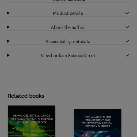
Product details
About the author
Accessibility metadata
View book on ScienceDirect
Related books