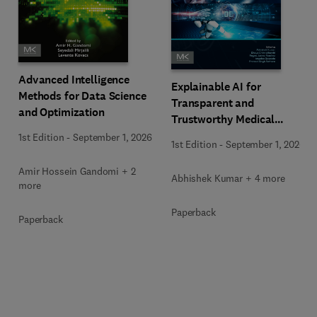
Advanced Intelligence
Explainable AI for
Methods for Data Science
Transparent and
and Optimization
Trustworthy Medical
Decision Support
1st Edition
-
September 1, 2026
1st Edition
-
September 1, 2026
Amir Hossein Gandomi + 2
Abhishek Kumar + 4 more
more
Paperback
Paperback