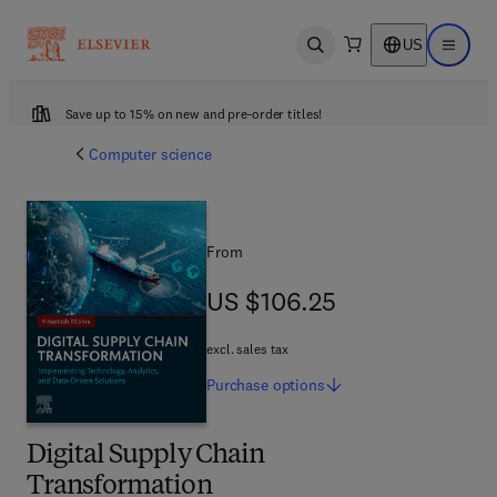
US
Open search
Open ma
Save up to 15% on new and pre-order titles!
Computer science
From
US $106.25
US $106.25
excl. sales tax
Purchase
options
Digital Supply Chain
Transformation