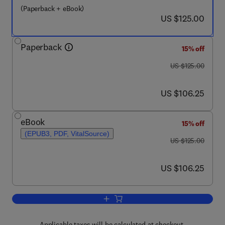
(Paperback + eBook)
now US $125.00
US $125.00
Paperback
15% off
was US $125.00
US $125.00
now US $106.25
US $106.25
eBook
15% off
(EPUB3, PDF, VitalSource)
was US $125.00
US $125.00
now US $106.25
US $106.25
Add to cart, Digital Supply Chain Trans
Applicable taxes will be calculated at checkout.