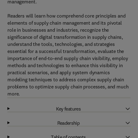
management.
Readers will learn how comprehend core principles and
elements of supply chain management and its pivotal
role in businesses and industries, recognize the
significance of digital transformation in supply chains,
understand the tools, technologies, and strategies
essential for a successful transformation, evaluate the
importance of end-to-end supply chain visibility, employ
methods and technologies to enhance this visibility in
practical scenarios, and apply system dynamics
modeling techniques to address complex supply chain
problems to optimize supply chain processes, and much
more.
Key features
Readership
Table of contents