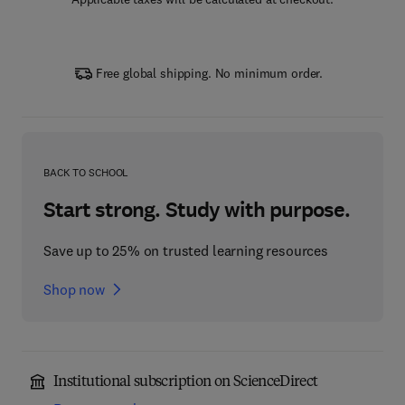
Free global shipping. No minimum order.
BACK TO SCHOOL
Start strong. Study with purpose.
Save up to 25% on trusted learning resources
Shop now
Institutional subscription on ScienceDirect