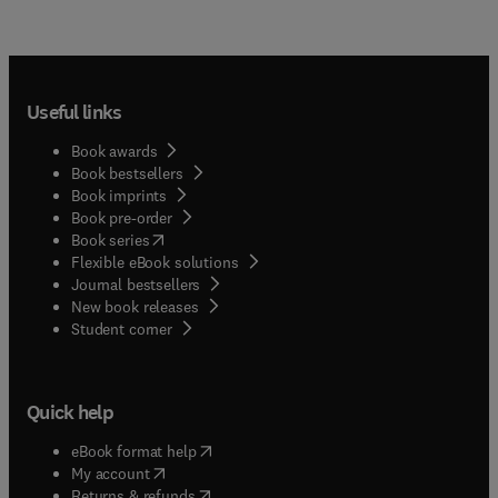
Useful links
Book awards
Book bestsellers
Book imprints
Book pre-order
(
opens in new tab/window
)
Book series
Flexible eBook solutions
Journal bestsellers
New book releases
(
opens in new tab/window
)
Student corner
Quick help
(
opens in new tab/window
)
eBook format help
(
opens in new tab/window
)
My account
(
opens in new tab/window
)
Returns & refunds