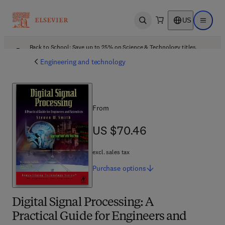
US
Open search
Open ma
Back to School: Save up to 25% on Science & Technology titles.
Offer details
Engineering and technology
From
US $70.46
US $70.46
excl. sales tax
Purchase
options
Digital Signal Processing: A
Practical Guide for Engineers and