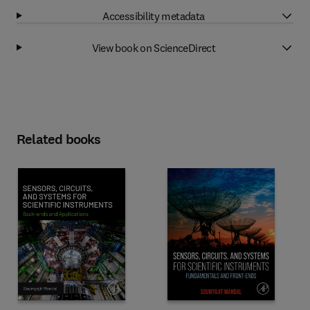
Accessibility metadata
View book on ScienceDirect
Related books