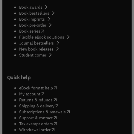
Book awards
Book bestsellers
Book imprints
Book pre-order
(
opens in new tab/window
)
Book series
Flexible eBook solutions
Journal bestsellers
New book releases
(
opens in new tab/window
)
Student corner
Quick help
(
opens in new tab/window
)
eBook format help
(
opens in new tab/window
)
My account
(
opens in new tab/window
)
Returns & refunds
(
opens in new tab/window
)
Shipping & delivery
(
opens in new tab/window
)
Subscriptions & renewals
(
opens in new tab/window
)
Support & contact
(
opens in new tab/window
)
Tax exempt orders
Withdrawal order