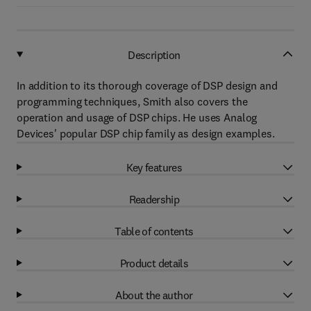
Description
In addition to its thorough coverage of DSP design and
programming techniques, Smith also covers the
operation and usage of DSP chips. He uses Analog
Devices' popular DSP chip family as design examples.
Key features
Readership
Table of contents
Product details
About the author