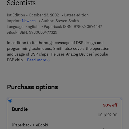
Scientists
1st Edition - October 23, 2002
Latest edition
Imprint:
Newnes
Author:
Steven Smith
9 7 8 - 0 - 7 5 0
Language: English
Paperback ISBN:
9780750674447
9 7 8 - 0 - 0 8 - 0 4 7 7 3 2 - 9
eBook ISBN:
9780080477329
In addition to its thorough coverage of DSP design and
programming techniques, Smith also covers the operation
and usage of DSP chips. He uses Analog Devices' popular
DSP chip…
Read more
Purchase options
50% off
Bundle
was US $192.90
US $192.90
(Paperback + eBook)