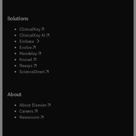
Solutions
(
opens in new tab/window
)
ClinicalKey
(
opens in new tab/window
)
ClinicalKey AI
(
opens in new tab/window
)
Embase
(
opens in new tab/window
)
Evolve
(
opens in new tab/window
)
Mendeley
(
opens in new tab/window
)
Knovel
(
opens in new tab/window
)
Reaxys
(
opens in new tab/window
)
ScienceDirect
About
(
opens in new tab/window
)
About Elsevier
(
opens in new tab/window
)
Careers
(
opens in new tab/window
)
Newsroom