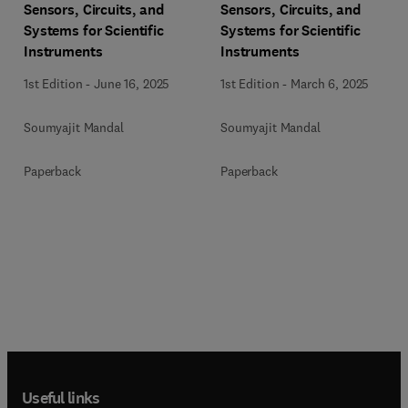
Sensors, Circuits, and
Sensors, Circuits, and
Systems for Scientific
Systems for Scientific
Instruments
Instruments
1st Edition
-
June 16, 2025
1st Edition
-
March 6, 2025
Soumyajit Mandal
Soumyajit Mandal
Paperback
Paperback
Useful links