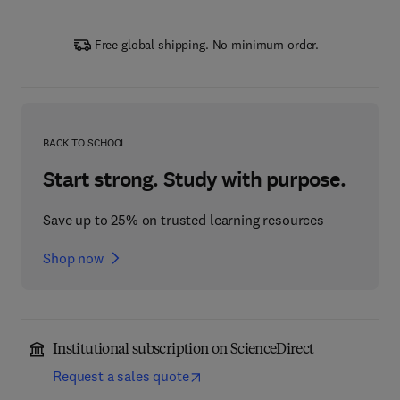
Free global shipping. No minimum order.
BACK TO SCHOOL
Start strong. Study with purpose.
Save up to 25% on trusted learning resources
Shop now
Institutional subscription on ScienceDirect
Request a sales quote