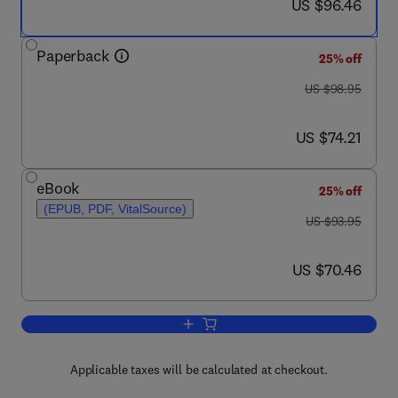
now US $96.46
US $96.46
Paperback
25% off
was US $98.95
US $98.95
now US $74.21
US $74.21
eBook
25% off
(EPUB, PDF, VitalSource)
was US $93.95
US $93.95
now US $70.46
US $70.46
Add to cart, Digital Signal Processing: 
Applicable taxes will be calculated at checkout.