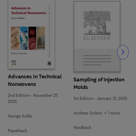
Slide
Advances in Technical
Sampling of Injection
Nonwovens
Molds
2nd Edition
-
November 27,
1st Edition
-
January 31, 2025
2025
Andreas Schötz + 1 more
George Kellie
Hardback
Paperback