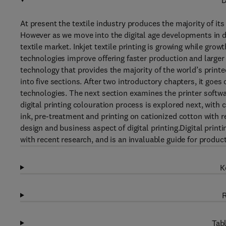
D
At present the textile industry produces the majority of its 
However as we move into the digital age developments in di
textile market. Inkjet textile printing is growing while growt
technologies improve offering faster production and larger c
technology that provides the majority of the world’s printe
into five sections. After two introductory chapters, it goes
technologies. The next section examines the printer softw
digital printing colouration process is explored next, with
ink, pre-treatment and printing on cationized cotton with r
design and business aspect of digital printing.Digital prin
with recent research, and is an invaluable guide for produc
K
R
Tabl