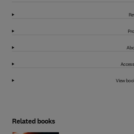
Re
Pro
Abo
Access
View boo
Related books