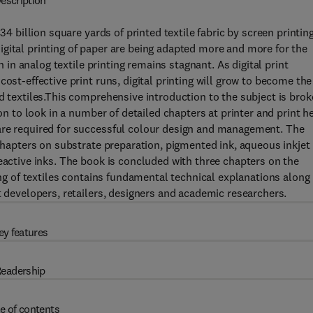
escription
34 billion square yards of printed textile fabric by screen printing
gital printing of paper are being adapted more and more for the
h in analog textile printing remains stagnant. As digital print
ost-effective print runs, digital printing will grow to become the
d textiles.This comprehensive introduction to the subject is bro
 on to look in a number of detailed chapters at printer and print h
are required for successful colour design and management. The
 chapters on substrate preparation, pigmented ink, aqueous inkjet
eactive inks. The book is concluded with three chapters on the
ting of textiles contains fundamental technical explanations along
t developers, retailers, designers and academic researchers.
ey features
eadership
e of contents