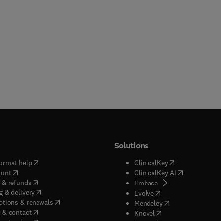
Solutions
(
opens in new tab/window
)
(
opens in new ta
ormat help
ClinicalKey
(
opens in new tab/window
)
(
opens in new
ount
ClinicalKey AI
(
opens in new tab/window
)
 & refunds
(
opens in new tab/w
Embase
(
opens in new tab/window
)
g & delivery
(
opens in new tab/wi
Evolve
(
opens in new tab/window
)
ptions & renewals
(
opens in new tab
Mendeley
(
opens in new tab/window
)
 & contact
(
opens in new tab/wi
Knovel