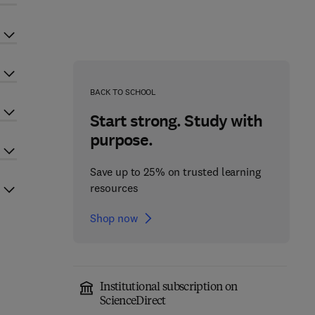
BACK TO SCHOOL
Start strong. Study with
purpose.
Save up to 25% on trusted learning
resources
Shop now
Institutional subscription on
ScienceDirect