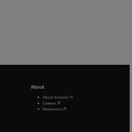
About
b/window
)
(
opens in new tab/window
)
About Elsevier
 tab/window
)
(
opens in new tab/window
)
Careers
(
opens in new tab/window
)
indow
)
Newsroom
ndow
)
/window
)
ndow
)