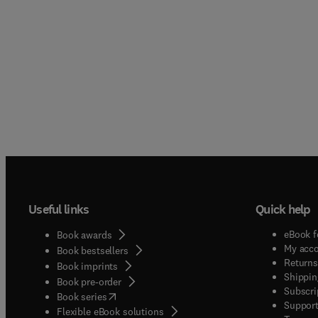
Useful links
Quick help
eBook f
Book awards
My acc
Book bestsellers
Returns
Book imprints
Shippin
Book pre-order
Subscri
(
opens in new tab/window
)
Book series
Support
Flexible eBook solutions