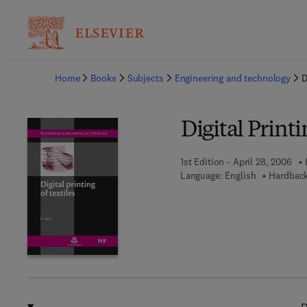
Ba
Home
Books
Subjects
Engineering and technology
D
Digital Printi
1st Edition - April 28, 2006
Language: English
Hardback