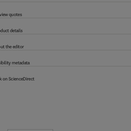
view quotes
duct details
ut the editor
ibility metadata
k on ScienceDirect