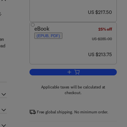
now US $217.50
US $217.50
.
eBook
25% off
(EPUB, PDF)
was US $285.00
ken
US $285.00
ead
now US $213.75
US $213.75
Add to cart, Digital Printing of Tex
Applicable taxes will be calculated at
checkout.
Free global shipping. No minimum order.