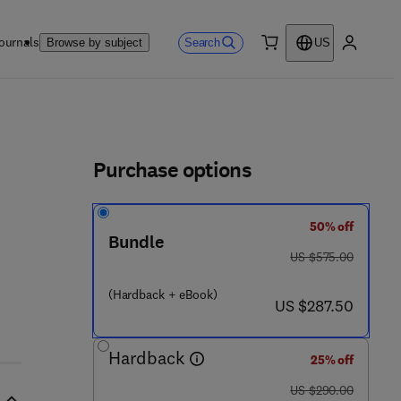
ournals
Search
Browse by subject
US
0 item
My accou
ls
Purchase options
50% off
- 1 5 8 - 5
Bundle
was US $575.00
US $575.00
(Hardback + eBook)
now US $287.50
US $287.50
Hardback
25% off
was US $290.00
US $290.00