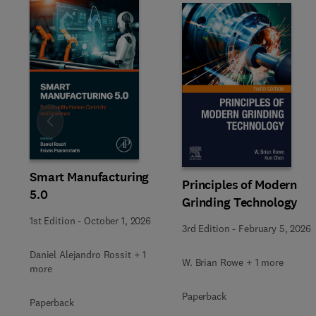
Slide
Smart Manufacturing
Principles of Modern
5.0
Grinding Technology
1st Edition
-
October 1, 2026
3rd Edition
-
February 5, 2026
Daniel Alejandro Rossit + 1
W. Brian Rowe + 1 more
more
Paperback
Paperback