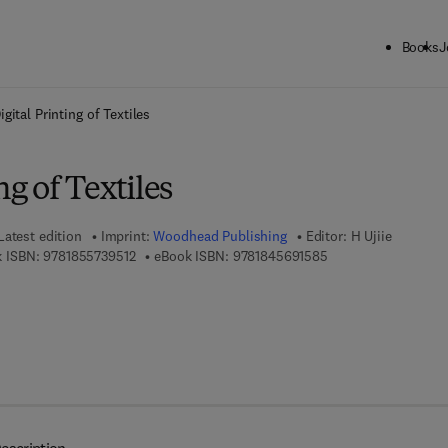
Books
J
ck to School: Save up to 25% on Science & Technology titles.
Offer detai
igital Printing of Textiles
ng of Textiles
Latest edition
Imprint:
Woodhead Publishing
Editor:
H Ujiie
9 7 8 - 1 - 8 5 5 7 3 - 9 5 1 - 2
9 7 8 - 1 - 8 4 5 6 9 
 ISBN:
9781855739512
eBook ISBN:
9781845691585