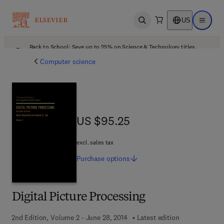
US
Open search
Open ma
Back to School: Save up to 25% on Science & Technology titles.
Offer details
Computer science
US $95.25
US $95.25
excl. sales tax
Purchase
options
Digital Picture Processing
2nd Edition, Volume 2 - June 28, 2014
Latest edition