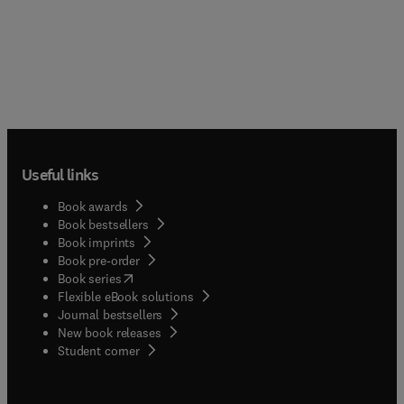
Useful links
Book awards
Book bestsellers
Book imprints
Book pre-order
(
opens in new tab/window
)
Book series
Flexible eBook solutions
Journal bestsellers
New book releases
(
opens in new tab/window
)
Student corner