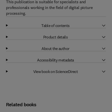
This publication is suitable for specialists and
professionals working in the field of digital picture
processing.
Table of contents
Product details
About the author
Accessibility metadata
View book on ScienceDirect
Related books