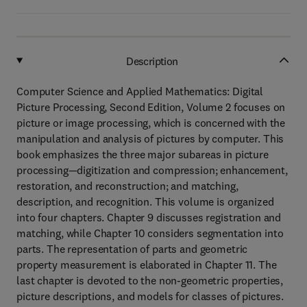
Description
Computer Science and Applied Mathematics: Digital
Picture Processing, Second Edition, Volume 2 focuses on
picture or image processing, which is concerned with the
manipulation and analysis of pictures by computer. This
book emphasizes the three major subareas in picture
processing—digitization and compression; enhancement,
restoration, and reconstruction; and matching,
description, and recognition. This volume is organized
into four chapters. Chapter 9 discusses registration and
matching, while Chapter 10 considers segmentation into
parts. The representation of parts and geometric
property measurement is elaborated in Chapter 11. The
last chapter is devoted to the non-geometric properties,
picture descriptions, and models for classes of pictures.