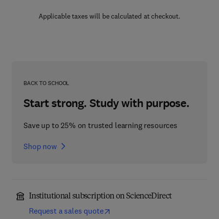
Applicable taxes will be calculated at checkout.
BACK TO SCHOOL
Start strong. Study with purpose.
Save up to 25% on trusted learning resources
Shop now
Institutional subscription on ScienceDirect
Request a sales quote