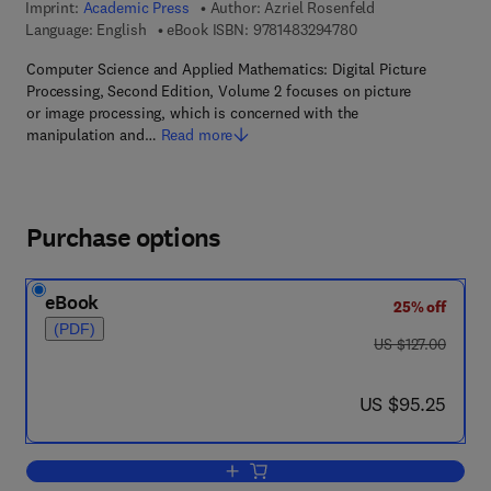
Imprint:
Academic Press
Author:
Azriel Rosenfeld
9 7 8 - 1 - 4 8 3 2 - 9
Language: English
eBook ISBN:
9781483294780
Computer Science and Applied Mathematics: Digital Picture
Processing, Second Edition, Volume 2 focuses on picture
or image processing, which is concerned with the
manipulation and…
Read more
Purchase options
eBook
25% off
(PDF)
was US $127.00
US $127.00
now US $95.25
US $95.25
Add to cart, Digital Picture Processing