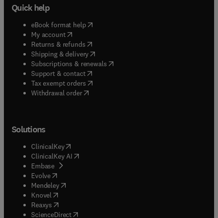
Quick help
(
opens in new tab/window
)
eBook format help
(
opens in new tab/window
)
My account
(
opens in new tab/window
)
Returns & refunds
(
opens in new tab/window
)
Shipping & delivery
(
opens in new tab/window
)
Subscriptions & renewals
(
opens in new tab/window
)
Support & contact
(
opens in new tab/window
)
Tax exempt orders
Withdrawal order
Solutions
(
opens in new tab/window
)
ClinicalKey
(
opens in new tab/window
)
ClinicalKey AI
(
opens in new tab/window
)
Embase
(
opens in new tab/window
)
Evolve
(
opens in new tab/window
)
Mendeley
(
opens in new tab/window
)
Knovel
(
opens in new tab/window
)
Reaxys
(
opens in new tab/window
)
ScienceDirect