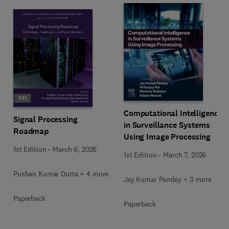
Computational Intelligence
Signal Processing
in Surveillance Systems
Roadmap
Using Image Processing
1st Edition
-
March 6, 2026
1st Edition
-
March 7, 2026
Pushan Kumar Dutta + 4 more
Jay Kumar Pandey + 3 more
Paperback
Paperback