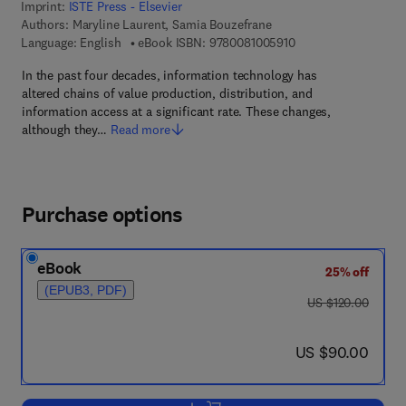
Imprint:
ISTE Press - Elsevier
Authors:
Maryline Laurent, Samia Bouzefrane
9 7 8 - 0 - 0 8 - 1 0 0
Language: English
eBook ISBN:
9780081005910
In the past four decades, information technology has
altered chains of value production, distribution, and
information access at a significant rate. These changes,
although they…
Read more
Purchase options
eBook
25% off
(EPUB3, PDF)
was US $120.00
US $120.00
now US $90.00
US $90.00