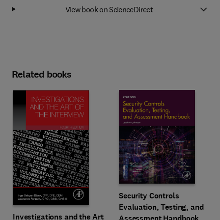
View book on ScienceDirect
Related books
Security Controls
Evaluation, Testing, and
Investigations and the Art
Assessment Handbook