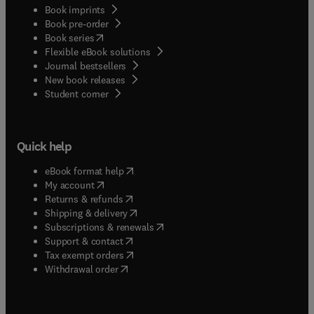
Book imprints
Book pre-order
(
opens in new tab/window
)
Book series
Flexible eBook solutions
Journal bestsellers
New book releases
(
opens in new tab/window
)
Student corner
Quick help
(
opens in new tab/window
)
eBook format help
(
opens in new tab/window
)
My account
(
opens in new tab/window
)
Returns & refunds
(
opens in new tab/window
)
Shipping & delivery
(
opens in new tab/window
)
Subscriptions & renewals
(
opens in new tab/window
)
Support & contact
(
opens in new tab/window
)
Tax exempt orders
Withdrawal order