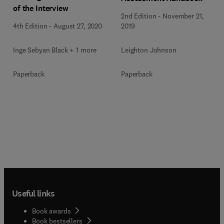
of the Interview
2nd Edition
-
November 21,
4th Edition
-
August 27, 2020
2019
Inge Sebyan Black + 1 more
Leighton Johnson
Paperback
Paperback
Useful links
Book awards
Book bestsellers