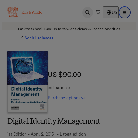
US
Open search
Open ma
Back to School: Save up to 25% on Science & Technology titles.
Offer details
Social sciences
US $90.00
US $90.00
excl. sales tax
Purchase
options
Digital Identity Management
1st Edition - April 2, 2015
Latest edition