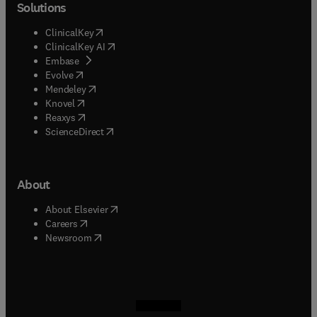
Solutions
(
opens in new tab/window
)
ClinicalKey
(
opens in new tab/window
)
ClinicalKey AI
(
opens in new tab/window
)
Embase
(
opens in new tab/window
)
Evolve
(
opens in new tab/window
)
Mendeley
(
opens in new tab/window
)
Knovel
(
opens in new tab/window
)
Reaxys
(
opens in new tab/window
)
ScienceDirect
About
(
opens in new tab/window
)
About Elsevier
(
opens in new tab/window
)
Careers
(
opens in new tab/window
)
Newsroom