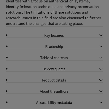
identities with a focus on authentication systems,
identity federation techniques and privacy preservation
solutions. The limitations of these solutions and
research issues in this field are also discussed to further
understand the changes that are taking place.
Key features
Readership
Table of contents
Review quotes
Product details
About the authors
Accessibility metadata