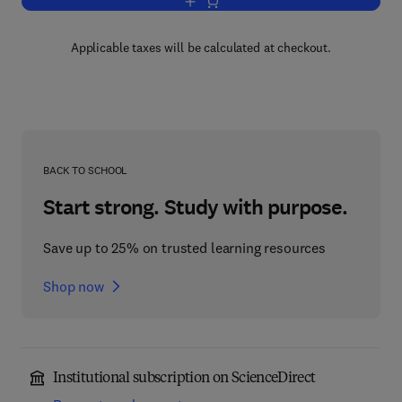
Add to cart, Digital Identity Managemen
Applicable taxes will be calculated at checkout.
BACK TO SCHOOL
Start strong. Study with purpose.
Save up to 25% on trusted learning resources
Shop now
Institutional subscription on ScienceDirect