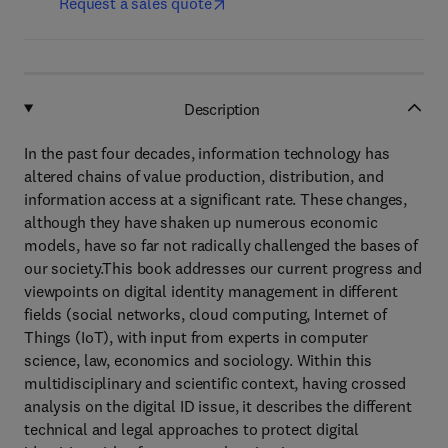
Request a sales quote
Description
In the past four decades, information technology has
altered chains of value production, distribution, and
information access at a significant rate. These changes,
although they have shaken up numerous economic
models, have so far not radically challenged the bases of
our society.This book addresses our current progress and
viewpoints on digital identity management in different
fields (social networks, cloud computing, Internet of
Things (IoT), with input from experts in computer
science, law, economics and sociology. Within this
multidisciplinary and scientific context, having crossed
analysis on the digital ID issue, it describes the different
technical and legal approaches to protect digital