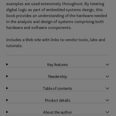
examples are used extensively throughout. By treating
digital logic as part of embedded systems design, this
book provides an understanding of the hardware needed
in the analysis and design of systems comprising both
hardware and software components.
Includes a Web site with links to vendor tools, labs and
tutorials.
Key features
Readership
Table of contents
Product details
About the author