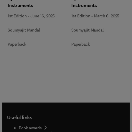
Instruments
Instruments
1st Edition
-
June 16, 2025
1st Edition
-
March 6, 2025
Soumyajit Mandal
Soumyajit Mandal
Paperback
Paperback
Useful links
Book awards