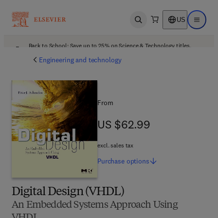
US
Open search
Open ma
Back to School: Save up to 25% on Science & Technology titles.
Offer details
Engineering and technology
From
US $62.99
US $62.99
excl. sales tax
Purchase
options
Digital Design (VHDL)
An Embedded Systems Approach Using