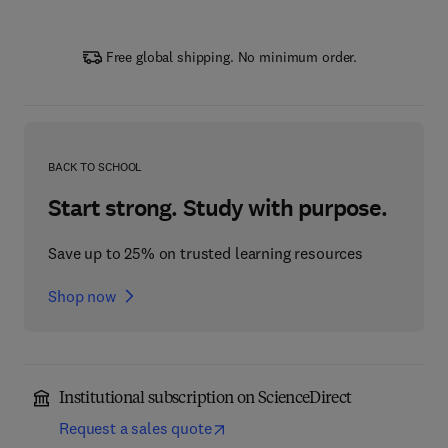
Free global shipping. No minimum order.
BACK TO SCHOOL
Start strong. Study with purpose.
Save up to 25% on trusted learning resources
Shop now
Institutional subscription on ScienceDirect
Request a sales quote