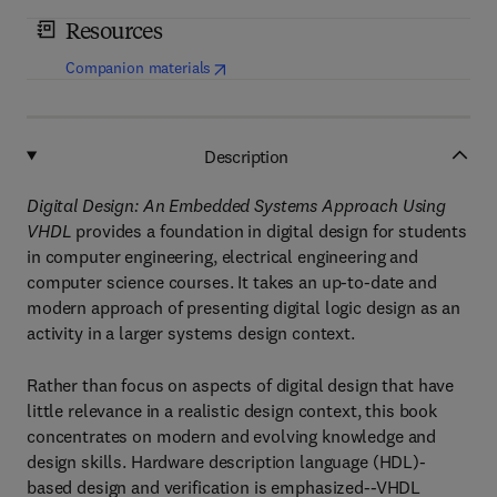
Resources
(
opens in new tab/window
)
Companion materials
Description
Digital Design: An Embedded Systems Approach Using
VHDL
provides a foundation in digital design for students
in computer engineering, electrical engineering and
computer science courses. It takes an up-to-date and
modern approach of presenting digital logic design as an
activity in a larger systems design context.
Rather than focus on aspects of digital design that have
little relevance in a realistic design context, this book
concentrates on modern and evolving knowledge and
design skills. Hardware description language (HDL)-
based design and verification is emphasized--VHDL