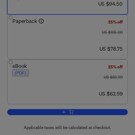
now US $94.50
US $94.50
Paperback
25% off
was US $105.00
US $105.00
now US $78.75
US $78.75
eBook
25% off
(PDF)
was US $83.99
US $83.99
now US $62.99
US $62.99
Add to cart, Digital Design (VHDL)
Applicable taxes will be calculated at checkout.