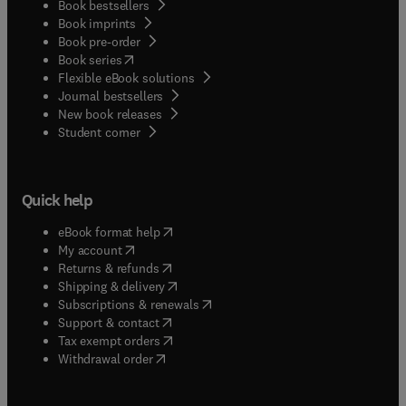
Book bestsellers
Book imprints
Book pre-order
(
opens in new tab/window
)
Book series
Flexible eBook solutions
Journal bestsellers
New book releases
(
opens in new tab/window
)
Student corner
Quick help
(
opens in new tab/window
)
eBook format help
(
opens in new tab/window
)
My account
(
opens in new tab/window
)
Returns & refunds
(
opens in new tab/window
)
Shipping & delivery
(
opens in new tab/window
)
Subscriptions & renewals
(
opens in new tab/window
)
Support & contact
(
opens in new tab/window
)
Tax exempt orders
Withdrawal order