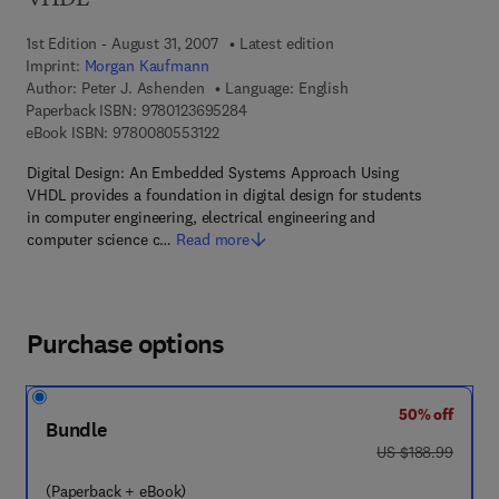
VHDL
1st Edition - August 31, 2007
Latest edition
Imprint:
Morgan Kaufmann
Author:
Peter J. Ashenden
Language: English
9 7 8 - 0 - 1 2 - 3 6 9 5 2 8 - 4
Paperback ISBN:
9780123695284
9 7 8 - 0 - 0 8 - 0 5 5 3 1 2 - 2
eBook ISBN:
9780080553122
Digital Design: An Embedded Systems Approach Using
VHDL provides a foundation in digital design for students
in computer engineering, electrical engineering and
computer science c…
Read more
Purchase options
50% off
Bundle
was US $188.99
US $188.99
(Paperback + eBook)