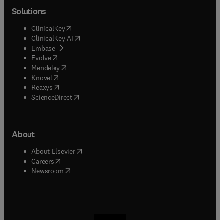
Solutions
(
opens in new tab/window
)
ClinicalKey
(
opens in new tab/window
)
ClinicalKey AI
(
opens in new tab/window
)
Embase
(
opens in new tab/window
)
Evolve
(
opens in new tab/window
)
Mendeley
(
opens in new tab/window
)
Knovel
(
opens in new tab/window
)
Reaxys
(
opens in new tab/window
)
ScienceDirect
About
(
opens in new tab/window
)
About Elsevier
(
opens in new tab/window
)
Careers
(
opens in new tab/window
)
Newsroom