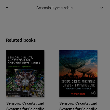
Accessibility metadata
Related books
Sensors, Circuits, and
Sensors, Circuits, and
Systems for Scientific
Systems for Scientific