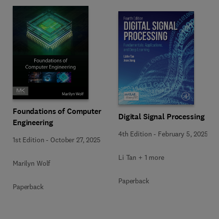
Foundations of Computer
Digital Signal Processing
Engineering
4th Edition
-
February 5, 2025
1st Edition
-
October 27, 2025
Li Tan + 1 more
Marilyn Wolf
Paperback
Paperback