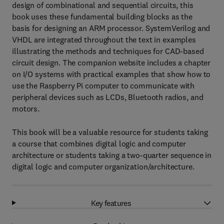
design of combinational and sequential circuits, this
book uses these fundamental building blocks as the
basis for designing an ARM processor. SystemVerilog and
VHDL are integrated throughout the text in examples
illustrating the methods and techniques for CAD-based
circuit design. The companion website includes a chapter
on I/O systems with practical examples that show how to
use the Raspberry Pi computer to communicate with
peripheral devices such as LCDs, Bluetooth radios, and
motors.
This book will be a valuable resource for students taking
a course that combines digital logic and computer
architecture or students taking a two-quarter sequence in
digital logic and computer organization/architecture.
Key features