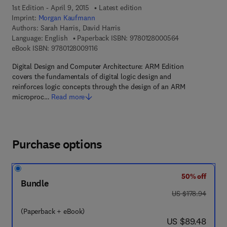
1st Edition - April 9, 2015
Latest edition
Imprint:
Morgan Kaufmann
Authors:
Sarah Harris, David Harris
9 7 8 - 0 - 1 2 -
Language: English
Paperback ISBN:
9780128000564
9 7 8 - 0 - 1 2 - 8 0 0 9 1 1 - 6
eBook ISBN:
9780128009116
Digital Design and Computer Architecture: ARM Edition
covers the fundamentals of digital logic design and
reinforces logic concepts through the design of an ARM
microproc…
Read more
Purchase options
50% off
Bundle
was US $178.94
US $178.94
(Paperback + eBook)
now US $89.48
US $89.48