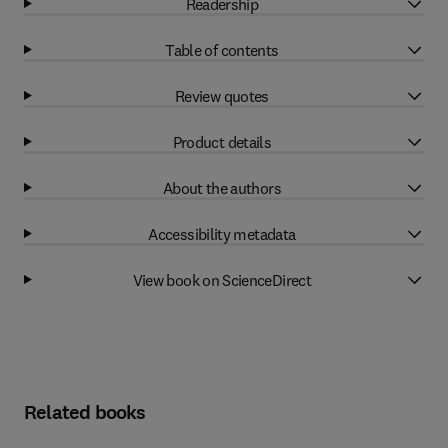
Readership
Table of contents
Review quotes
Product details
About the authors
Accessibility metadata
View book on ScienceDirect
Related books