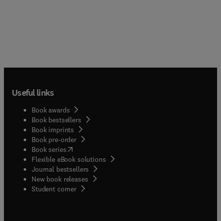
Useful links
Book awards
Book bestsellers
Book imprints
Book pre-order
(
opens in new tab/window
)
Book series
Flexible eBook solutions
Journal bestsellers
New book releases
(
opens in new tab/window
)
Student corner