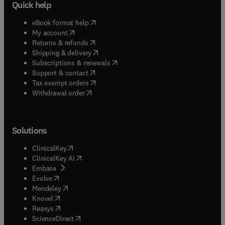
Quick help
(
opens in new tab/window
)
eBook format help
(
opens in new tab/window
)
My account
(
opens in new tab/window
)
Returns & refunds
(
opens in new tab/window
)
Shipping & delivery
(
opens in new tab/window
)
Subscriptions & renewals
(
opens in new tab/window
)
Support & contact
(
opens in new tab/window
)
Tax exempt orders
Withdrawal order
Solutions
(
opens in new tab/window
)
ClinicalKey
(
opens in new tab/window
)
ClinicalKey AI
(
opens in new tab/window
)
Embase
(
opens in new tab/window
)
Evolve
(
opens in new tab/window
)
Mendeley
(
opens in new tab/window
)
Knovel
(
opens in new tab/window
)
Reaxys
(
opens in new tab/window
)
ScienceDirect