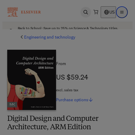
US
Open search
Open ma
Back to School: Save up to 25% on Science & Technology titles.
Offer details
Engineering and technology
From
US $59.24
US $59.24
excl. sales tax
Purchase
options
Digital Design and Computer
Architecture, ARM Edition