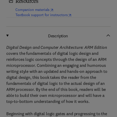
Resources
(
opens in new tab/window
)
Companion materials
(
opens in new tab/window
)
Textbook support for instructors
Description
Digital Design and Computer Architecture: ARM Edition
covers the fundamentals of digital logic design and
reinforces logic concepts through the design of an ARM
microprocessor. Combining an engaging and humorous
writing style with an updated and hands-on approach to
digital design, this book takes the reader from the
fundamentals of digital logic to the actual design of an
ARM processor. By the end of this book, readers will be
able to build their own microprocessor and will have a
top-to-bottom understanding of how it works.
Beginning with digital logic gates and progressing to the