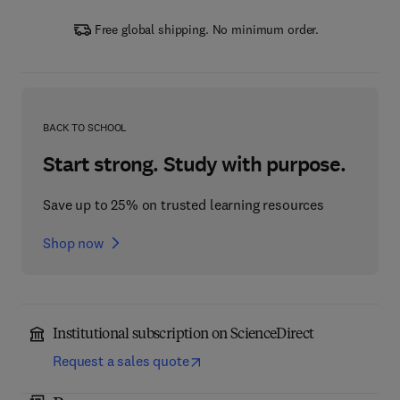
Free global shipping. No minimum order.
BACK TO SCHOOL
Start strong. Study with purpose.
Save up to 25% on trusted learning resources
Shop now
Institutional subscription on ScienceDirect
Request a sales quote