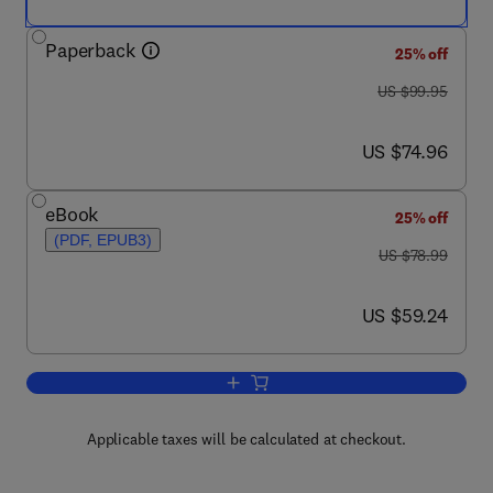
Paperback
25% off
was US $99.95
US $99.95
now US $74.96
US $74.96
eBook
25% off
(PDF, EPUB3)
was US $78.99
US $78.99
now US $59.24
US $59.24
Add to cart, Digital Design and Comput
Applicable taxes will be calculated at checkout.