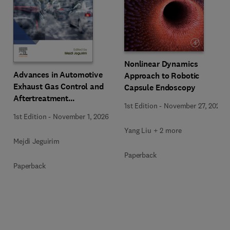
Nonlinear Dynamics
Advances in Automotive
Approach to Robotic
Exhaust Gas Control and
Capsule Endoscopy
Aftertreatment
1st Edition
-
November 27, 2025
Technologies
1st Edition
-
November 1, 2026
Yang Liu + 2 more
Mejdi Jeguirim
Paperback
Paperback