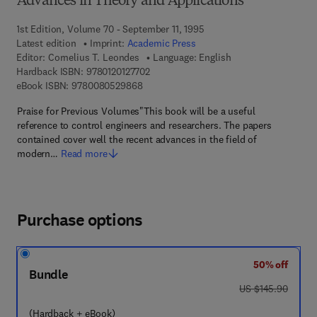
Advances in Theory and Applications
1st Edition, Volume 70 - September 11, 1995
Latest edition
Imprint:
Academic Press
Editor:
Cornelius T. Leondes
Language: English
9 7 8 - 0 - 1 2 - 0 1 2 7 7 0 - 2
Hardback ISBN:
9780120127702
9 7 8 - 0 - 0 8 - 0 5 2 9 8 6 - 8
eBook ISBN:
9780080529868
Praise for Previous Volumes"This book will be a useful
reference to control engineers and researchers. The papers
contained cover well the recent advances in the field of
modern…
Read more
Purchase options
50% off
Bundle
was US $145.90
US $145.90
(Hardback + eBook)