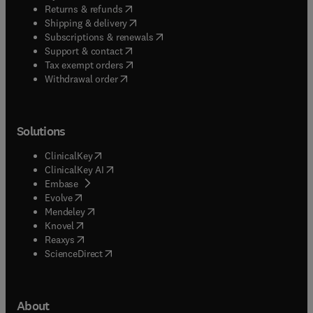
(
opens in new tab/window
)
Returns & refunds
(
opens in new tab/window
)
Shipping & delivery
(
opens in new tab/window
)
Subscriptions & renewals
(
opens in new tab/window
)
Support & contact
(
opens in new tab/window
)
Tax exempt orders
Withdrawal order
Solutions
(
opens in new tab/window
)
ClinicalKey
(
opens in new tab/window
)
ClinicalKey AI
(
opens in new tab/window
)
Embase
(
opens in new tab/window
)
Evolve
(
opens in new tab/window
)
Mendeley
(
opens in new tab/window
)
Knovel
(
opens in new tab/window
)
Reaxys
(
opens in new tab/window
)
ScienceDirect
About