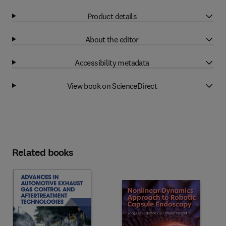
Product details
About the editor
Accessibility metadata
View book on ScienceDirect
Related books