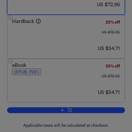
now US $72.96
US $72.96
Hardback
25% off
was US $72.95
US $72.95
now US $54.71
US $54.71
eBook
25% off
(EPUB, PDF)
was US $72.95
US $72.95
now US $54.71
US $54.71
Add to cart, Digital Control Systems I
Applicable taxes will be calculated at checkout.