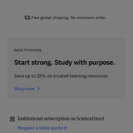
Free global shipping. No minimum order.
BACK TO SCHOOL
Start strong. Study with purpose.
Save up to 25% on trusted learning resources
Shop now
Institutional subscription on ScienceDirect
Request a sales quote