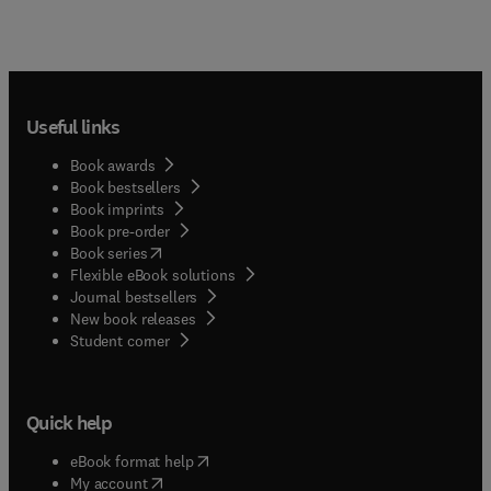
Useful links
Book awards
Book bestsellers
Book imprints
Book pre-order
(
opens in new tab/window
)
Book series
Flexible eBook solutions
Journal bestsellers
New book releases
(
opens in new tab/window
)
Student corner
Quick help
(
opens in new tab/window
)
eBook format help
(
opens in new tab/window
)
My account