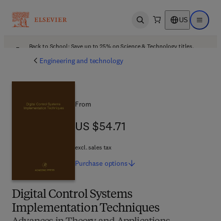
US
Open search
Open ma
Back to School: Save up to 25% on Science & Technology titles.
Offer details
Engineering and technology
From
US $54.71
US $54.71
excl. sales tax
Purchase
options
Digital Control Systems
Implementation Techniques