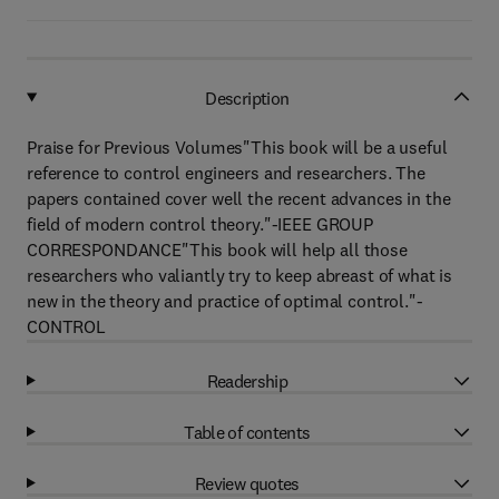
Description
Praise for Previous Volumes"This book will be a useful
reference to control engineers and researchers. The
papers contained cover well the recent advances in the
field of modern control theory."-IEEE GROUP
CORRESPONDANCE"This book will help all those
researchers who valiantly try to keep abreast of what is
new in the theory and practice of optimal control."-
CONTROL
Readership
Table of contents
Review quotes