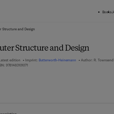
Books
J
ck to School: Save up to 25% on Science & Technology titles.
Offer detai
r Structure and Design
uter Structure and Design
Latest edition
Imprint:
Butterworth-Heinemann
Author:
R. Townsend
9 7 8 - 1 - 4 8 3 1 - 0 1 0 7 - 1
BN:
9781483101071