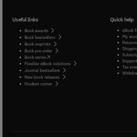
Useful links
Quick help
eBook f
Book awards
My acc
Book bestsellers
Returns
Book imprints
Shippin
Book pre-order
Subscri
(
opens in new tab/window
)
Book series
Support
Flexible eBook solutions
Tax exe
Journal bestsellers
Withdra
New book releases
(
opens in new tab/window
)
Student corner