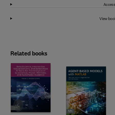
Access
View boo
Related books
Slide