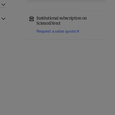
Institutional subscription on
ScienceDirect
Request a sales quote