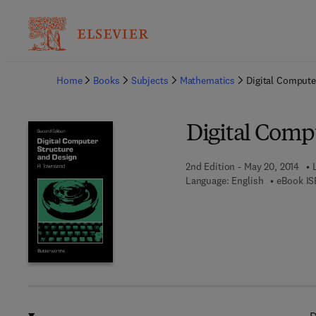
Ba
Home
Books
Subjects
Mathematics
Digital Compute
Digital Comp
2nd Edition - May 20, 2014
Language: English
eBook IS