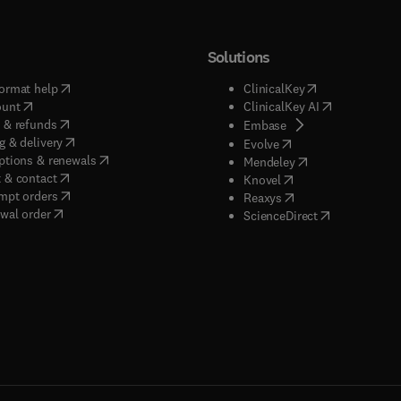
Solutions
(
opens in new tab/window
)
(
opens in new ta
ormat help
ClinicalKey
(
opens in new tab/window
)
(
opens in new
ount
ClinicalKey AI
(
opens in new tab/window
)
 & refunds
(
opens in new tab/w
Embase
(
opens in new tab/window
)
g & delivery
(
opens in new tab/wi
Evolve
(
opens in new tab/window
)
ptions & renewals
(
opens in new tab
Mendeley
(
opens in new tab/window
)
 & contact
(
opens in new tab/wi
Knovel
(
opens in new tab/window
)
mpt orders
(
opens in new tab/w
Reaxys
wal order
(
opens in new 
ScienceDirect