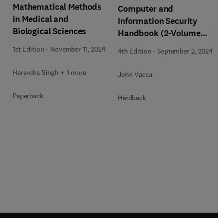
Mathematical Methods
Computer and
in Medical and
Information Security
Biological Sciences
Handbook (2-Volume
Set)
1st Edition
-
November 11, 2024
4th Edition
-
September 2, 2024
Harendra Singh + 1 more
John Vacca
Paperback
Hardback