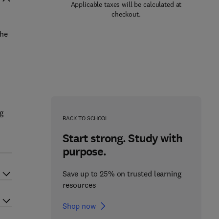
Applicable taxes will be calculated at
checkout.
the
g
BACK TO SCHOOL
Start strong. Study with
purpose.
Save up to 25% on trusted learning
resources
Shop now