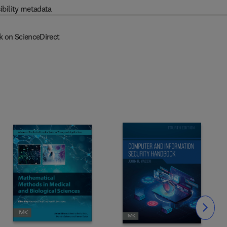
ibility metadata
k on ScienceDirect
Slide