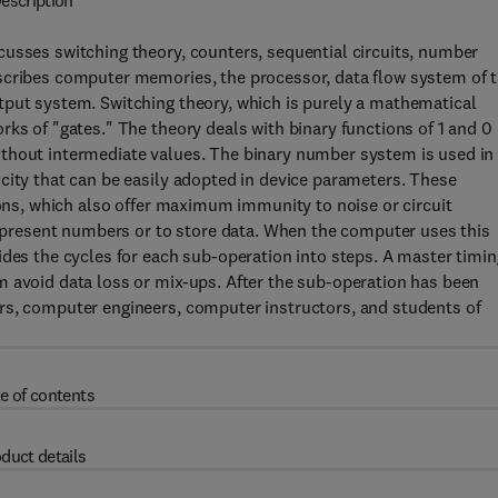
escription
cusses switching theory, counters, sequential circuits, number
scribes computer memories, the processor, data flow system of 
tput system. Switching theory, which is purely a mathematical
rks of "gates." The theory deals with binary functions of 1 and 0
ithout intermediate values. The binary number system is used in
city that can be easily adopted in device parameters. These
ions, which also offer maximum immunity to noise or circuit
 represent numbers or to store data. When the computer uses this
ides the cycles for each sub-operation into steps. A master timin
m avoid data loss or mix-ups. After the sub-operation has been
rs, computer engineers, computer instructors, and students of
e of contents
duct details