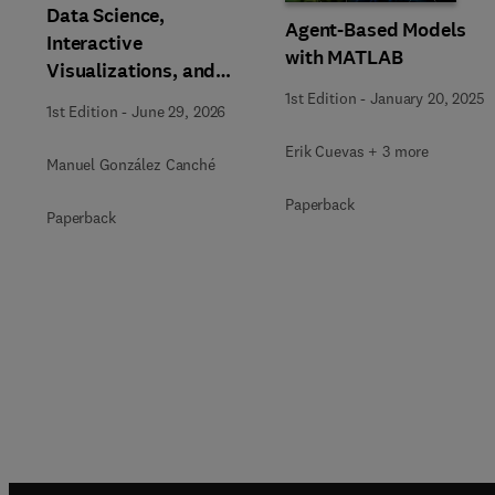
Data Science,
Agent-Based Models
Interactive
with MATLAB
Visualizations, and
Generative AI Tools for
1st Edition
-
January 20, 2025
1st Edition
-
June 29, 2026
the Analysis of
Qualitative, Mixed-
Erik Cuevas + 3 more
Manuel González Canché
Methods, and
Paperback
Multimodal Evidence
Paperback