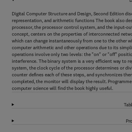
D
Digital Computer Structure and Design, Second Edition dis
representation, and arithmetic functions The book also de
processor, the processor control system, and the input-ou
concept, centers on the properties of interconnected netwo
which can change instantaneously from one to the other w
computer arithmetic and other operations due to its simpli
operations involve only two levels: the "on" or "off" posit
interference. The binary system is a very efficient way to
system, the clock cycle of the processor determines or div
counter defines each of these steps, and synchronizes the
completed, the monitor will display the result. Programme
computer science will find the book highly useful.
Tabl
Pro