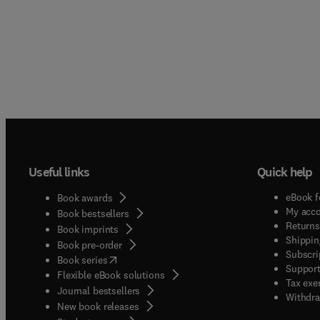
Useful links
Quick help
eBook f
Book awards
My acc
Book bestsellers
Returns
Book imprints
Shippin
Book pre-order
Subscri
(
opens in new tab/window
)
Book series
Support
Flexible eBook solutions
Tax exe
Journal bestsellers
Withdra
New book releases