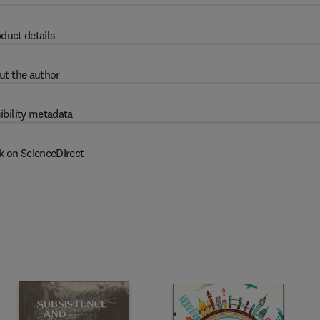
duct details
ut the author
ibility metadata
k on ScienceDirect