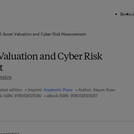
Books
J
ck to School: Save up to 25% on Science & Technology titles.
Offer detai
al Asset Valuation and Cyber Risk Measurement
 Valuation and Cyber Risk
t
omics
atest edition
Imprint:
Academic Press
Author:
Keyun Ruan
9 7 8 - 0 - 1 2 - 8 1 2 1 5 8 - 0
9 7 8 - 0 - 1 2 - 8 1 2
k ISBN:
9780128121580
eBook ISBN:
9780128123287