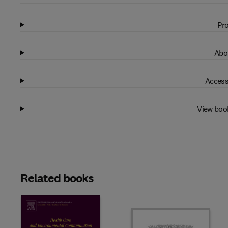
Pro
Abo
Access
View boo
Related books