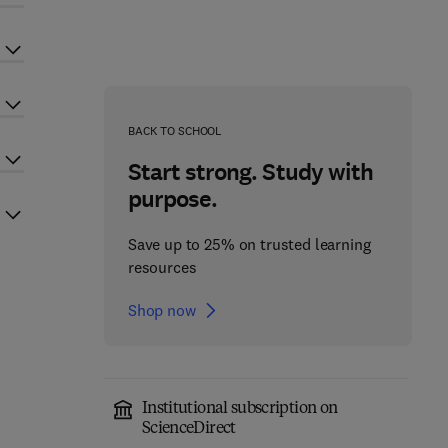
BACK TO SCHOOL
Start strong. Study with
purpose.
Save up to 25% on trusted learning
resources
Shop now
Institutional subscription on
ScienceDirect