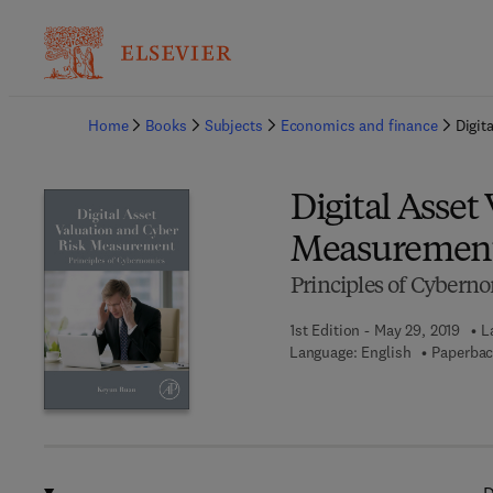
Ba
Home
Books
Subjects
Economics and finance
Digit
Digital Asset
Measuremen
Principles of Cybern
1st Edition - May 29, 2019
L
Language: English
Paperbac