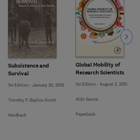
Slide
Global Mobility of
Subsistence and
Research Scientists
Survival
1st Edition
-
August 3, 2015
1st Edition
-
January 26, 2016
Aldo Geuna
Timothy P. Bayliss-Smith
Paperback
Hardback