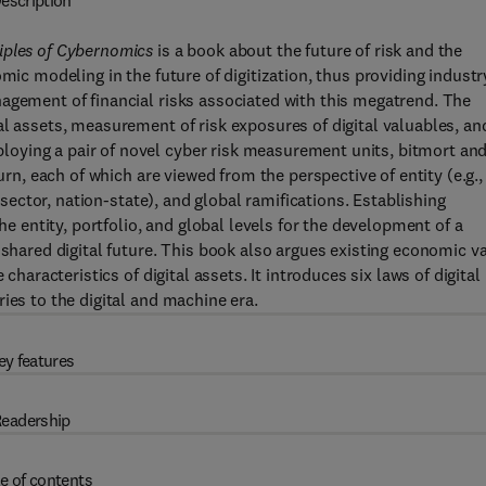
escription
iples of Cybernomics
is a book about the future of risk and the
mic modeling in the future of digitization, thus providing industr
agement of financial risks associated with this megatrend. The
al assets, measurement of risk exposures of digital valuables, an
oying a pair of novel cyber risk measurement units, bitmort an
urn, each of which are viewed from the perspective of entity (e.g.,
y sector, nation-state), and global ramifications. Establishing
he entity, portfolio, and global levels for the development of a
 shared digital future. This book also argues existing economic v
characteristics of digital assets. It introduces six laws of digital
ies to the digital and machine era.
ey features
eadership
e of contents