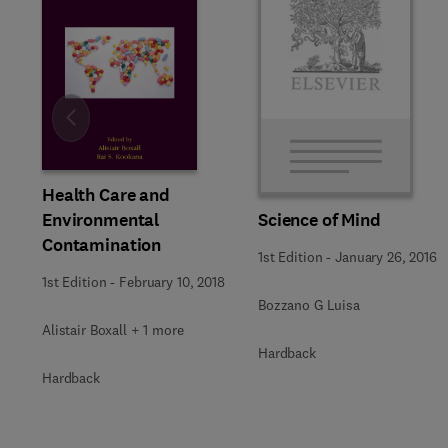
Slide
Health Care and
Environmental
Science of Mind
Contamination
1st Edition
-
January 26, 2016
1st Edition
-
February 10, 2018
Bozzano G Luisa
Alistair Boxall + 1 more
Hardback
Hardback