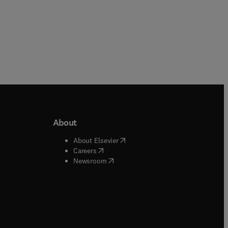
About
b/window
)
(
opens in new tab/window
)
About Elsevier
 tab/window
)
(
opens in new tab/window
)
Careers
(
opens in new tab/window
)
indow
)
Newsroom
ndow
)
/window
)
ndow
)
indow
)
tab/window
)