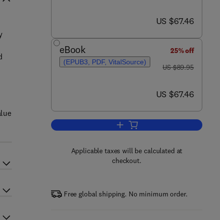
now US $67.46
US $67.46
y
eBook
25% off
d
(EPUB3, PDF, VitalSource)
was US $89.95
d
US $89.95
now US $67.46
US $67.46
alue
Add to cart, Digital Asset Valua
Applicable taxes will be calculated at
checkout.
Free global shipping. No minimum order.