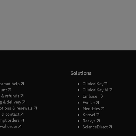
Solutions
(
opens in new tab/window
)
(
opens in new ta
ormat help
ClinicalKey
(
opens in new tab/window
)
(
opens in new
ount
ClinicalKey AI
(
opens in new tab/window
)
 & refunds
(
opens in new tab/w
Embase
(
opens in new tab/window
)
g & delivery
(
opens in new tab/wi
Evolve
(
opens in new tab/window
)
ptions & renewals
(
opens in new tab
Mendeley
(
opens in new tab/window
)
 & contact
(
opens in new tab/wi
Knovel
(
opens in new tab/window
)
mpt orders
(
opens in new tab/w
Reaxys
wal order
(
opens in new 
ScienceDirect