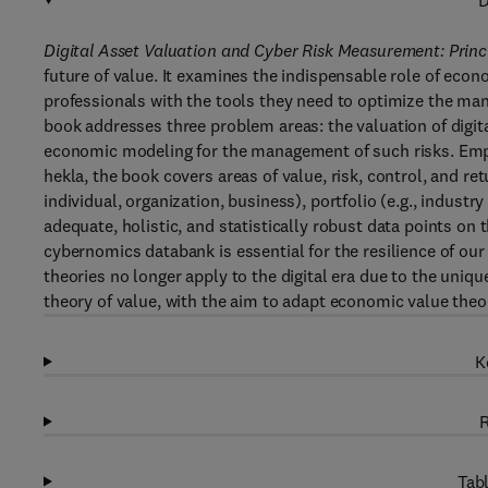
D
Digital Asset Valuation and Cyber Risk Measurement: Princ
future of value. It examines the indispensable role of econo
professionals with the tools they need to optimize the man
book addresses three problem areas: the valuation of digit
economic modeling for the management of such risks. Empl
hekla, the book covers areas of value, risk, control, and ret
individual, organization, business), portfolio (e.g., industr
adequate, holistic, and statistically robust data points on t
cybernomics databank is essential for the resilience of our
theories no longer apply to the digital era due to the unique 
theory of value, with the aim to adapt economic value theor
K
R
Tabl