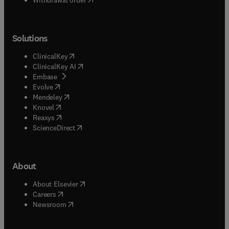
Solutions
(
opens in new tab/window
)
ClinicalKey
(
opens in new tab/window
)
ClinicalKey AI
(
opens in new tab/window
)
Embase
(
opens in new tab/window
)
Evolve
(
opens in new tab/window
)
Mendeley
(
opens in new tab/window
)
Knovel
(
opens in new tab/window
)
Reaxys
(
opens in new tab/window
)
ScienceDirect
About
(
opens in new tab/window
)
About Elsevier
(
opens in new tab/window
)
Careers
(
opens in new tab/window
)
Newsroom