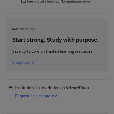
Free global shipping. No minimum order.
BACK TO SCHOOL
Start strong. Study with purpose.
Save up to 25% on trusted learning resources
Shop now
Institutional subscription on ScienceDirect
Request a sales quote