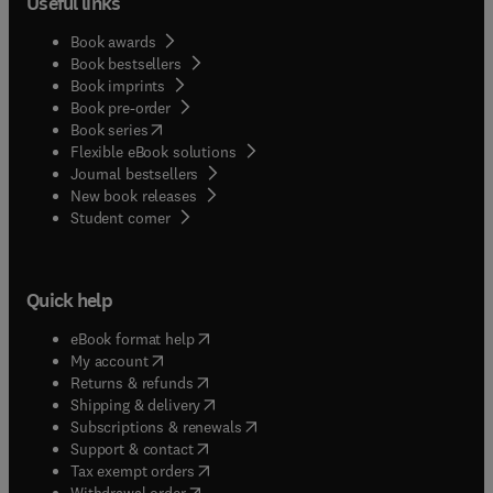
Useful links
Book awards
Book bestsellers
Book imprints
Book pre-order
(
opens in new tab/window
)
Book series
Flexible eBook solutions
Journal bestsellers
New book releases
(
opens in new tab/window
)
Student corner
Quick help
(
opens in new tab/window
)
eBook format help
(
opens in new tab/window
)
My account
(
opens in new tab/window
)
Returns & refunds
(
opens in new tab/window
)
Shipping & delivery
(
opens in new tab/window
)
Subscriptions & renewals
(
opens in new tab/window
)
Support & contact
(
opens in new tab/window
)
Tax exempt orders
Withdrawal order