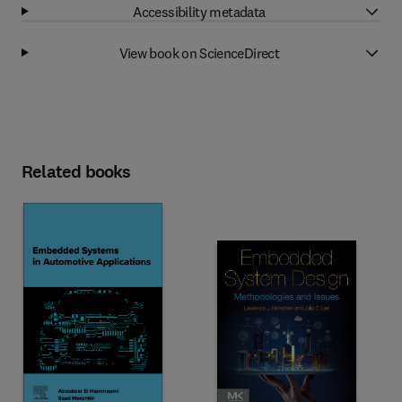
Accessibility metadata
View book on ScienceDirect
Related books