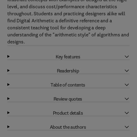
level, and discuss cost/performance characteristics
throughout. Students and practicing designers alike will
find Digital Arithmetic a definitive reference and a
consistent teaching tool for developing a deep
understanding of the "arithmetic style" of algorithms and
designs.
Key features
Readership
Table of contents
Review quotes
Product details
About the authors