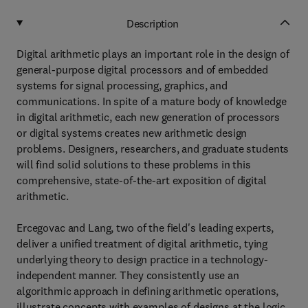
Description
Digital arithmetic plays an important role in the design of
general-purpose digital processors and of embedded
systems for signal processing, graphics, and
communications. In spite of a mature body of knowledge
in digital arithmetic, each new generation of processors
or digital systems creates new arithmetic design
problems. Designers, researchers, and graduate students
will find solid solutions to these problems in this
comprehensive, state-of-the-art exposition of digital
arithmetic.
Ercegovac and Lang, two of the field's leading experts,
deliver a unified treatment of digital arithmetic, tying
underlying theory to design practice in a technology-
independent manner. They consistently use an
algorithmic approach in defining arithmetic operations,
illustrate concepts with examples of designs at the logic