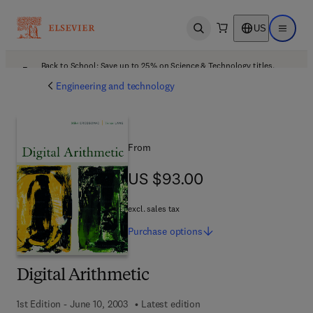
US
Open search
Open ma
Back to School: Save up to 25% on Science & Technology titles.
Offer details
Engineering and technology
From
US $93.00
US $93.00
excl. sales tax
Purchase
options
Digital Arithmetic
1st Edition - June 10, 2003
Latest edition