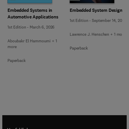
Embedded Systems in
Embedded System Design
Automotive Applications
1st Edition
-
September 14, 2023
1st Edition
-
March 6, 2026
Lawrence J. Henschen + 1 more
Aboubakr El Hammoumi + 1
more
Paperback
Paperback