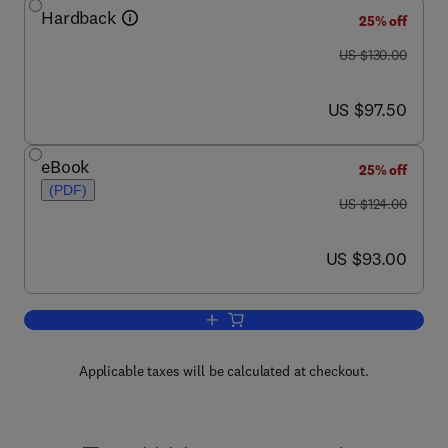
Hardback
25% off
was US $130.00
US $130.00
now US $97.50
US $97.50
eBook
25% off
(PDF)
was US $124.00
US $124.00
now US $93.00
US $93.00
Add to cart, Digital Arithmetic
Applicable taxes will be calculated at checkout.