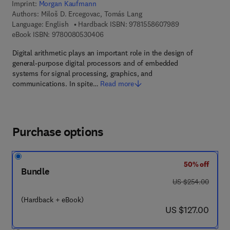
Imprint:
Morgan Kaufmann
Authors:
Miloš D. Ercegovac, Tomás Lang
9 7 8 - 1 - 5 5 8 
Language: English
Hardback ISBN:
9781558607989
9 7 8 - 0 - 0 8 - 0 5 3 0 4 0 - 6
eBook ISBN:
9780080530406
Digital arithmetic plays an important role in the design of
general-purpose digital processors and of embedded
systems for signal processing, graphics, and
communications. In spite…
Read more
Purchase options
50% off
Bundle
was US $254.00
US $254.00
(Hardback + eBook)
now US $127.00
US $127.00