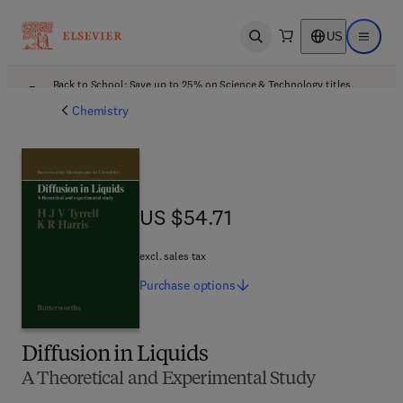
US
Open search
Open ma
Back to School: Save up to 25% on Science & Technology titles.
Offer details
Chemistry
US $54.71
US $54.71
excl. sales tax
Purchase
options
Diffusion in Liquids
A Theoretical and Experimental Study