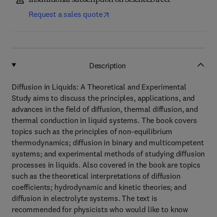
Institutional subscription on ScienceDirect
Request a sales quote
Description
Diffusion in Liquids: A Theoretical and Experimental
Study aims to discuss the principles, applications, and
advances in the field of diffusion, thermal diffusion, and
thermal conduction in liquid systems. The book covers
topics such as the principles of non-equilibrium
thermodynamics; diffusion in binary and multicompetent
systems; and experimental methods of studying diffusion
processes in liquids. Also covered in the book are topics
such as the theoretical interpretations of diffusion
coefficients; hydrodynamic and kinetic theories; and
diffusion in electrolyte systems. The text is
recommended for physicists who would like to know