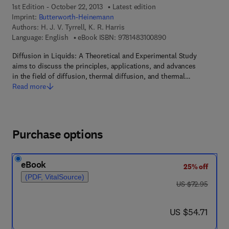
1st Edition - October 22, 2013
Latest edition
Imprint:
Butterworth-Heinemann
Authors:
H. J. V. Tyrrell, K. R. Harris
9 7 8 - 1 - 4 8 3 1 - 0
Language: English
eBook ISBN:
9781483100890
Diffusion in Liquids: A Theoretical and Experimental Study
aims to discuss the principles, applications, and advances
in the field of diffusion, thermal diffusion, and thermal…
Read more
Purchase options
eBook
25% off
(PDF, VitalSource)
was US $72.95
US $72.95
now US $54.71
US $54.71