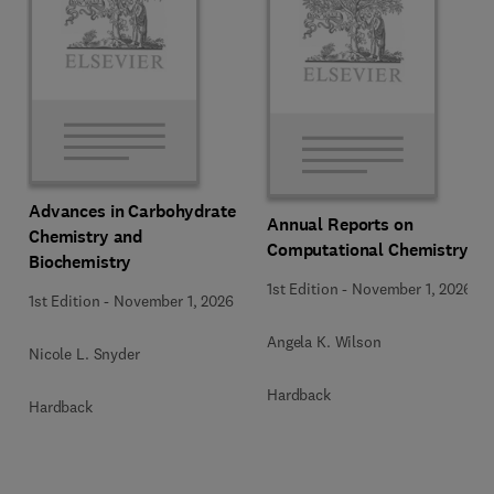
Advances in Carbohydrate
Annual Reports on
Chemistry and
Computational Chemistry
Biochemistry
1st Edition
-
November 1, 2026
1st Edition
-
November 1, 2026
Angela K. Wilson
Nicole L. Snyder
Hardback
Hardback