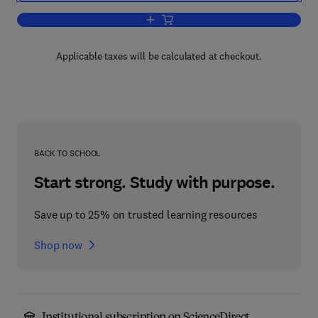
Add to cart, Diffusion in Liquids
Applicable taxes will be calculated at checkout.
BACK TO SCHOOL
Start strong. Study with purpose.
Save up to 25% on trusted learning resources
Shop now