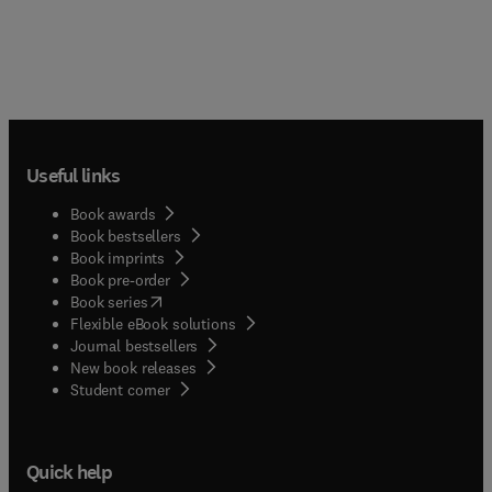
Useful links
Book awards
Book bestsellers
Book imprints
Book pre-order
(
opens in new tab/window
)
Book series
Flexible eBook solutions
Journal bestsellers
New book releases
(
opens in new tab/window
)
Student corner
Quick help