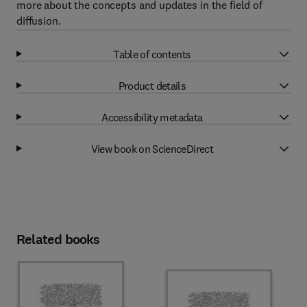
more about the concepts and updates in the field of
diffusion.
Table of contents
Product details
Accessibility metadata
View book on ScienceDirect
Related books