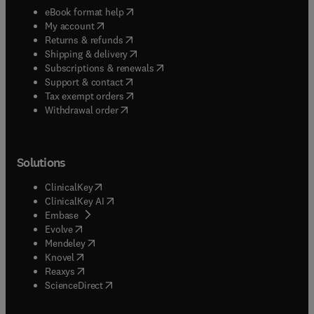
(
opens in new tab/window
)
eBook format help
(
opens in new tab/window
)
My account
(
opens in new tab/window
)
Returns & refunds
(
opens in new tab/window
)
Shipping & delivery
(
opens in new tab/window
)
Subscriptions & renewals
(
opens in new tab/window
)
Support & contact
(
opens in new tab/window
)
Tax exempt orders
Withdrawal order
Solutions
(
opens in new tab/window
)
ClinicalKey
(
opens in new tab/window
)
ClinicalKey AI
(
opens in new tab/window
)
Embase
(
opens in new tab/window
)
Evolve
(
opens in new tab/window
)
Mendeley
(
opens in new tab/window
)
Knovel
(
opens in new tab/window
)
Reaxys
(
opens in new tab/window
)
ScienceDirect