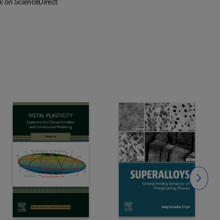
k on ScienceDirect
Slide