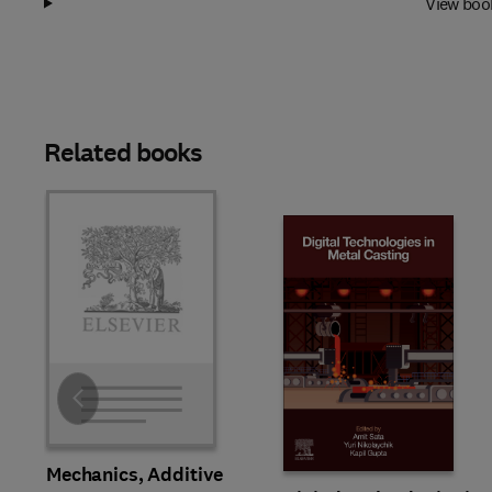
View boo
Related books
Slide
Mechanics, Additive