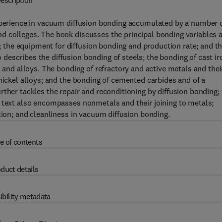
escription
experience in vacuum diffusion bonding accumulated by a number 
d colleges. The book discusses the principal bonding variables 
the equipment for diffusion bonding and production rate; and t
escribes the diffusion bonding of steels; the bonding of cast ir
s and alloys. The bonding of refractory and active metals and thei
nickel alloys; and the bonding of cemented carbides and of a
ther tackles the repair and reconditioning by diffusion bonding;
e text also encompasses nonmetals and their joining to metals;
tion; and cleanliness in vacuum diffusion bonding.
e of contents
duct details
ibility metadata