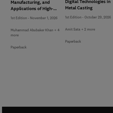
Digital Technologies in
Manufacturing, and
Metal Casting
Applications of High-
Entropy Alloys
1st Edition
-
October 29, 2026
1st Edition
-
November 1, 2026
Amit Sata + 2 more
Muhammad Abubaker Khan + 4
more
Paperback
Paperback