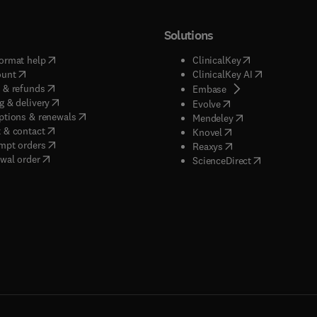
Solutions
(
opens in new tab/window
)
(
opens in new ta
ormat help
ClinicalKey
(
opens in new tab/window
)
(
opens in new
ount
ClinicalKey AI
(
opens in new tab/window
)
 & refunds
(
opens in new tab/w
Embase
(
opens in new tab/window
)
g & delivery
(
opens in new tab/wi
Evolve
(
opens in new tab/window
)
ptions & renewals
(
opens in new tab
Mendeley
(
opens in new tab/window
)
 & contact
(
opens in new tab/wi
Knovel
(
opens in new tab/window
)
mpt orders
(
opens in new tab/w
Reaxys
wal order
(
opens in new 
ScienceDirect