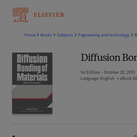
Ba
Home
Books
Subjects
Engineering and technology
D
Diffusion Bon
1st Edition - October 22, 2013
Language: English
eBook IS