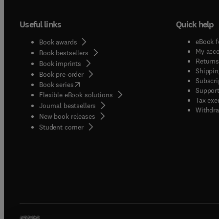
Useful links
Quick help
eBook f
Book awards
My acc
Book bestsellers
Returns
Book imprints
Shippin
Book pre-order
Subscri
(
opens in new tab/window
)
Book series
Support
Flexible eBook solutions
Tax exe
Journal bestsellers
Withdra
New book releases
(
opens in new tab/window
)
Student corner