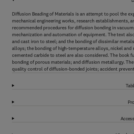
D
Diffusion Beading of Materials is an attempt to pool the 
mechanical engineering works, research establishments, an
recommended procedures for diffusion bonding in vacuum; 
mechanization and automation of equipment. The text also d
and cast iron to steel; and the bonding of dissimilar metal
alloys; the bonding of high-temperature alloys, nickel and 
cemented carbide to steel are also considered. The book fur
bonding of porous materials; and diffusion metallurgy. Th
quality control of diffusion-bonded joints; accident preven
Tabl
Pro
Access