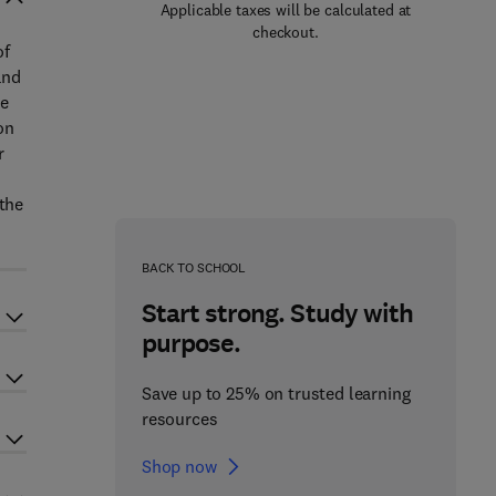
Applicable taxes will be calculated at
checkout.
of
and
he
on
r
 the
BACK TO SCHOOL
Start strong. Study with
purpose.
Save up to 25% on trusted learning
resources
Shop now