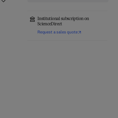
Institutional subscription on
ScienceDirect
Request a sales quote