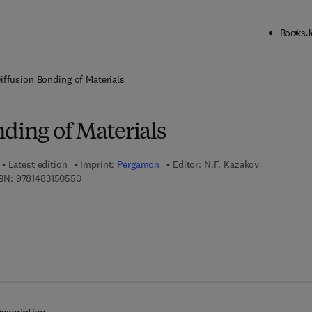
Books
J
ck to School: Save up to 25% on Science & Technology titles.
Offer detai
iffusion Bonding of Materials
ding of Materials
Latest edition
Imprint:
Pergamon
Editor:
N.F. Kazakov
9 7 8 - 1 - 4 8 3 1 - 5 0 5 5 - 0
BN:
9781483150550