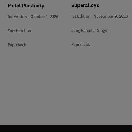
Superalloys
Metal Plasticity
1st Edition
-
September 9, 2026
1st Edition
-
October 1, 2026
Jung Bahadur Singh
Yanshan Lou
Paperback
Paperback