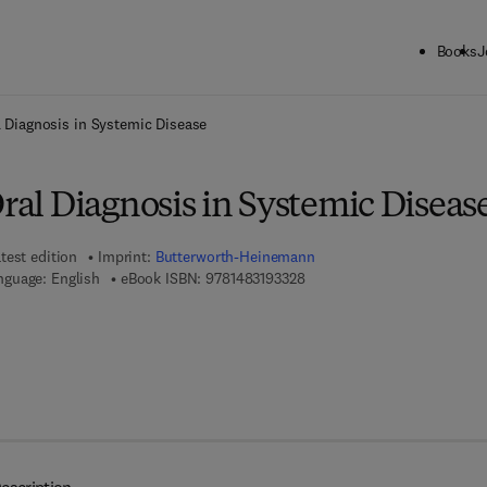
Books
J
ck to School: Save up to 25% on Science & Technology titles.
Offer detai
al Diagnosis in Systemic Disease
Oral Diagnosis in Systemic Diseas
test edition
Imprint:
Butterworth-Heinemann
9 7 8 - 1 - 4 8 3 1 - 9 3 3 2 - 
nguage: English
eBook ISBN:
9781483193328