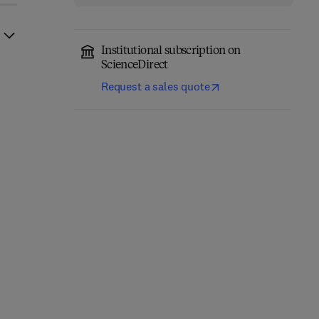
Institutional subscription on
ScienceDirect
Request a sales quote