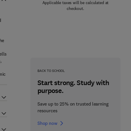
Applicable taxes will be calculated at
checkout.
d
the
l
ells
,
BACK TO SCHOOL
mic
Start strong. Study with
purpose.
Save up to 25% on trusted learning
resources
Shop now