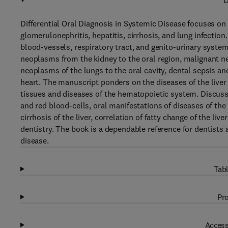
D
Differential Oral Diagnosis in Systemic Disease focuses on
glomerulonephritis, hepatitis, cirrhosis, and lung infection.
blood-vessels, respiratory tract, and genito-urinary system
neoplasms from the kidney to the oral region, malignant n
neoplasms of the lungs to the oral cavity, dental sepsis an
heart. The manuscript ponders on the diseases of the liver a
tissues and diseases of the hematopoietic system. Discussi
and red blood-cells, oral manifestations of diseases of the 
cirrhosis of the liver, correlation of fatty change of the liv
dentistry. The book is a dependable reference for dentists
disease.
Tabl
Pro
Access