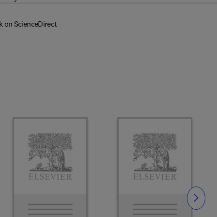
k on ScienceDirect
Slide