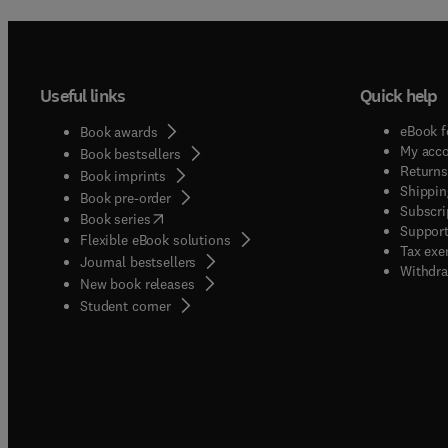
Useful links
Quick help
eBook f
Book awards
My acc
Book bestsellers
Returns
Book imprints
Shippin
Book pre-order
Subscri
(
opens in new tab/window
)
Book series
Support
Flexible eBook solutions
Tax exe
Journal bestsellers
Withdra
New book releases
(
opens in new tab/window
)
Student corner