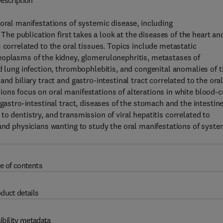
escription
 oral manifestations of systemic disease, including
 The publication first takes a look at the diseases of the heart an
 correlated to the oral tissues. Topics include metastatic
eoplasms of the kidney, glomerulonephritis, metastases of
d lung infection, thrombophlebitis, and congenital anomalies of 
nd biliary tract and gastro-intestinal tract correlated to the ora
ons focus on oral manifestations of alterations in white blood-c
gastro-intestinal tract, diseases of the stomach and the intestine
er to dentistry, and transmission of viral hepatitis correlated to
 and physicians wanting to study the oral manifestations of syste
e of contents
duct details
ibility metadata