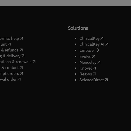
Solutions
(
opens in new tab/window
)
(
opens in new ta
ormat help
ClinicalKey
(
opens in new tab/window
)
(
opens in new
ount
ClinicalKey AI
(
opens in new tab/window
)
 & refunds
(
opens in new tab/w
Embase
(
opens in new tab/window
)
g & delivery
(
opens in new tab/wi
Evolve
(
opens in new tab/window
)
ptions & renewals
(
opens in new tab
Mendeley
(
opens in new tab/window
)
 & contact
(
opens in new tab/wi
Knovel
(
opens in new tab/window
)
mpt orders
(
opens in new tab/w
Reaxys
wal order
(
opens in new 
ScienceDirect