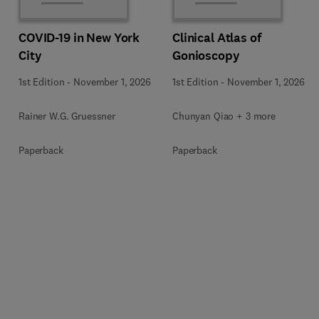
COVID-19 in New York
Clinical Atlas of
City
Gonioscopy
1st Edition
-
November 1, 2026
1st Edition
-
November 1, 2026
Rainer W.G. Gruessner
Chunyan Qiao + 3 more
Paperback
Paperback