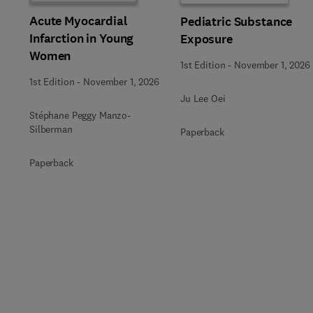
Acute Myocardial
Pediatric Substance
Infarction in Young
Exposure
Women
1st Edition
-
November 1, 2026
1st Edition
-
November 1, 2026
Ju Lee Oei
Stéphane Peggy Manzo-
Silberman
Paperback
Paperback