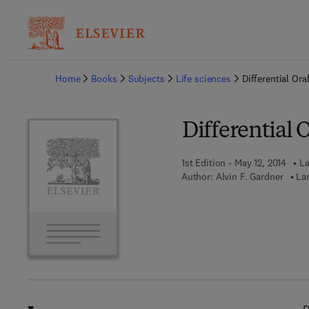
Ba
Home
Books
Subjects
Life sciences
Differential Or
Differential 
1st Edition - May 12, 2014
La
Author:
Alvin F. Gardner
La