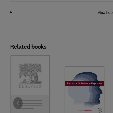
View boo
Related books
Slide