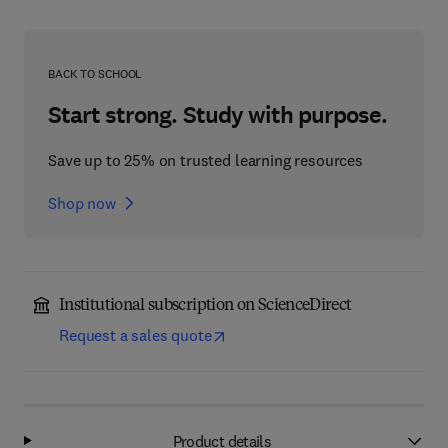
BACK TO SCHOOL
Start strong. Study with purpose.
Save up to 25% on trusted learning resources
Shop now
Institutional subscription on ScienceDirect
Request a sales quote
Product details