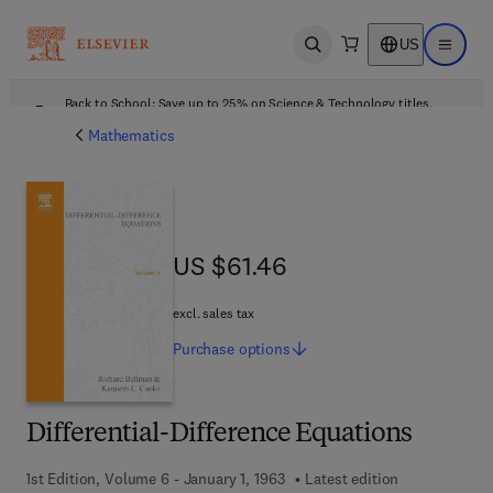
US
Open search
Open ma
Back to School: Save up to 25% on Science & Technology titles.
Offer details
Mathematics
US $61.46
US $61.46
excl. sales tax
Purchase
options
Differential-Difference Equations
1st Edition, Volume 6 - January 1, 1963
Latest edition