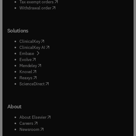
(
opens in new tab/window
)
Tax exempt orders
Withdrawal order
Solutions
(
opens in new tab/window
)
ClinicalKey
(
opens in new tab/window
)
ClinicalKey AI
(
opens in new tab/window
)
Embase
(
opens in new tab/window
)
Evolve
(
opens in new tab/window
)
Mendeley
(
opens in new tab/window
)
Knovel
(
opens in new tab/window
)
Reaxys
(
opens in new tab/window
)
ScienceDirect
About
(
opens in new tab/window
)
About Elsevier
(
opens in new tab/window
)
Careers
(
opens in new tab/window
)
Newsroom