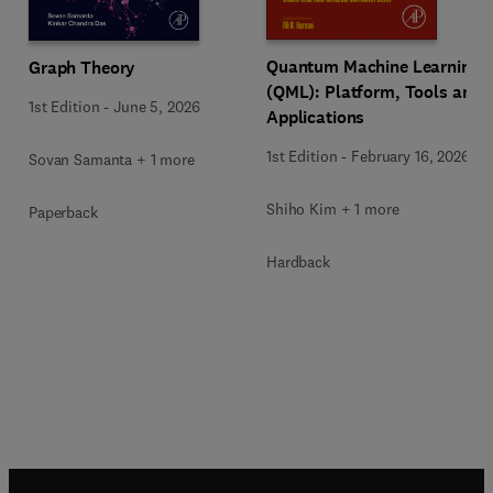
Quantum Machine Learning
Graph Theory
(QML): Platform, Tools and
1st Edition
-
June 5, 2026
Applications
1st Edition
-
February 16, 2026
Sovan Samanta + 1 more
Shiho Kim + 1 more
Paperback
Hardback