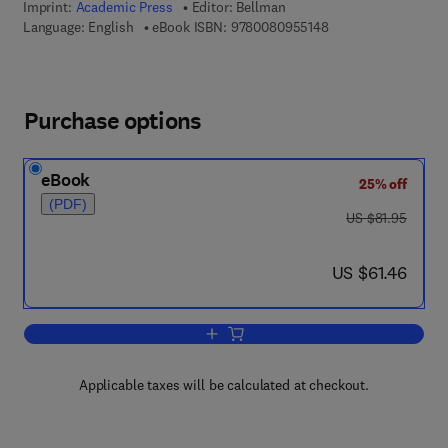
Imprint:
Academic Press
Editor:
Bellman
9 7 8 - 0 - 0 8 - 0 9 
Language: English
eBook ISBN:
9780080955148
Purchase options
eBook
25% off
(PDF)
was US $81.95
US $81.95
now US $61.46
US $61.46
Add to cart, Differential-Difference Equ
Applicable taxes will be calculated at checkout.