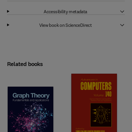
Accessibility metadata
View book on ScienceDirect
Related books