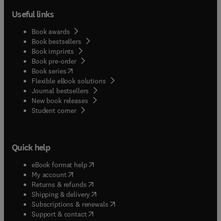
Useful links
Book awards
Book bestsellers
Book imprints
Book pre-order
(
opens in new tab/window
)
Book series
Flexible eBook solutions
Journal bestsellers
New book releases
(
opens in new tab/window
)
Student corner
Quick help
(
opens in new tab/window
)
eBook format help
(
opens in new tab/window
)
My account
(
opens in new tab/window
)
Returns & refunds
(
opens in new tab/window
)
Shipping & delivery
(
opens in new tab/window
)
Subscriptions & renewals
(
opens in new tab/window
)
Support & contact