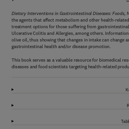
D
Dietary Interventions in Gastrointestinal Diseases: Foods,
the agents that affect metabolism and other health-related 
treatment options for those suffering from gastrointestin
Ulcerative Colitis and Allergies, among others. Information 
olive oil, thus showing that changes in intake can change 
gastrointestinal health and/or disease promotion.
This book serves as a valuable resource for biomedical res
diseases and food scientists targeting health-related pro
K
R
Tabl