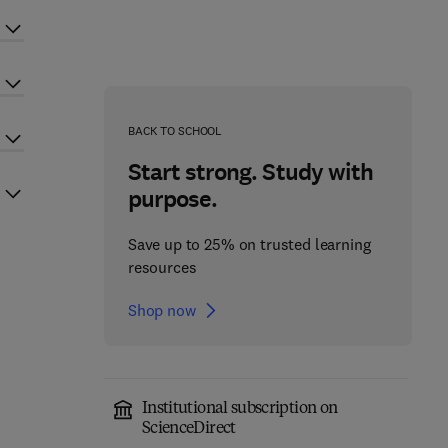
BACK TO SCHOOL
Start strong. Study with
purpose.
Save up to 25% on trusted learning
resources
Shop now
Institutional subscription on
ScienceDirect