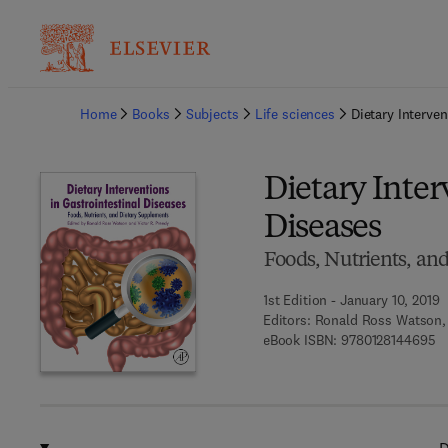
Ba
Home
Books
Subjects
Life sciences
Dietary Interven
Dietary Inter
Diseases
Foods, Nutrients, an
1st Edition - January 10, 2019
Editors:
Ronald Ross Watson, 
9 
eBook ISBN:
9780128144695