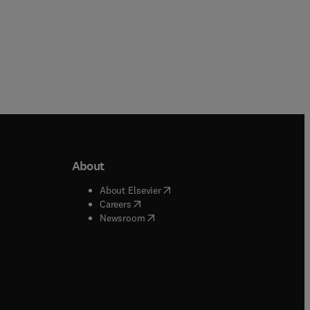
About
b/window
)
(
opens in new tab/window
)
About Elsevier
 tab/window
)
(
opens in new tab/window
)
Careers
(
opens in new tab/window
)
indow
)
Newsroom
ndow
)
/window
)
ndow
)
indow
)
tab/window
)