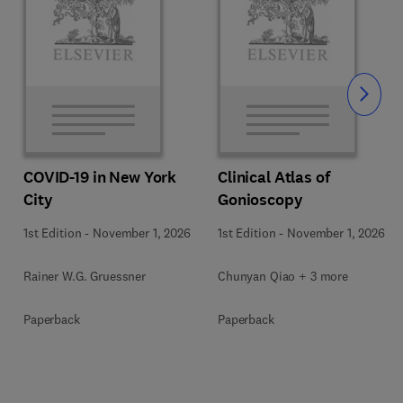
Slide
COVID-19 in New York
Clinical Atlas of
City
Gonioscopy
1st Edition
-
November 1, 2026
1st Edition
-
November 1, 2026
Rainer W.G. Gruessner
Chunyan Qiao + 3 more
Paperback
Paperback