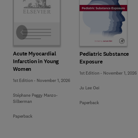
Slide
Acute Myocardial
Pediatric Substance
Infarction in Young
Exposure
Women
1st Edition
-
November 1, 2026
1st Edition
-
November 1, 2026
Ju Lee Oei
Stéphane Peggy Manzo-
Silberman
Paperback
Paperback