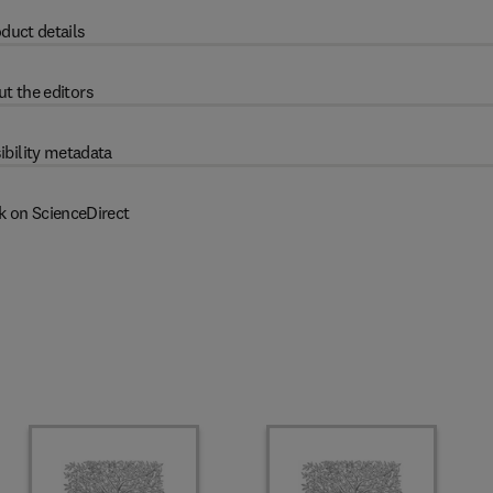
duct details
t the editors
ibility metadata
k on ScienceDirect