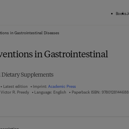
Books
J
ck to School: Save up to 25% on Science & Technology titles.
Offer detai
tions in Gastrointestinal Diseases
ventions in Gastrointestinal
d Dietary Supplements
Latest edition
Imprint:
Academic Press
Victor R. Preedy
Language: English
Paperback ISBN:
9780128144688
7 8 - 0 - 1 2 - 8 1 4 4 6 9 - 5