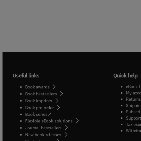
Useful links
Quick help
eBook f
Book awards
My acc
Book bestsellers
Returns
Book imprints
Shippin
Book pre-order
Subscri
(
opens in new tab/window
)
Book series
Support
Flexible eBook solutions
Tax exe
Journal bestsellers
Withdra
New book releases