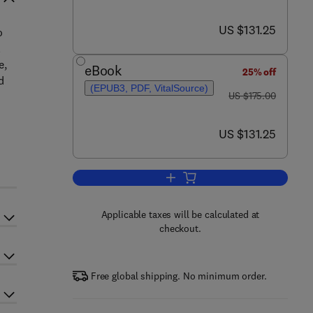
now US $131.25
US $131.25
o
l
e,
eBook
25% off
d
(EPUB3, PDF, VitalSource)
was US $175.00
US $175.00
now US $131.25
US $131.25
Add to cart, Dietary Interventions
Applicable taxes will be calculated at
checkout.
Free global shipping. No minimum order.