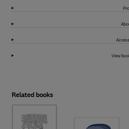
Pro
Abou
Access
View boo
Related books