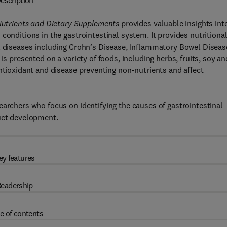
escription
 Nutrients and Dietary Supplements
provides valuable insights int
conditions in the gastrointestinal system. It provides nutritiona
al diseases including Crohn’s Disease, Inflammatory Bowel Diseas
is presented on a variety of foods, including herbs, fruits, soy an
antioxidant and disease preventing non-nutrients and affect
earchers who focus on identifying the causes of gastrointestinal
duct development.
ey features
eadership
e of contents