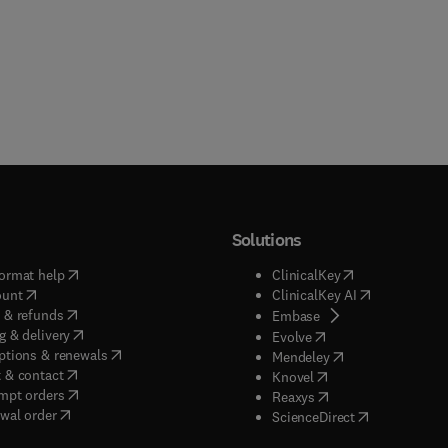
Solutions
(
opens in new tab/window
)
(
opens in new ta
ormat help
ClinicalKey
(
opens in new tab/window
)
(
opens in new
ount
ClinicalKey AI
(
opens in new tab/window
)
 & refunds
(
opens in new tab/w
Embase
(
opens in new tab/window
)
g & delivery
(
opens in new tab/wi
Evolve
(
opens in new tab/window
)
ptions & renewals
(
opens in new tab
Mendeley
(
opens in new tab/window
)
 & contact
(
opens in new tab/wi
Knovel
(
opens in new tab/window
)
mpt orders
(
opens in new tab/w
Reaxys
wal order
(
opens in new 
ScienceDirect