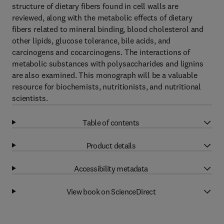
structure of dietary fibers found in cell walls are
reviewed, along with the metabolic effects of dietary
fibers related to mineral binding, blood cholesterol and
other lipids, glucose tolerance, bile acids, and
carcinogens and cocarcinogens. The interactions of
metabolic substances with polysaccharides and lignins
are also examined. This monograph will be a valuable
resource for biochemists, nutritionists, and nutritional
scientists.
Table of contents
Product details
Accessibility metadata
View book on ScienceDirect