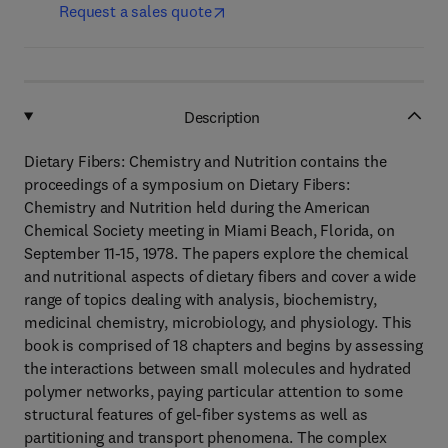
Request a sales quote
Description
Dietary Fibers: Chemistry and Nutrition contains the
proceedings of a symposium on Dietary Fibers:
Chemistry and Nutrition held during the American
Chemical Society meeting in Miami Beach, Florida, on
September 11-15, 1978. The papers explore the chemical
and nutritional aspects of dietary fibers and cover a wide
range of topics dealing with analysis, biochemistry,
medicinal chemistry, microbiology, and physiology. This
book is comprised of 18 chapters and begins by assessing
the interactions between small molecules and hydrated
polymer networks, paying particular attention to some
structural features of gel-fiber systems as well as
partitioning and transport phenomena. The complex