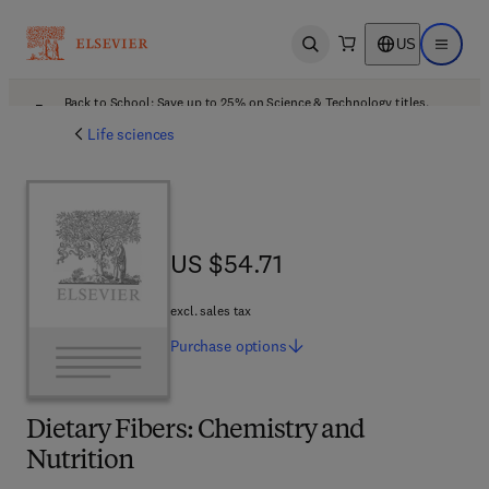
US
Open search
Open ma
Back to School: Save up to 25% on Science & Technology titles.
Offer details
Life sciences
US $54.71
US $54.71
excl. sales tax
Purchase
options
Dietary Fibers: Chemistry and
Nutrition