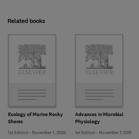
Related books
Ecology of Marine Rocky
Advances in Microbial
Shores
Physiology
1st Edition
-
November 1, 2026
1st Edition
-
November 1, 2026