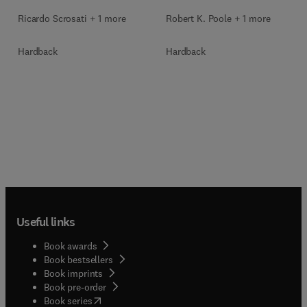
Ricardo Scrosati + 1 more
Robert K. Poole + 1 more
Hardback
Hardback
Useful links
Book awards
Book bestsellers
Book imprints
Book pre-order
(
opens in new tab/window
)
Book series