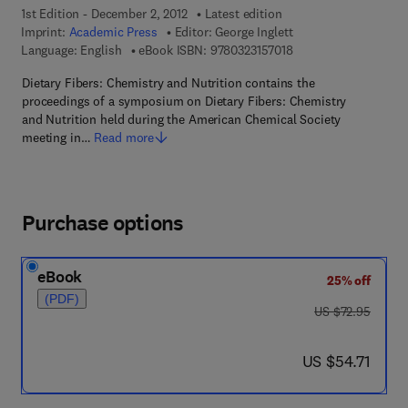
1st Edition - December 2, 2012
Latest edition
Imprint:
Academic Press
Editor:
George Inglett
9 7 8 - 0 - 3 2 3 - 1 5 
Language: English
eBook ISBN:
9780323157018
Dietary Fibers: Chemistry and Nutrition contains the
proceedings of a symposium on Dietary Fibers: Chemistry
and Nutrition held during the American Chemical Society
meeting in…
Read more
Purchase options
eBook
25% off
(PDF)
was US $72.95
US $72.95
now US $54.71
US $54.71