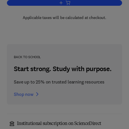
Add to cart, Dietary Fibers: Chemistry a
Applicable taxes will be calculated at checkout.
BACK TO SCHOOL
Start strong. Study with purpose.
Save up to 25% on trusted learning resources
Shop now
Institutional subscription on ScienceDirect