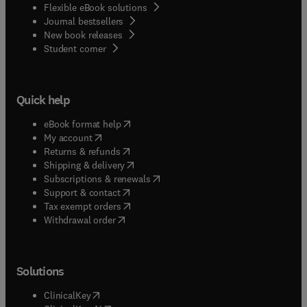
Flexible eBook solutions
Journal bestsellers
New book releases
(
opens in new tab/window
)
Student corner
Quick help
(
opens in new tab/window
)
eBook format help
(
opens in new tab/window
)
My account
(
opens in new tab/window
)
Returns & refunds
(
opens in new tab/window
)
Shipping & delivery
(
opens in new tab/window
)
Subscriptions & renewals
(
opens in new tab/window
)
Support & contact
(
opens in new tab/window
)
Tax exempt orders
Withdrawal order
Solutions
(
opens in new tab/window
)
ClinicalKey