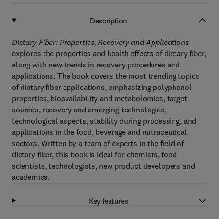
Description
Dietary Fiber: Properties, Recovery and Applications
explores the properties and health effects of dietary fiber,
along with new trends in recovery procedures and
applications. The book covers the most trending topics
of dietary fiber applications, emphasizing polyphenol
properties, bioavailability and metabolomics, target
sources, recovery and emerging technologies,
technological aspects, stability during processing, and
applications in the food, beverage and nutraceutical
sectors. Written by a team of experts in the field of
dietary fiber, this book is ideal for chemists, food
scientists, technologists, new product developers and
academics.
Key features