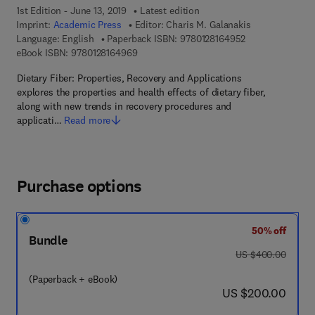
1st Edition - June 13, 2019
Latest edition
Imprint:
Academic Press
Editor:
Charis M. Galanakis
9 7 8 - 0 - 1 2 - 
Language: English
Paperback ISBN:
9780128164952
9 7 8 - 0 - 1 2 - 8 1 6 4 9 6 - 9
eBook ISBN:
9780128164969
Dietary Fiber: Properties, Recovery and Applications
explores the properties and health effects of dietary fiber,
along with new trends in recovery procedures and
applicati…
Read more
Purchase options
50% off
Bundle
was US $400.00
US $400.00
(Paperback + eBook)
now US $200.00
US $200.00