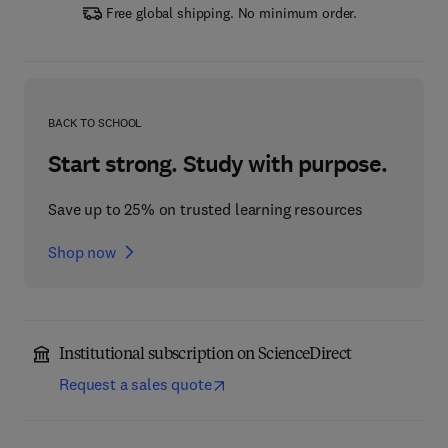
Free global shipping. No minimum order.
BACK TO SCHOOL
Start strong. Study with purpose.
Save up to 25% on trusted learning resources
Shop now
Institutional subscription on ScienceDirect
Request a sales quote