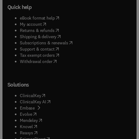
Quick help
(
opens in new tab/window
)
eBook format help
(
opens in new tab/window
)
My account
(
opens in new tab/window
)
Returns & refunds
(
opens in new tab/window
)
Shipping & delivery
(
opens in new tab/window
)
Subscriptions & renewals
(
opens in new tab/window
)
Support & contact
(
opens in new tab/window
)
Tax exempt orders
Withdrawal order
Solutions
(
opens in new tab/window
)
ClinicalKey
(
opens in new tab/window
)
ClinicalKey AI
(
opens in new tab/window
)
Embase
(
opens in new tab/window
)
Evolve
(
opens in new tab/window
)
Mendeley
(
opens in new tab/window
)
Knovel
(
opens in new tab/window
)
Reaxys
(
opens in new tab/window
)
ScienceDirect