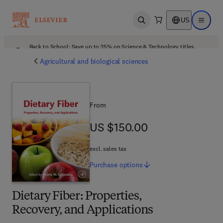
US
Open search
Open ma
Back to School: Save up to 25% on Science & Technology titles.
Offer details
Agricultural and biological sciences
From
US $150.00
US $150.00
excl. sales tax
Purchase
options
Dietary Fiber: Properties,
Recovery, and Applications