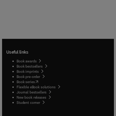
Useful links
Book awards
Book bestsellers
Book imprints
Book pre-order
(
opens in new tab/window
)
Book series
Flexible eBook solutions
Journal bestsellers
New book releases
(
opens in new tab/window
)
Student corner