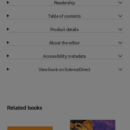
Readership
Table of contents
Product details
About the editor
Accessibility metadata
View book on ScienceDirect
Related books