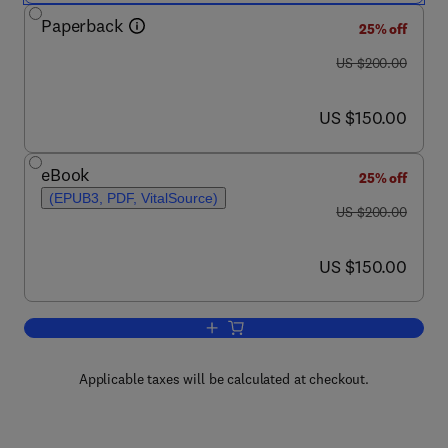
Paperback
25% off
was US $200.00
US $200.00
now US $150.00
US $150.00
eBook
25% off
(EPUB3, PDF, VitalSource)
was US $200.00
US $200.00
now US $150.00
US $150.00
Add to cart, Dietary Fiber: Properties, 
Applicable taxes will be calculated at checkout.