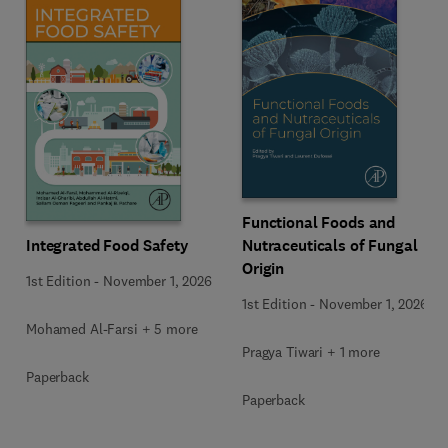
Functional Foods and
Integrated Food Safety
Nutraceuticals of Fungal
Origin
1st Edition
-
November 1, 2026
1st Edition
-
November 1, 2026
Mohamed Al-Farsi + 5 more
Pragya Tiwari + 1 more
Paperback
Paperback