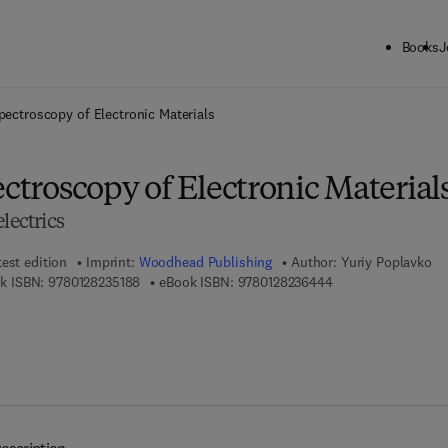
Books
J
ck to School: Save up to 25% on Science & Technology titles.
Offer detai
Spectroscopy of Electronic Materials
ectroscopy of Electronic Material
lectrics
test edition
Imprint:
Woodhead Publishing
Author:
Yuriy Poplavko
9 7 8 - 0 - 1 2 - 8 2 3 5 1 8 - 8
9 7 8 - 0 - 1 2 - 8 2
k ISBN:
9780128235188
eBook ISBN:
9780128236444