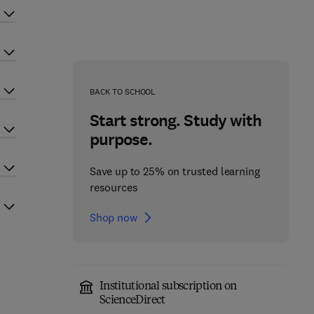
BACK TO SCHOOL
Start strong. Study with
purpose.
Save up to 25% on trusted learning
resources
Shop now
Institutional subscription on
ScienceDirect