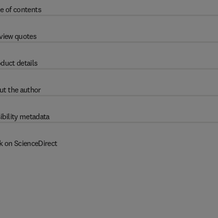
e of contents
view quotes
duct details
ut the author
ibility metadata
k on ScienceDirect