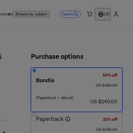
ournals
Search
Browse by subject
US
0 item
My accou
ls
Purchase options
s
50% off
Bundle
 3 6 4 4 - 4
was US $480.00
US $480.00
(Paperback + eBook)
now US $240.00
US $240.00
Paperback
25% off
was US $240.00
US $240.00