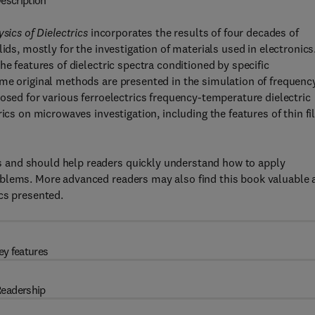
escription
sics of Dielectrics
incorporates the results of four decades of
ids, mostly for the investigation of materials used in electronics
he features of dielectric spectra conditioned by specific
ome original methods are presented in the simulation of frequenc
osed for various ferroelectrics frequency-temperature dielectric
rics on microwaves investigation, including the features of thin f
 and should help readers quickly understand how to apply
blems. More advanced readers may also find this book valuable 
cs presented.
ey features
eadership