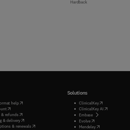
Hardback
Solutions
(
opens in new tab/window
)
(
opens in new ta
ormat help
ClinicalKey
(
opens in new tab/window
)
(
opens in new
ount
ClinicalKey AI
(
opens in new tab/window
)
 & refunds
(
opens in new tab/w
Embase
(
opens in new tab/window
)
g & delivery
(
opens in new tab/wi
Evolve
(
opens in new tab/window
)
ptions & renewals
(
opens in new tab
Mendeley