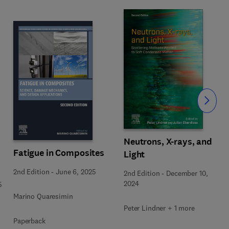
Slide
Neutrons, X-rays, and
Fatigue in Composites
Light
2nd Edition
-
June 6, 2025
2nd Edition
-
December 10,
2024
5
Marino Quaresimin
Peter Lindner + 1 more
Paperback