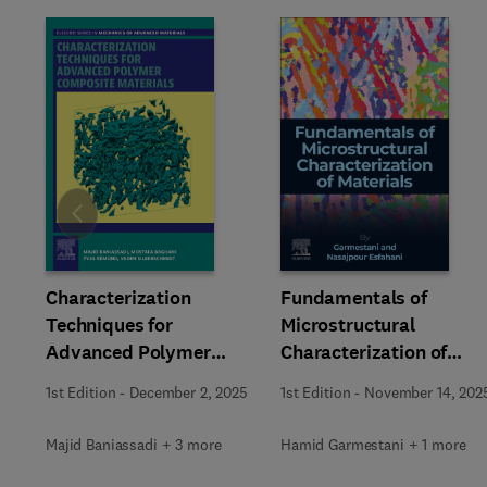
Slide
Characterization
Fundamentals of
Techniques for
Microstructural
Advanced Polymer
Characterization of
Composite Materials
Materials
1st Edition
-
December 2, 2025
1st Edition
-
November 14, 202
Majid Baniassadi + 3 more
Hamid Garmestani + 1 more