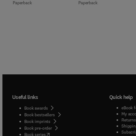
Paperback
Paperback
Useful links
Quick help
eBook f
Book awards
My acc
Book bestsellers
Returns
Book imprints
Shippin
Book pre-order
Subscri
(
opens in new tab/window
)
Book series