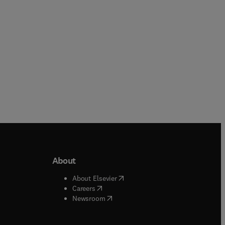
Paperback
About
b/window
)
(
opens in new tab/window
)
About Elsevier
 tab/window
)
(
opens in new tab/window
)
Careers
(
opens in new tab/window
)
indow
)
Newsroom
ndow
)
/window
)