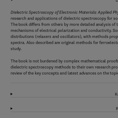
D
Dielectric Spectroscopy of Electronic Materials: Applied Phy
research and applications of dielectric spectroscopy for sol
The book differs from others by more detailed analysis of t
mechanisms of electrical polarization and conductivity. S
distributions (relaxers and oscillators), with methods prop
spectra. Also described are original methods for ferroelect
study.
The book is not burdened by complex mathematical proofs
dielectric spectroscopy methods to their own research pro
review of the key concepts and latest advances on the topi
K
R