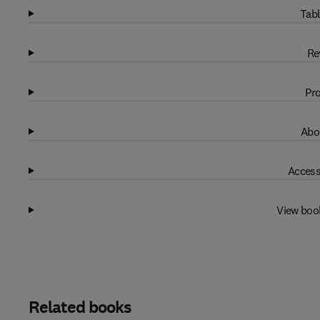
Tabl
Re
Pro
Abo
Access
View boo
Related books