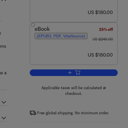
now US $180.00
US $180.00
.
eBook
25% off
y
(EPUB3, PDF, VitalSource)
was US $240.00
US $240.00
ilms
now US $180.00
US $180.00
as a
Add to cart, Dielectric Spectrosco
Applicable taxes will be calculated at
checkout.
Free global shipping. No minimum order.