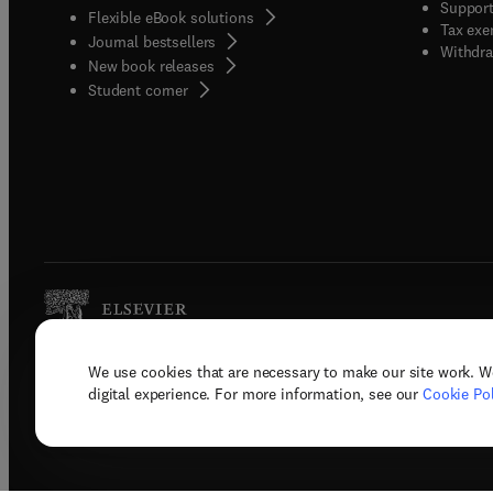
Support
Flexible eBook solutions
Tax exe
Journal bestsellers
Withdra
New book releases
(
opens in new tab/window
)
Student corner
We use cookies that are necessary to make our site work. W
Copyright © 2026 Elsevier, its licenso
digital experience. For more information, see our
Cookie Pol
Terms 