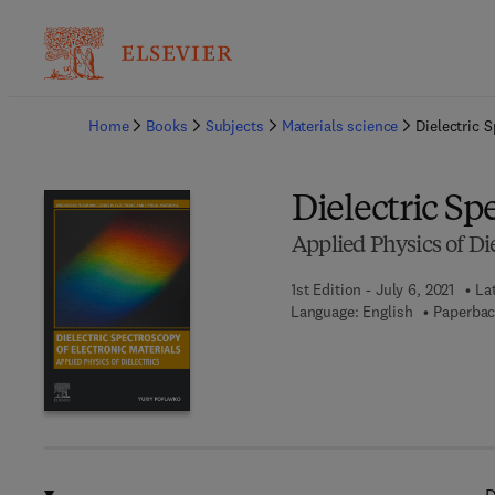
Ba
Home
Books
Subjects
Materials science
Dielectric 
Dielectric Sp
Applied Physics of Die
1st Edition - July 6, 2021
La
Language: English
Paperbac