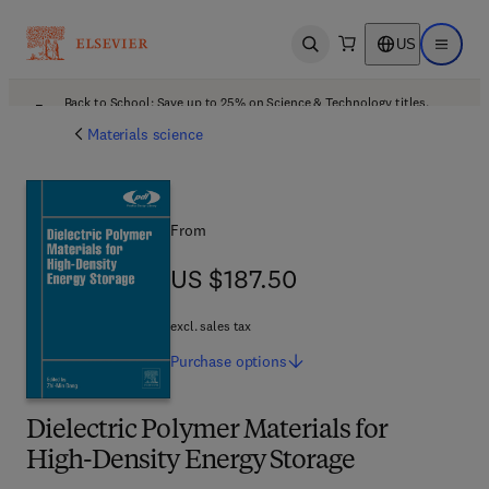
US
Open search
Open ma
Back to School: Save up to 25% on Science & Technology titles.
Offer details
Materials science
From
US $187.50
US $187.50
excl. sales tax
Purchase
options
Dielectric Polymer Materials for
High-Density Energy Storage