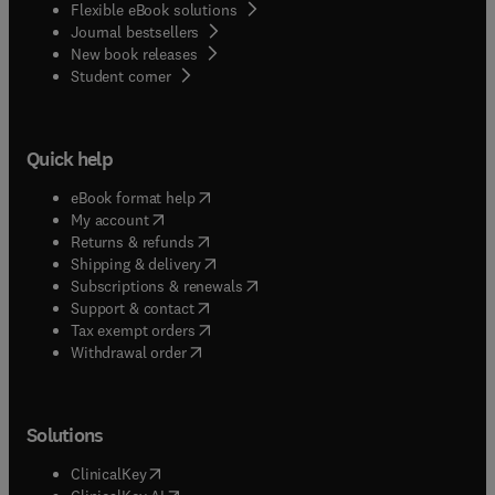
Flexible eBook solutions
Journal bestsellers
New book releases
(
opens in new tab/window
)
Student corner
Quick help
(
opens in new tab/window
)
eBook format help
(
opens in new tab/window
)
My account
(
opens in new tab/window
)
Returns & refunds
(
opens in new tab/window
)
Shipping & delivery
(
opens in new tab/window
)
Subscriptions & renewals
(
opens in new tab/window
)
Support & contact
(
opens in new tab/window
)
Tax exempt orders
Withdrawal order
Solutions
(
opens in new tab/window
)
ClinicalKey
(
opens in new tab/window
)