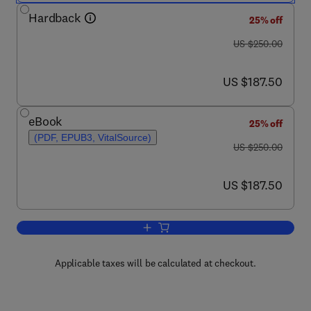
Hardback
25% off
was US $250.00
US $250.00
now US $187.50
US $187.50
eBook
25% off
(PDF, EPUB3, VitalSource)
was US $250.00
US $250.00
now US $187.50
US $187.50
Add to cart, Dielectric Polymer Materia
Applicable taxes will be calculated at checkout.