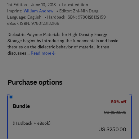
1st Edition - June 13, 2018
Latest edition
Imprint:
William Andrew
Editor:
Zhi-Min Dang
9 7 8 - 0 - 1 2 - 8 1
Language: English
Hardback ISBN:
9780128132159
9 7 8 - 0 - 1 2 - 8 1 3 2 1 6 - 6
eBook ISBN:
9780128132166
Dielectric Polymer Materials for High-Density Energy
Storage begins by introducing the fundamentals and basic
theories on the dielectric behavior of material. It then
discusses…
Read more
Purchase options
50% off
Bundle
was US $500.00
US $500.00
(Hardback + eBook)
now US $250.00
US $250.00