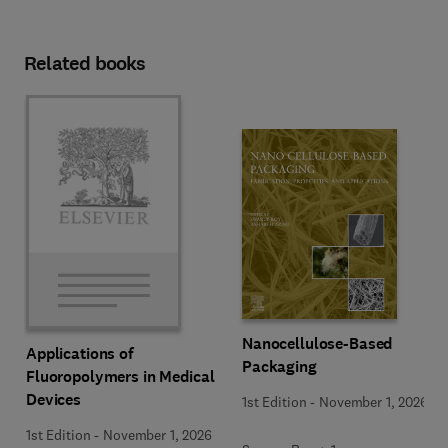
Related books
Nanocellulose-Based
Applications of
Packaging
Fluoropolymers in Medical
Devices
1st Edition
-
November 1, 2026
1st Edition
-
November 1, 2026