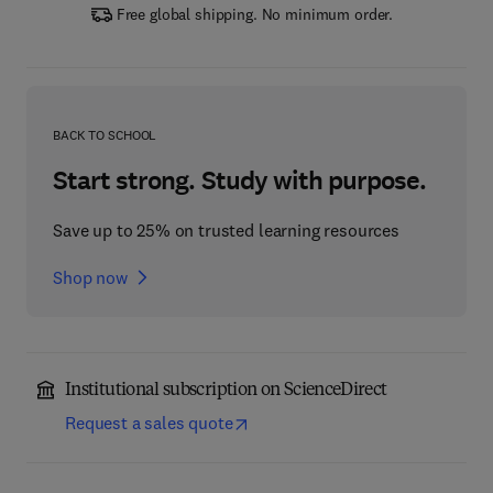
Free global shipping. No minimum order.
BACK TO SCHOOL
Start strong. Study with purpose.
Save up to 25% on trusted learning resources
Shop now
Institutional subscription on ScienceDirect
Request a sales quote