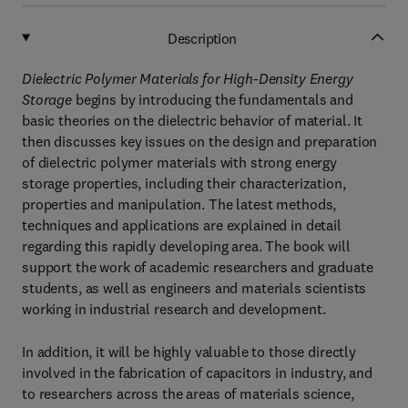
Description
Dielectric Polymer Materials for High-Density Energy
Storage
begins by introducing the fundamentals and
basic theories on the dielectric behavior of material. It
then discusses key issues on the design and preparation
of dielectric polymer materials with strong energy
storage properties, including their characterization,
properties and manipulation. The latest methods,
techniques and applications are explained in detail
regarding this rapidly developing area. The book will
support the work of academic researchers and graduate
students, as well as engineers and materials scientists
working in industrial research and development.
In addition, it will be highly valuable to those directly
involved in the fabrication of capacitors in industry, and
to researchers across the areas of materials science,