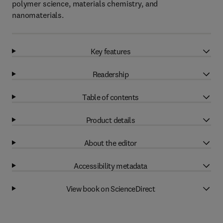
polymer science, materials chemistry, and
nanomaterials.
Key features
Readership
Table of contents
Product details
About the editor
Accessibility metadata
View book on ScienceDirect