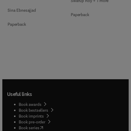
Swarup Roy + 1 more
Sina Ebnesajjad
Paperback
Paperback
Useful links
Book awards
Book bestsellers
Book imprints
Book pre-order
(
opens in new tab/window
)
Book series