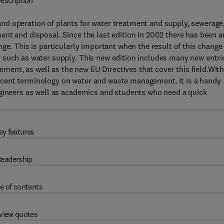
escription
d operation of plants for water treatment and supply, sewerage
nt and disposal. Since the last edition in 2002 there has been a
ge. This is particularly important when the result of this change
 such as water supply. This new edition includes many new entri
nt, as well as the new EU Directives that cover this field.Wit
cent terminology on water and waste management. It is a handy
ngineers as well as academics and students who need a quick
ey features
eadership
e of contents
view quotes