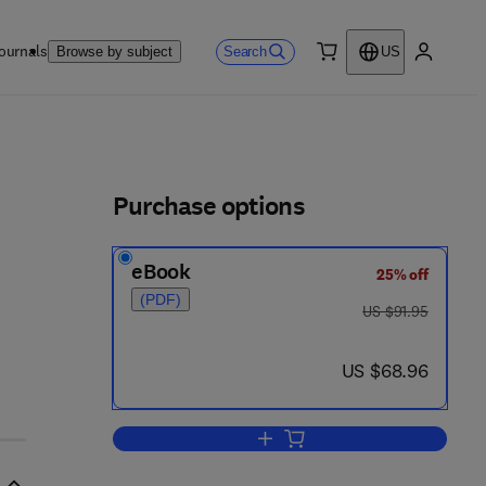
ournals
Search
Browse by subject
US
0 item
My accou
ls
Purchase options
eBook
25% off
(PDF)
was US $91.95
US $91.95
now US $68.96
US $68.96
Add to cart, Dictionary of Wate