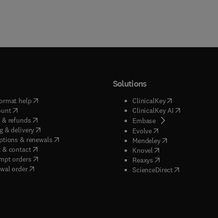
Solutions
(
opens in new tab/window
)
(
opens in new ta
ormat help
ClinicalKey
(
opens in new tab/window
)
(
opens in new
ount
ClinicalKey AI
(
opens in new tab/window
)
 & refunds
(
opens in new tab/w
Embase
(
opens in new tab/window
)
g & delivery
(
opens in new tab/wi
Evolve
(
opens in new tab/window
)
ptions & renewals
(
opens in new tab
Mendeley
(
opens in new tab/window
)
 & contact
(
opens in new tab/wi
Knovel
(
opens in new tab/window
)
mpt orders
(
opens in new tab/w
Reaxys
wal order
(
opens in new 
ScienceDirect