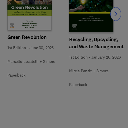
Slide
Green Revolution
Recycling, Upcycling,
and Waste Management
1st Edition
-
June 30, 2026
1st Edition
-
January 26, 2026
Marcello Locatelli + 2 more
Mirela Panait + 3 more
Paperback
Paperback