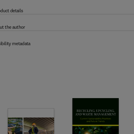
duct details
ut the author
ibility metadata