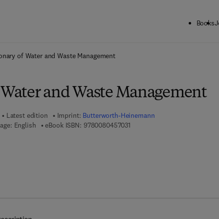
Books
J
ck to School: Save up to 25% on Science & Technology titles.
Offer detai
ionary of Water and Waste Management
f Water and Waste Management
Latest edition
Imprint:
Butterworth-Heinemann
9 7 8 - 0 - 0 8 - 0 4 5 7 0 3 - 1
age: English
eBook ISBN:
9780080457031