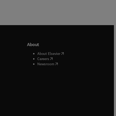
About
b/window
)
(
opens in new tab/window
)
About Elsevier
 tab/window
)
(
opens in new tab/window
)
Careers
(
opens in new tab/window
)
indow
)
Newsroom
ndow
)
/window
)
ndow
)
indow
)
tab/window
)