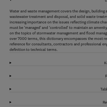
D
Water and waste management covers the design, building an
wastewater treatment and disposal, and solid waste treatme
increasing importance on the issues reflecting climate chan
must be ‘managed’ and ‘controlled’ to maintain an amenity
on the topics of stormwater management and flood manageme
over 7000 terms, this dictionary encompasses the most re
reference for consultants, contractors and professional e
definition to technical terms.
K
R
Tabl
Re