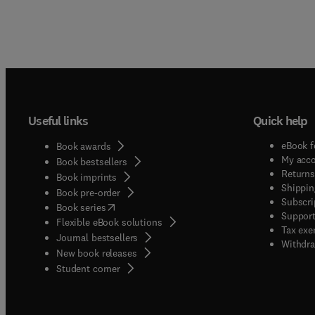
Useful links
Quick help
eBook f
Book awards
My acc
Book bestsellers
Returns
Book imprints
Shippin
Book pre-order
Subscri
(
opens in new tab/window
)
Book series
Support
Flexible eBook solutions
Tax exe
Journal bestsellers
Withdra
New book releases
(
opens in new tab/window
)
Student corner