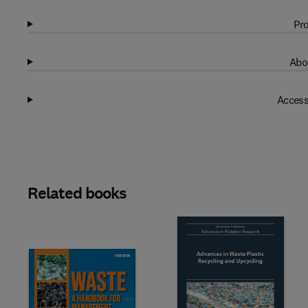
Pro
Abo
Access
Related books