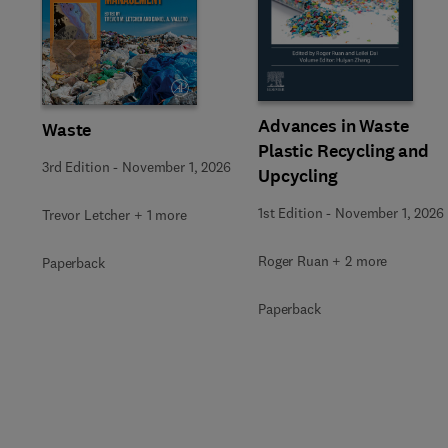
Slide
Advances in Waste
Waste
Plastic Recycling and
3rd Edition
-
November 1, 2026
Upcycling
1st Edition
-
November 1, 2026
Trevor Letcher + 1 more
Roger Ruan + 2 more
Paperback
Paperback