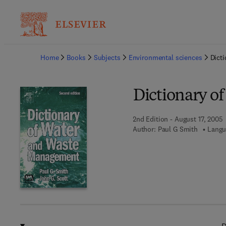
Ba
Home
Books
Subjects
Environmental sciences
Dict
Dictionary o
2nd Edition - August 17, 2005
Author:
Paul G Smith
Langu