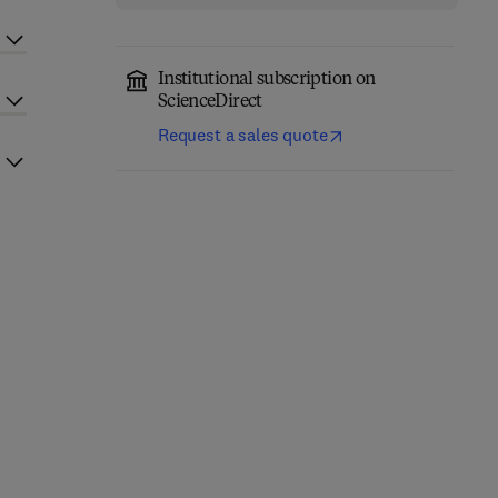
Institutional subscription on
ScienceDirect
Request a sales quote