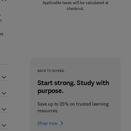
Applicable taxes will be calculated at
checkout.
,
n
es
h
BACK TO SCHOOL
Start strong. Study with
purpose.
Save up to 25% on trusted learning
resources
Shop now