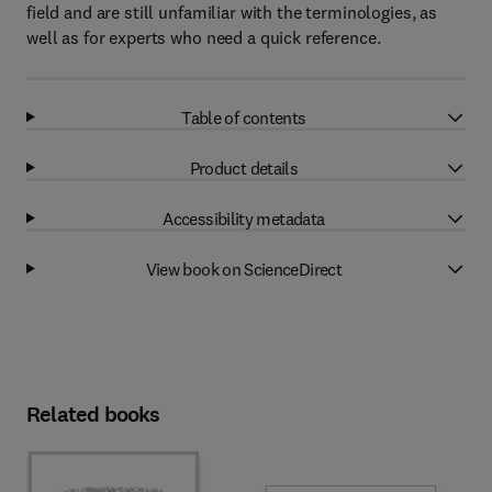
field and are still unfamiliar with the terminologies, as
well as for experts who need a quick reference.
Table of contents
Product details
Accessibility metadata
View book on ScienceDirect
Related books