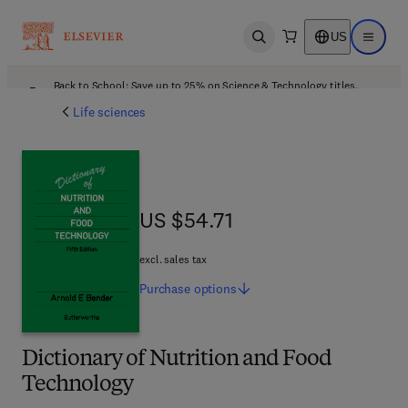
US
Open search
Open ma
Back to School: Save up to 25% on Science & Technology titles.
Offer details
Life sciences
US $54.71
US $54.71
excl. sales tax
Purchase
options
Dictionary of Nutrition and Food
Technology