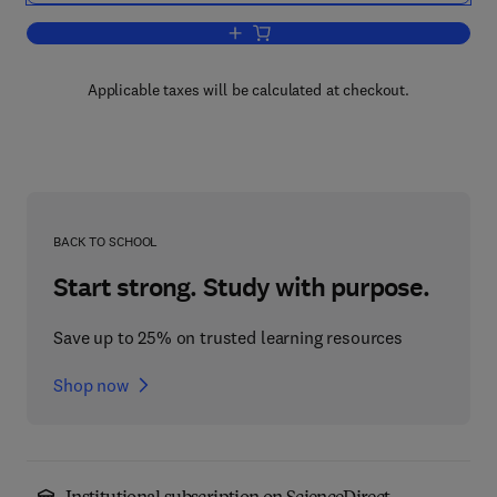
Add to cart, Dictionary of Nutrition an
Applicable taxes will be calculated at checkout.
BACK TO SCHOOL
Start strong. Study with purpose.
Save up to 25% on trusted learning resources
Shop now