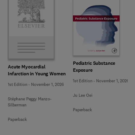
Pediatric Substance
Acute Myocardial
Exposure
Infarction in Young Women
1st Edition
-
November 1, 2026
1st Edition
-
November 1, 2026
Ju Lee Oei
Stéphane Peggy Manzo-
Silberman
Paperback
Paperback