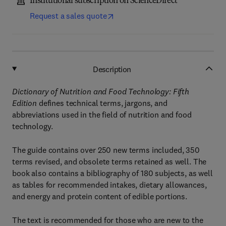
Institutional subscription on ScienceDirect
Request a sales quote
Description
Dictionary of Nutrition and Food Technology: Fifth
Edition
defines technical terms, jargons, and
abbreviations used in the field of nutrition and food
technology.
The guide contains over 250 new terms included, 350
terms revised, and obsolete terms retained as well. The
book also contains a bibliography of 180 subjects, as well
as tables for recommended intakes, dietary allowances,
and energy and protein content of edible portions.
The text is recommended for those who are new to the