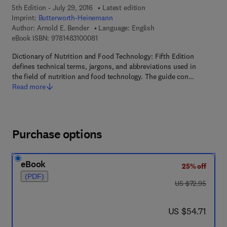
5th Edition - July 29, 2016
Latest edition
Imprint:
Butterworth-Heinemann
Author:
Arnold E. Bender
Language: English
9 7 8 - 1 - 4 8 3 1 - 0 0 0 8 - 1
eBook ISBN:
9781483100081
Dictionary of Nutrition and Food Technology: Fifth Edition
defines technical terms, jargons, and abbreviations used in
the field of nutrition and food technology. The guide con…
Read more
Purchase options
eBook
25% off
(PDF)
was US $72.95
US $72.95
now US $54.71
US $54.71