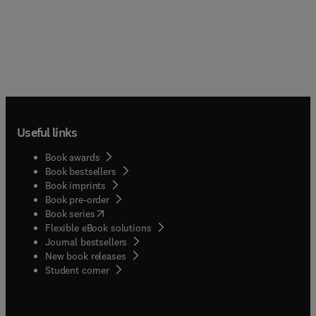
Useful links
Book awards
Book bestsellers
Book imprints
Book pre-order
(
opens in new tab/window
)
Book series
Flexible eBook solutions
Journal bestsellers
New book releases
(
opens in new tab/window
)
Student corner