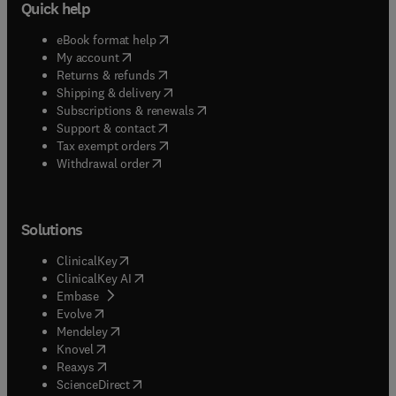
Quick help
(
opens in new tab/window
)
eBook format help
(
opens in new tab/window
)
My account
(
opens in new tab/window
)
Returns & refunds
(
opens in new tab/window
)
Shipping & delivery
(
opens in new tab/window
)
Subscriptions & renewals
(
opens in new tab/window
)
Support & contact
(
opens in new tab/window
)
Tax exempt orders
Withdrawal order
Solutions
(
opens in new tab/window
)
ClinicalKey
(
opens in new tab/window
)
ClinicalKey AI
(
opens in new tab/window
)
Embase
(
opens in new tab/window
)
Evolve
(
opens in new tab/window
)
Mendeley
(
opens in new tab/window
)
Knovel
(
opens in new tab/window
)
Reaxys
(
opens in new tab/window
)
ScienceDirect