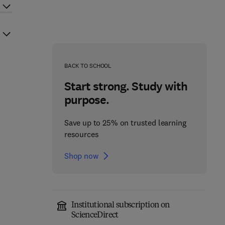
BACK TO SCHOOL
Start strong. Study with
purpose.
Save up to 25% on trusted learning
resources
Shop now
Institutional subscription on
ScienceDirect