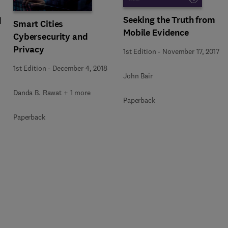
Seeking the Truth from
d
Smart Cities
Mobile Evidence
Cybersecurity and
Privacy
1st Edition
-
November 17, 2017
1st Edition
-
December 4, 2018
John Bair
Danda B. Rawat + 1 more
Paperback
Paperback