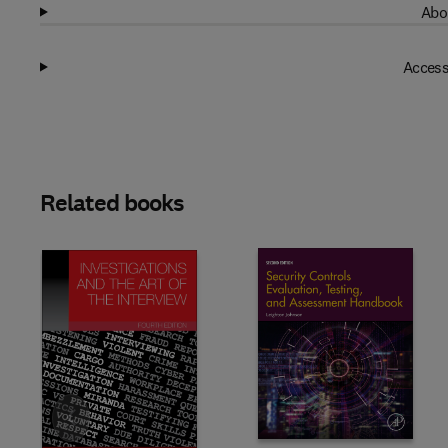
Abo
Access
Related books
Slide