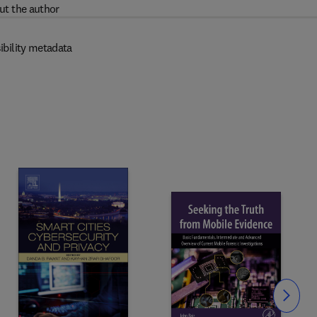
ut the author
ibility metadata
Slide