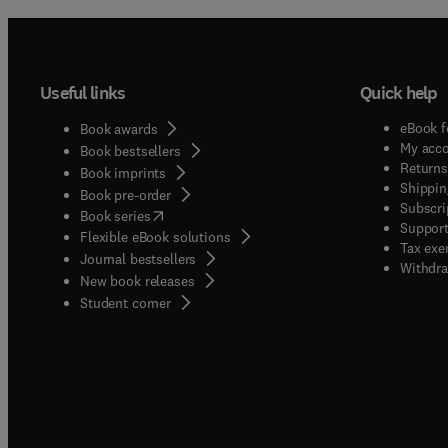
Useful links
Quick help
eBook f
Book awards
My acc
Book bestsellers
Returns
Book imprints
Shippin
Book pre-order
Subscri
(
opens in new tab/window
)
Book series
Support
Flexible eBook solutions
Tax exe
Journal bestsellers
Withdra
New book releases
(
opens in new tab/window
)
Student corner