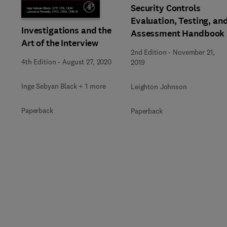
Security Controls
Evaluation, Testing, an
Investigations and the
Assessment Handbook
Art of the Interview
2nd Edition
-
November 21,
4th Edition
-
August 27, 2020
2019
Inge Sebyan Black + 1 more
Leighton Johnson
Paperback
Paperback