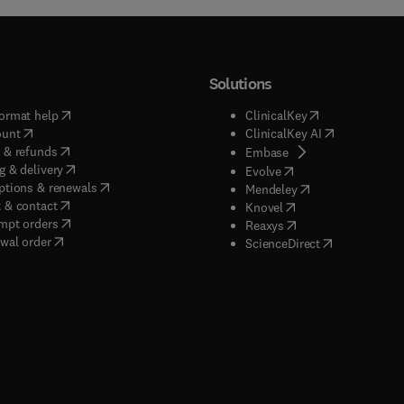
Solutions
(
opens in new tab/window
)
(
opens in new ta
ormat help
ClinicalKey
(
opens in new tab/window
)
(
opens in new
ount
ClinicalKey AI
(
opens in new tab/window
)
 & refunds
(
opens in new tab/w
Embase
(
opens in new tab/window
)
g & delivery
(
opens in new tab/wi
Evolve
(
opens in new tab/window
)
ptions & renewals
(
opens in new tab
Mendeley
(
opens in new tab/window
)
 & contact
(
opens in new tab/wi
Knovel
(
opens in new tab/window
)
mpt orders
(
opens in new tab/w
Reaxys
wal order
(
opens in new 
ScienceDirect