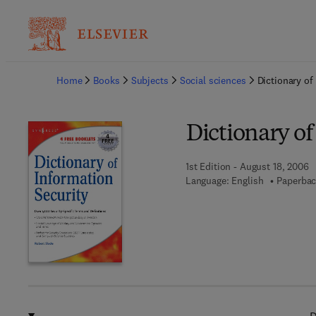
Ba
Home
Books
Subjects
Social sciences
Dictionary of
Dictionary of
1st Edition - August 18, 2006
Language: English
Paperbac