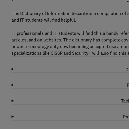
D
The Dictionary of Information Security is a compilation of 
and IT students will find helpful.
IT professionals and IT students will find this a handy refe
articles, and on websites. The dictionary has complete cov
newer terminology only now becoming accepted use amongst 
specializations like CISSP and Security+ will also find this 
K
R
Tabl
Pro