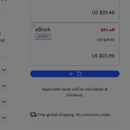
now US $25.46
US $25.46
s
eBook
25% off
d
(PDF)
was US $31.95
and
US $31.95
now US $23.96
US $23.96
Add to cart, Dictionary of Informa
Applicable taxes will be calculated at
checkout.
Free global shipping. No minimum order.