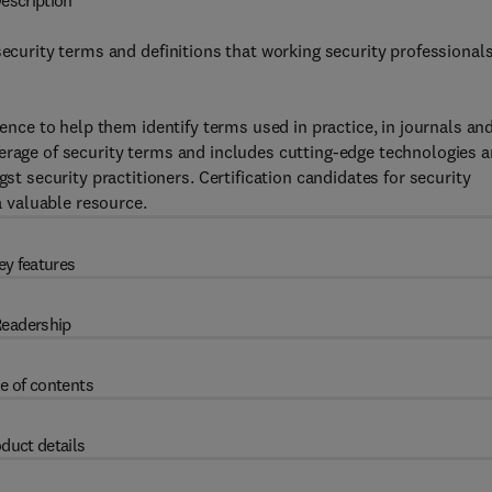
escription
security terms and definitions that working security professional
rence to help them identify terms used in practice, in journals an
erage of security terms and includes cutting-edge technologies 
security practitioners. Certification candidates for security
a valuable resource.
ey features
eadership
e of contents
duct details