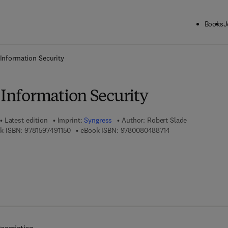
Books
J
ck to School: Save up to 25% on Science & Technology titles.
Offer detai
 Information Security
 Information Security
Latest edition
Imprint:
Syngress
Author:
Robert Slade
9 7 8 - 1 - 5 9 7 4 9 - 1 1 5 - 0
9 7 8 - 0 - 0 8 - 0 4
k ISBN:
9781597491150
eBook ISBN:
9780080488714