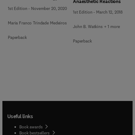
Anaesthetic Reactions
1st Edition
-
November 20, 2020
1st Edition
-
March 12, 2018
Maria Franco Trindade Medeiros
John B. Watkins + 1 more
Paperback
Paperback
Useful links
Book awards
Book bestsellers