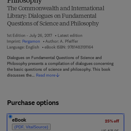
Philosophy
The Commonwealth and International
Library: Dialogues on Fundamental
Questions of Science and Philosophy
1st Edition - July 26, 2017
Latest edition
Imprint:
Pergamon
Author:
A. Pfeiffer
9 7 8 - 1 - 4 8 3 1 - 9 1
Language: English
eBook ISBN:
9781483191164
Dialogues on Fundamental Questions of Science and
Philosophy presents a compilation of dialogues concerning
the basic questions of science and philosophy. This book
discusses the…
Read more
Purchase options
eBook
25% off
(PDF, VitalSource)
was US $31.95