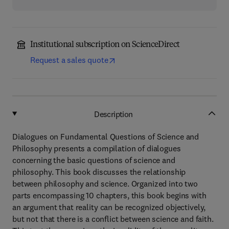
Institutional subscription on ScienceDirect
Request a sales quote
Description
Dialogues on Fundamental Questions of Science and
Philosophy presents a compilation of dialogues
concerning the basic questions of science and
philosophy. This book discusses the relationship
between philosophy and science. Organized into two
parts encompassing 10 chapters, this book begins with
an argument that reality can be recognized objectively,
but not that there is a conflict between science and faith.