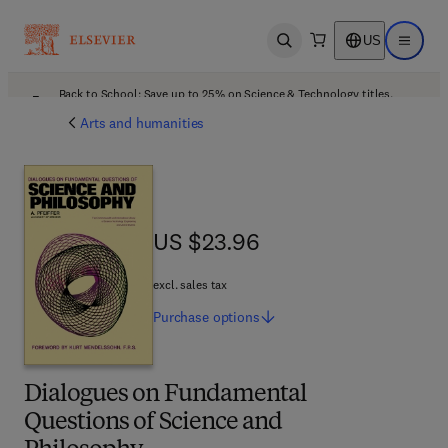
US
Open search
Open ma
Back to School: Save up to 25% on Science & Technology titles.
Offer details
Arts and humanities
US $23.96
US $23.96
excl. sales tax
Purchase
options
Dialogues on Fundamental
Questions of Science and