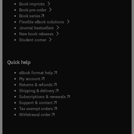
Book imprints
Book pre-order
(
opens in new tab/window
)
Book series
Flexible eBook solutions
Journal bestsellers
New book releases
(
opens in new tab/window
)
Student corner
Quick help
(
opens in new tab/window
)
eBook format help
(
opens in new tab/window
)
My account
(
opens in new tab/window
)
Returns & refunds
(
opens in new tab/window
)
Shipping & delivery
(
opens in new tab/window
)
Subscriptions & renewals
(
opens in new tab/window
)
Support & contact
(
opens in new tab/window
)
Tax exempt orders
Withdrawal order