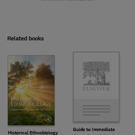
Related books
Guide to Immediate
Historical Ethnobiology