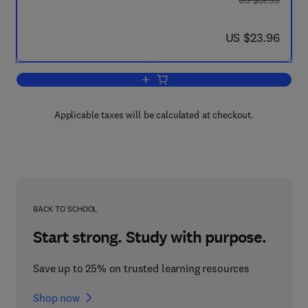
US $31.95
now US $23.96
US $23.96
Add to cart, Dialogues on Fundamental
Applicable taxes will be calculated at checkout.
BACK TO SCHOOL
Start strong. Study with purpose.
Save up to 25% on trusted learning resources
Shop now