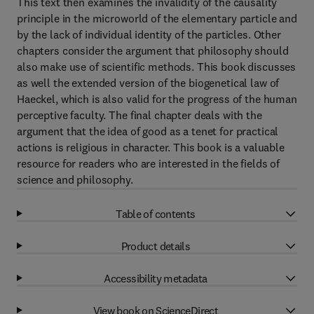
This text then examines the invalidity of the causality
principle in the microworld of the elementary particle and
by the lack of individual identity of the particles. Other
chapters consider the argument that philosophy should
also make use of scientific methods. This book discusses
as well the extended version of the biogenetical law of
Haeckel, which is also valid for the progress of the human
perceptive faculty. The final chapter deals with the
argument that the idea of good as a tenet for practical
actions is religious in character. This book is a valuable
resource for readers who are interested in the fields of
science and philosophy.
Table of contents
Product details
Accessibility metadata
View book on ScienceDirect