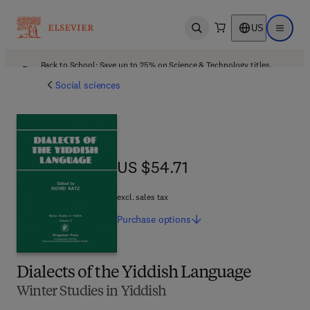
US
Open search
Open ma
Back to School: Save up to 25% on Science & Technology titles.
Offer details
Social sciences
US $54.71
US $54.71
excl. sales tax
Purchase
options
Dialects of the Yiddish Language
Winter Studies in Yiddish