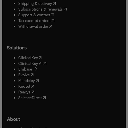
(
opens in new tab/window
)
Shipping & delivery
(
opens in new tab/window
)
Subscriptions & renewals
(
opens in new tab/window
)
Support & contact
(
opens in new tab/window
)
Tax exempt orders
Withdrawal order
Solutions
(
opens in new tab/window
)
ClinicalKey
(
opens in new tab/window
)
ClinicalKey AI
(
opens in new tab/window
)
Embase
(
opens in new tab/window
)
Evolve
(
opens in new tab/window
)
Mendeley
(
opens in new tab/window
)
Knovel
(
opens in new tab/window
)
Reaxys
(
opens in new tab/window
)
ScienceDirect
About