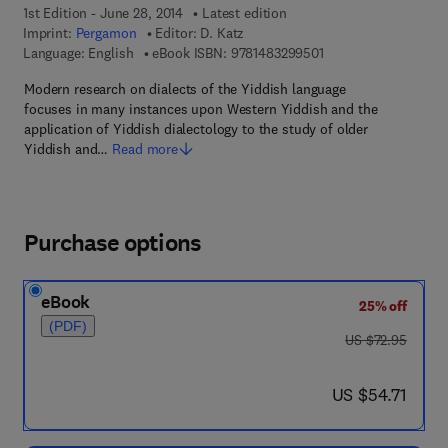
1st Edition - June 28, 2014
Latest edition
Imprint:
Pergamon
Editor:
D. Katz
9 7 8 - 1 - 4 8 3 2 - 9
Language: English
eBook ISBN:
9781483299501
Modern research on dialects of the Yiddish language
focuses in many instances upon Western Yiddish and the
application of Yiddish dialectology to the study of older
Yiddish and…
Read more
Purchase options
eBook
25% off
(PDF)
was US $72.95
US $72.95
now US $54.71
US $54.71