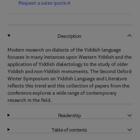
Request a sales quote
Description
Modern research on dialects of the Yiddish language
focuses in many instances upon Western Yiddish and the
application of Yiddish dialectology to the study of older
Yiddish and non-Yiddish monuments. The Second Oxford
Winter Symposium on Yiddish Language and Literature
reflects this trend and this collection of papers from the
conference explores a wide range of contemporary
research in the field.
Readership
Table of contents