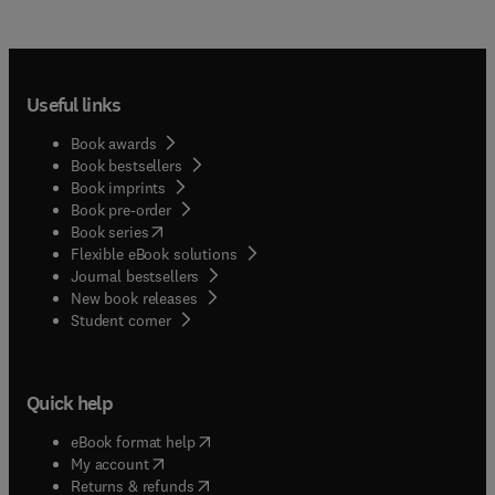
Useful links
Book awards
Book bestsellers
Book imprints
Book pre-order
(
opens in new tab/window
)
Book series
Flexible eBook solutions
Journal bestsellers
New book releases
(
opens in new tab/window
)
Student corner
Quick help
(
opens in new tab/window
)
eBook format help
(
opens in new tab/window
)
My account
(
opens in new tab/window
)
Returns & refunds