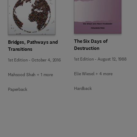
The Six Days of
Bridges, Pathways and
Destruction
Transitions
1st Edition
-
August 12, 1988
1st Edition
-
October 4, 2016
Elie Wiesel + 4 more
Mahsood Shah + 1 more
Hardback
Paperback