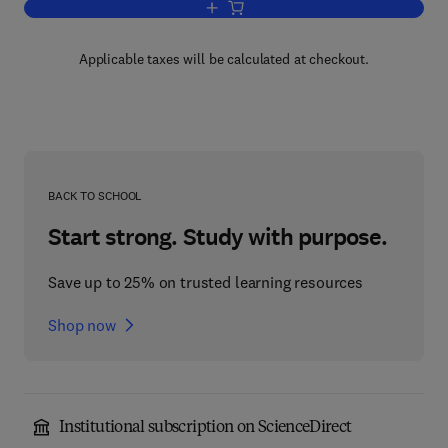
Add to cart, Dialects of the Yiddish La
Applicable taxes will be calculated at checkout.
BACK TO SCHOOL
Start strong. Study with purpose.
Save up to 25% on trusted learning resources
Shop now
Institutional subscription on ScienceDirect