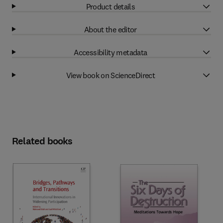
Product details
About the editor
Accessibility metadata
View book on ScienceDirect
Related books