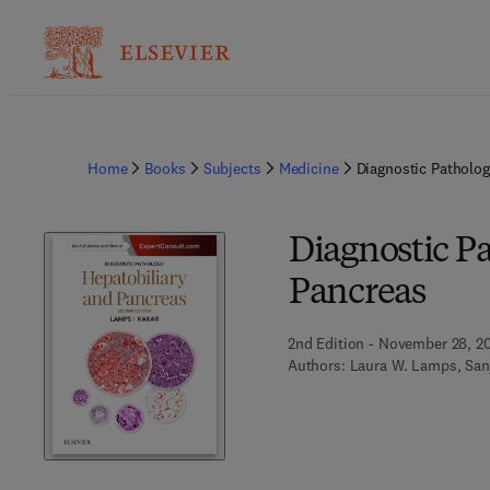
Home
Books
Subjects
Medicine
Diagnostic Patholog
Diagnostic P
Pancreas
2nd Edition - November 28, 2
Authors:
Laura W. Lamps, San