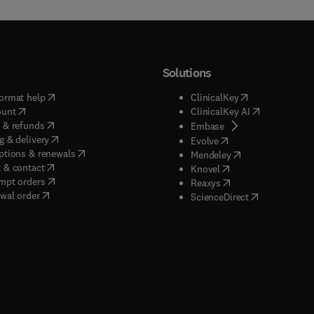
Solutions
(
opens in new tab/window
)
(
opens in new ta
ormat help
ClinicalKey
(
opens in new tab/window
)
(
opens in new
ount
ClinicalKey AI
(
opens in new tab/window
)
 & refunds
(
opens in new tab/w
Embase
(
opens in new tab/window
)
g & delivery
(
opens in new tab/wi
Evolve
(
opens in new tab/window
)
ptions & renewals
(
opens in new tab
Mendeley
(
opens in new tab/window
)
 & contact
(
opens in new tab/wi
Knovel
(
opens in new tab/window
)
mpt orders
(
opens in new tab/w
Reaxys
wal order
(
opens in new 
ScienceDirect