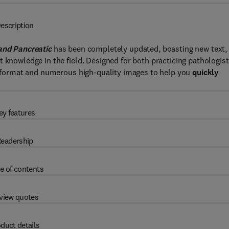
escription
and Pancreatic
has been completely updated, boasting new text,
 knowledge in the field. Designed for both practicing pathologis
ed format and numerous high-quality images to help you
quickly
ey features
eadership
e of contents
view quotes
duct details