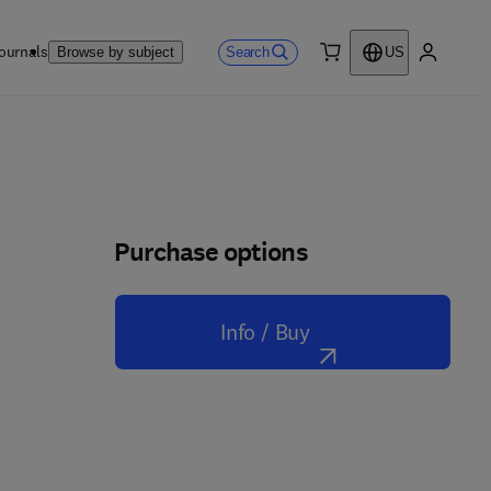
ournals
Search
Browse by subject
US
0 item
My accou
Purchase options
Info / Buy