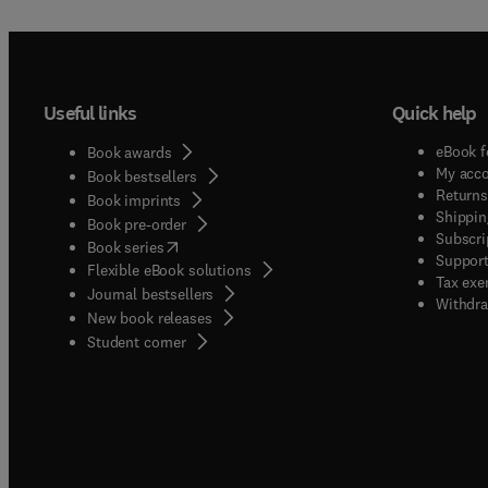
Useful links
Quick help
eBook f
Book awards
My acc
Book bestsellers
Returns
Book imprints
Shippin
Book pre-order
Subscri
(
opens in new tab/window
)
Book series
Support
Flexible eBook solutions
Tax exe
Journal bestsellers
Withdra
New book releases
(
opens in new tab/window
)
Student corner