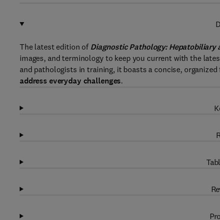
D
The latest edition of
Diagnostic Pathology: Hepatobiliary 
images, and terminology to keep you current with the latest
and pathologists in training, it boasts a concise, organiz
address everyday challenges
.
K
R
Tabl
Re
Pro