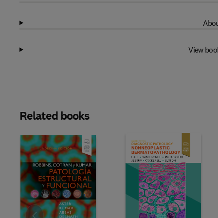
Abou
View boo
Related books