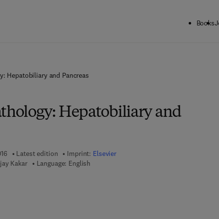
Books
J
y: Hepatobiliary and Pancreas
athology: Hepatobiliary and
016
Latest edition
Imprint:
Elsevier
jay Kakar
Language: English