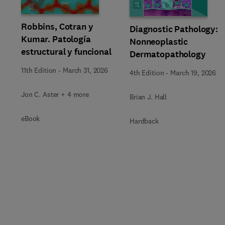
Slide
Robbins, Cotran y
Diagnostic Pathology:
Kumar. Patología
Nonneoplastic
estructural y funcional
Dermatopathology
11th Edition
-
March 31, 2026
4th Edition
-
March 19, 2026
Jon C. Aster + 4 more
Brian J. Hall
eBook
Hardback