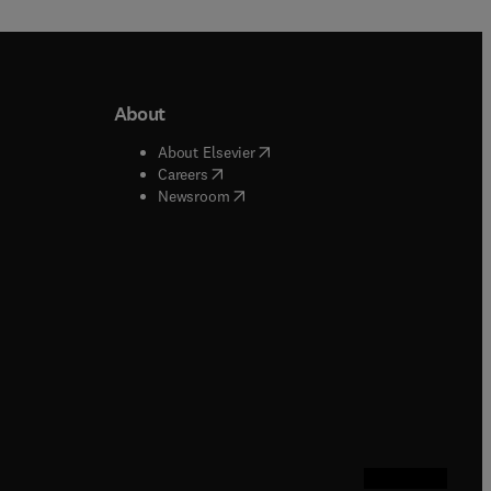
About
b/window
)
(
opens in new tab/window
)
About Elsevier
 tab/window
)
(
opens in new tab/window
)
Careers
(
opens in new tab/window
)
indow
)
Newsroom
ndow
)
/window
)
ndow
)
indow
)
tab/window
)