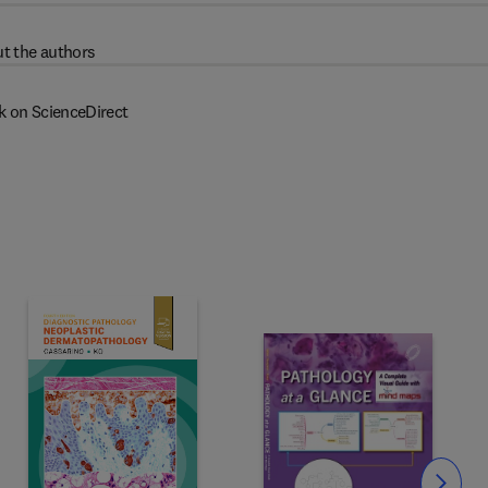
t the authors
k on ScienceDirect