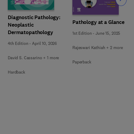
Slide
Diagnostic Pathology:
Pathology at a Glance
Neoplastic
Dermatopathology
1st Edition
-
June 15, 2025
4th Edition
-
April 10, 2026
Rajeswari Kathiah + 2 more
David S. Cassarino + 1 more
Paperback
Hardback