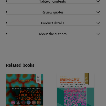
Table of contents
Review quotes
Product details
About the authors
Related books