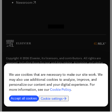
(
opens in new tab/window
)
Newsroom
(
opens in new tab/window
(
opens in new tab/window
(
opens in new tab/window
(
opens in new tab/window
)
)
)
)
Copyright © 2026 Elsevier, its licensors, and contributors. All rights are
reserved, including those for text and data mining, AI training, and similar
technologies.
We use cookies that are necessary to make our site work. We
(
opens in new tab/window
)
Terms & conditions
may also use additional cookies to analyze, improve, and
(
opens in new tab/window
)
Privacy policy
personalize our content and your digital experience. For
(
opens in new tab/window
)
Accessibility statement
more information, see our
Cookie Policy
.
Cookie Settings
Accept all cookies
Cookie settings
(
opens in new tab/window
)
Support & contact