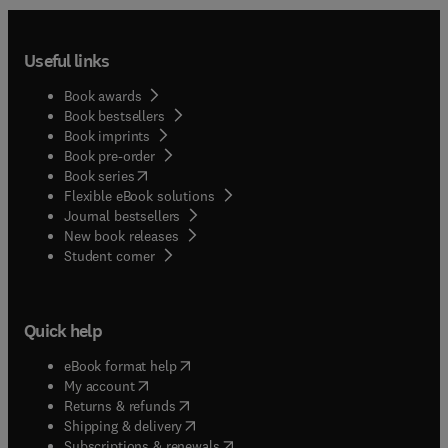
Useful links
Book awards
Book bestsellers
Book imprints
Book pre-order
(
opens in new tab/window
)
Book series
Flexible eBook solutions
Journal bestsellers
New book releases
(
opens in new tab/window
)
Student corner
Quick help
(
opens in new tab/window
)
eBook format help
(
opens in new tab/window
)
My account
(
opens in new tab/window
)
Returns & refunds
(
opens in new tab/window
)
Shipping & delivery
(
opens in new tab/window
)
Subscriptions & renewals