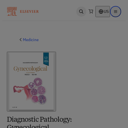
US
Open search
Open ma
Medicine
Diagnostic Pathology: