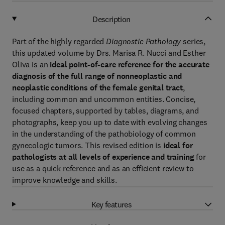
Description
Part of the highly regarded
Diagnostic Pathology
series,
this updated volume by Drs. Marisa R. Nucci and Esther
Oliva is an
ideal point-of-care reference for the accurate
diagnosis of the full range of nonneoplastic and
neoplastic conditions of the female genital tract
,
including common and uncommon entities. Concise,
focused chapters, supported by tables, diagrams, and
photographs, keep you up to date with evolving changes
in the understanding of the pathobiology of common
gynecologic tumors. This revised edition is
ideal for
pathologists at all levels of experience and training
for
use as a quick reference and as an efficient review to
improve knowledge and skills.
Key features