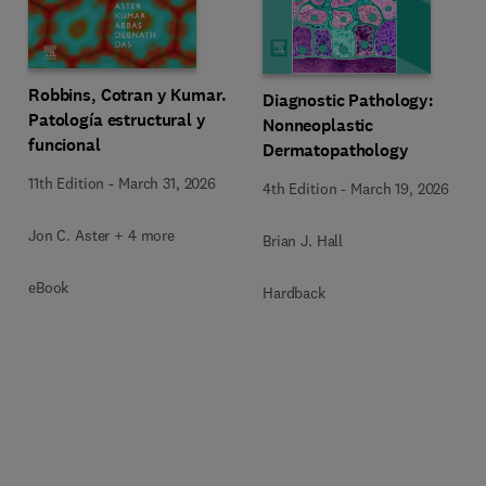
Robbins, Cotran y Kumar.
Diagnostic Pathology:
Patología estructural y
Nonneoplastic
funcional
Dermatopathology
11th Edition
-
March 31, 2026
4th Edition
-
March 19, 2026
Jon C. Aster + 4 more
Brian J. Hall
eBook
Hardback