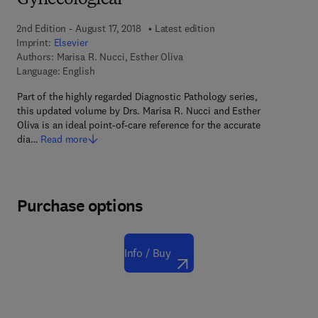
Gynecological
2nd Edition - August 17, 2018
Latest edition
Imprint:
Elsevier
Authors:
Marisa R. Nucci, Esther Oliva
Language: English
Part of the highly regarded Diagnostic Pathology series,
this updated volume by Drs. Marisa R. Nucci and Esther
Oliva is an ideal point-of-care reference for the accurate
dia…
Read more
Purchase options
Info / Buy