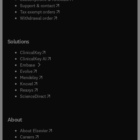
(
opens in new tab/window
)
Support & contact
(
opens in new tab/window
)
Tax exempt orders
Withdrawal order
Solutions
(
opens in new tab/window
)
ClinicalKey
(
opens in new tab/window
)
ClinicalKey AI
(
opens in new tab/window
)
Embase
(
opens in new tab/window
)
Evolve
(
opens in new tab/window
)
Mendeley
(
opens in new tab/window
)
Knovel
(
opens in new tab/window
)
Reaxys
(
opens in new tab/window
)
ScienceDirect
About
(
opens in new tab/window
)
About Elsevier
(
opens in new tab/window
)
Careers