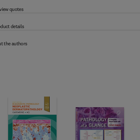
view quotes
duct details
t the authors