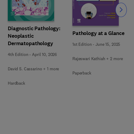
Slide
Diagnostic Pathology:
Pathology at a Glance
Neoplastic
Dermatopathology
1st Edition
-
June 15, 2025
4th Edition
-
April 10, 2026
Rajeswari Kathiah + 2 more
David S. Cassarino + 1 more
Paperback
Hardback