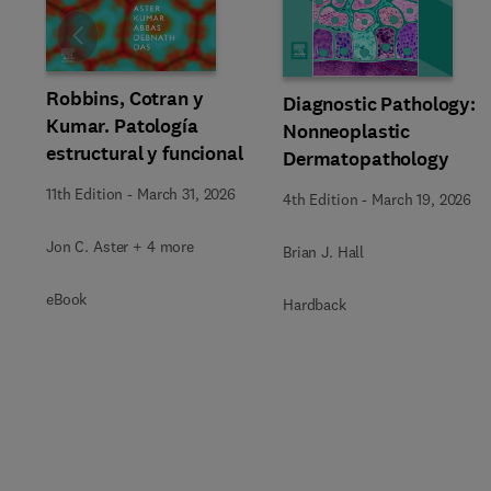
Slide
Robbins, Cotran y
Diagnostic Pathology:
Kumar. Patología
Nonneoplastic
estructural y funcional
Dermatopathology
11th Edition
-
March 31, 2026
4th Edition
-
March 19, 2026
Jon C. Aster + 4 more
Brian J. Hall
eBook
Hardback