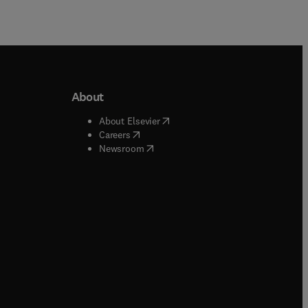
About
b/window
)
(
opens in new tab/window
)
About Elsevier
 tab/window
)
(
opens in new tab/window
)
Careers
(
opens in new tab/window
)
indow
)
Newsroom
ndow
)
/window
)
ndow
)
indow
)
tab/window
)