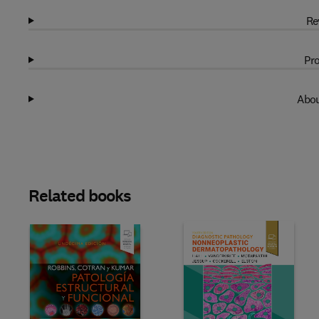
Re
Pro
Abou
Related books