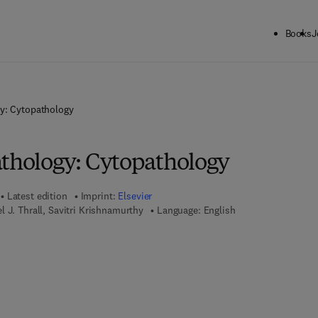
Books
J
gy: Cytopathology
athology: Cytopathology
Latest edition
Imprint:
Elsevier
l J. Thrall, Savitri Krishnamurthy
Language: English