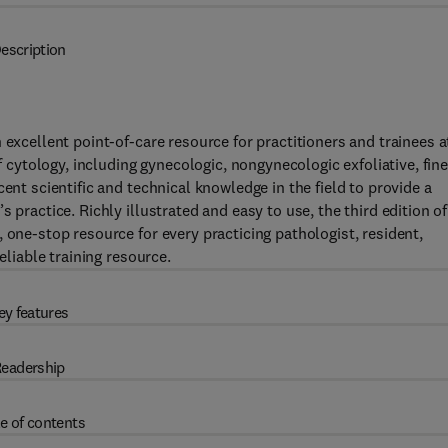
escription
 excellent point-of-care resource for practitioners and trainees a
f cytology, including gynecologic, nongynecologic exfoliative, fine
ent scientific and technical knowledge in the field to provide a
 practice. Richly illustrated and easy to use, the third edition of
 one-stop resource for every practicing pathologist, resident,
eliable training resource.
ey features
eadership
e of contents