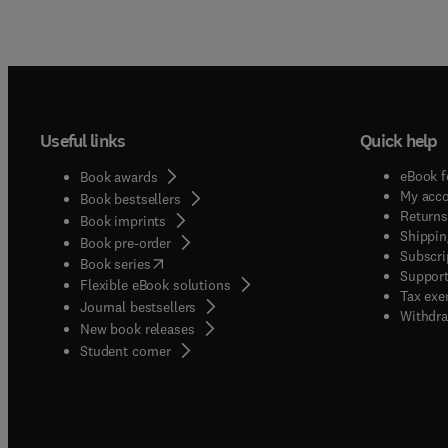
Useful links
Quick help
eBook f
Book awards
My acc
Book bestsellers
Returns
Book imprints
Shippin
Book pre-order
Subscri
(
opens in new tab/window
)
Book series
Support
Flexible eBook solutions
Tax exe
Journal bestsellers
Withdra
New book releases
(
opens in new tab/window
)
Student corner