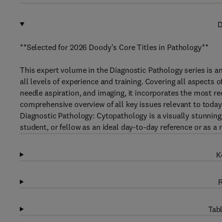
D
**Selected for 2026 Doody's Core Titles in Pathology**
This expert volume in the Diagnostic Pathology series is an
all levels of experience and training. Covering all aspects o
needle aspiration, and imaging, it incorporates the most rec
comprehensive overview of all key issues relevant to today’s
Diagnostic Pathology: Cytopathology is a visually stunning,
student, or fellow as an ideal day-to-day reference or as a r
K
R
Tabl