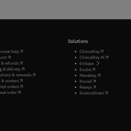
Solutions
(
opens in new tab/window
)
(
opens in new ta
ormat help
ClinicalKey
(
opens in new tab/window
)
(
opens in new
ount
ClinicalKey AI
(
opens in new tab/window
)
 & refunds
(
opens in new tab/w
Embase
(
opens in new tab/window
)
g & delivery
(
opens in new tab/wi
Evolve
(
opens in new tab/window
)
ptions & renewals
(
opens in new tab
Mendeley
(
opens in new tab/window
)
 & contact
(
opens in new tab/wi
Knovel
(
opens in new tab/window
)
mpt orders
(
opens in new tab/w
Reaxys
wal order
(
opens in new 
ScienceDirect