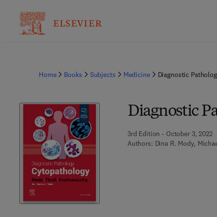
Home
Books
Subjects
Medicine
Diagnostic Patholo
Diagnostic P
3rd Edition - October 3, 2022
Authors:
Dina R. Mody, Michae