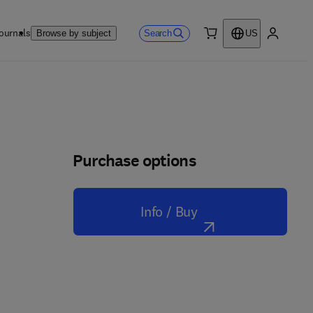
ournals
Search
Browse by subject
US
0 item
My accou
Purchase options
Info / Buy