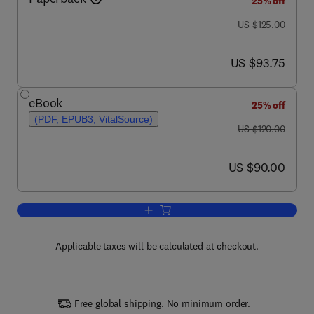
25% off
was US $125.00
US $125.00
now US $93.75
US $93.75
eBook
25% off
(PDF, EPUB3, VitalSource)
was US $120.00
US $120.00
now US $90.00
US $90.00
Add to cart, Diagnostic Molecular Biolo
Applicable taxes will be calculated at checkout.
Free global shipping. No minimum order.