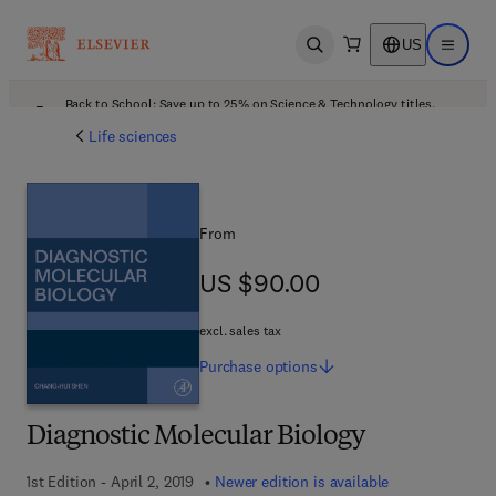
US
Open search
Open ma
Back to School: Save up to 25% on Science & Technology titles.
Offer details
Life sciences
From
US $90.00
US $90.00
excl. sales tax
Purchase
options
Diagnostic Molecular Biology
1st Edition - April 2, 2019
Newer edition is available