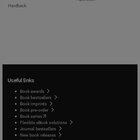
Hardback
Useful links
Book awards
Book bestsellers
Book imprints
Book pre-order
(
opens in new tab/window
)
Book series
Flexible eBook solutions
Journal bestsellers
New book releases