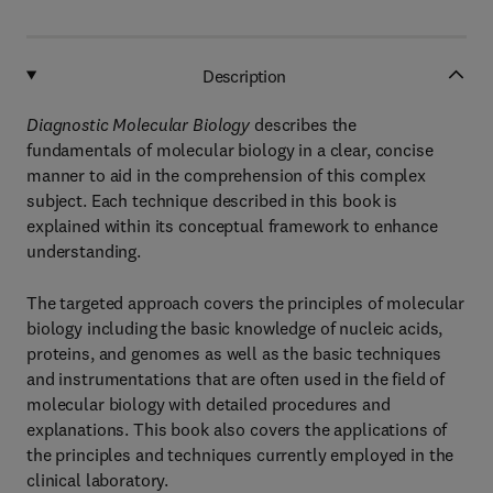
Description
Diagnostic Molecular Biology
describes the
fundamentals of molecular biology in a clear, concise
manner to aid in the comprehension of this complex
subject. Each technique described in this book is
explained within its conceptual framework to enhance
understanding.
The targeted approach covers the principles of molecular
biology including the basic knowledge of nucleic acids,
proteins, and genomes as well as the basic techniques
and instrumentations that are often used in the field of
molecular biology with detailed procedures and
explanations. This book also covers the applications of
the principles and techniques currently employed in the
clinical laboratory.