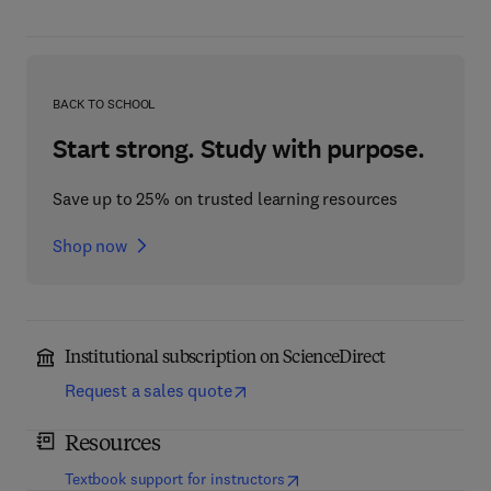
BACK TO SCHOOL
Start strong. Study with purpose.
Save up to 25% on trusted learning resources
Shop now
Institutional subscription on ScienceDirect
Request a sales quote
Resources
(
opens in new tab/window
)
Textbook support for instructors