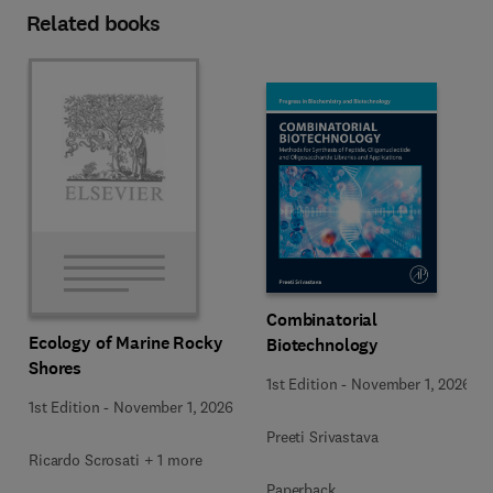
Related books
Combinatorial
Ecology of Marine Rocky
Biotechnology
Shores
1st Edition
-
November 1, 2026
1st Edition
-
November 1, 2026
Preeti Srivastava
Ricardo Scrosati + 1 more
Paperback