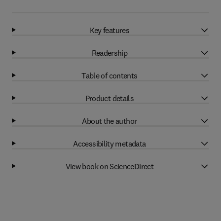
Key features
Readership
Table of contents
Product details
About the author
Accessibility metadata
View book on ScienceDirect