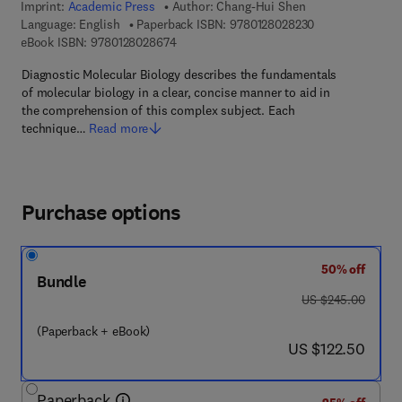
Imprint:
Academic Press
Author:
Chang-Hui Shen
9 7 8 - 0 - 1 2 - 
Language: English
Paperback ISBN:
9780128028230
9 7 8 - 0 - 1 2 - 8 0 2 8 6 7 - 4
eBook ISBN:
9780128028674
Diagnostic Molecular Biology describes the fundamentals
of molecular biology in a clear, concise manner to aid in
the comprehension of this complex subject. Each
technique…
Read more
Purchase options
50% off
Bundle
was US $245.00
US $245.00
(Paperback + eBook)
now US $122.50
US $122.50
Paperback