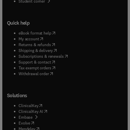
(
opens in new tab/window
)
Student corner
Quick help
(
opens in new tab/window
)
eBook format help
(
opens in new tab/window
)
My account
(
opens in new tab/window
)
Returns & refunds
(
opens in new tab/window
)
Shipping & delivery
(
opens in new tab/window
)
Subscriptions & renewals
(
opens in new tab/window
)
Support & contact
(
opens in new tab/window
)
Tax exempt orders
Withdrawal order
Solutions
(
opens in new tab/window
)
ClinicalKey
(
opens in new tab/window
)
ClinicalKey AI
(
opens in new tab/window
)
Embase
(
opens in new tab/window
)
Evolve
(
opens in new tab/window
)
Mendeley