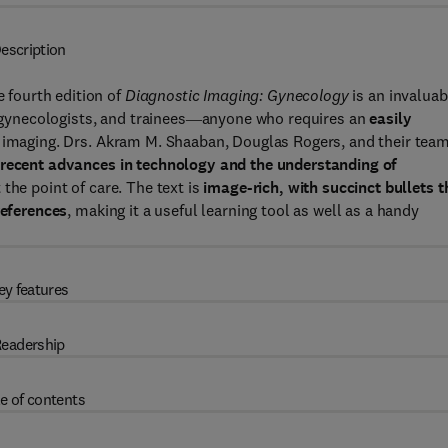
escription
e fourth edition of
Diagnostic Imaging: Gynecology
is an invaluab
s, gynecologists, and trainees―anyone who requires an
easily
 imaging. Drs. Akram M. Shaaban, Douglas Rogers, and their team
recent advances in technology and the understanding of
the point of care. The text is
image-rich, with succinct bullets t
references
, making it a useful learning tool as well as a handy
ey features
eadership
e of contents