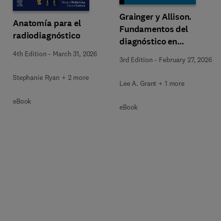
Grainger y Allison.
Anatomía para el
Fundamentos del
radiodiagnóstico
diagnóstico en
radiología
4th Edition
-
March 31, 2026
3rd Edition
-
February 27, 2026
Stephanie Ryan + 2 more
Lee A. Grant + 1 more
eBook
eBook