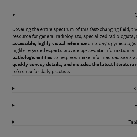
D
Covering the entire spectrum of this fast-changing field, th
resource for general radiologists, specialized radiologist
accessible, highly visual reference
on today’s gynecologic
highly regarded experts provide up-to-date information on
pathologic entities
to help you make informed decisions at 
quickly convey details, and includes the latest literature 
reference for daily practice.
K
R
Tabl