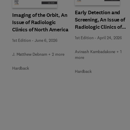
Early Detection and
Imaging of the Orbit, An
Screening, An Issue of
Issue of Radiologic
Radiologic Clinics of
Clinics of North America
North America
1st Edition
-
April 24, 2026
1st Edition
-
June 6, 2026
Avinash Kambadakone + 1
J. Matthew Debnam + 2 more
more
Hardback
Hardback