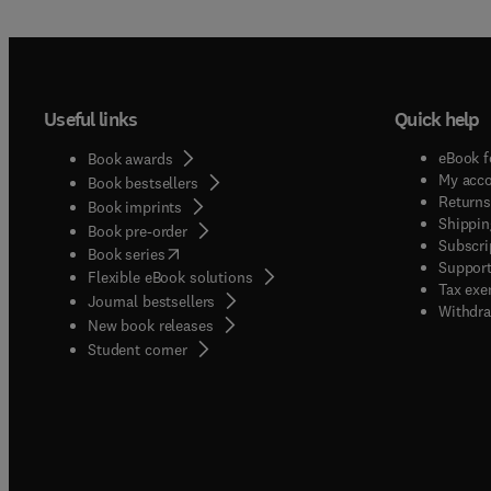
Useful links
Quick help
eBook f
Book awards
My acc
Book bestsellers
Returns
Book imprints
Shippin
Book pre-order
Subscri
(
opens in new tab/window
)
Book series
Support
Flexible eBook solutions
Tax exe
Journal bestsellers
Withdra
New book releases
(
opens in new tab/window
)
Student corner