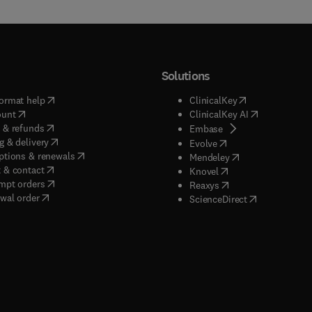
Solutions
(
opens in new tab/window
)
(
opens in new ta
ormat help
ClinicalKey
(
opens in new tab/window
)
(
opens in new
ount
ClinicalKey AI
(
opens in new tab/window
)
 & refunds
(
opens in new tab/w
Embase
(
opens in new tab/window
)
g & delivery
(
opens in new tab/wi
Evolve
(
opens in new tab/window
)
ptions & renewals
(
opens in new tab
Mendeley
(
opens in new tab/window
)
 & contact
(
opens in new tab/wi
Knovel
(
opens in new tab/window
)
mpt orders
(
opens in new tab/w
Reaxys
wal order
(
opens in new 
ScienceDirect