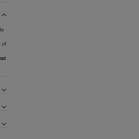
le
 of
hat