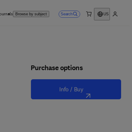
ournals
Search
Browse by subject
US
0 item
My accou
Purchase options
Info / Buy