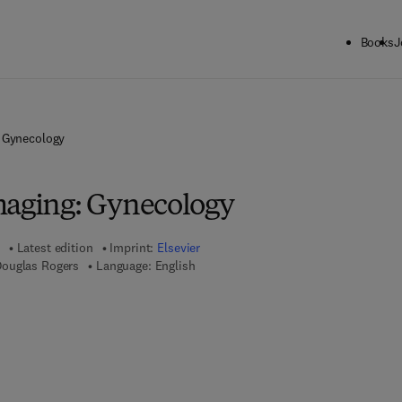
Books
J
: Gynecology
maging: Gynecology
Latest edition
Imprint:
Elsevier
Douglas Rogers
Language: English