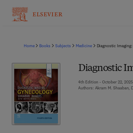
Home
Books
Subjects
Medicine
Diagnostic Imaging
Diagnostic I
4th Edition - October 22, 2025
Authors:
Akram M. Shaaban, 