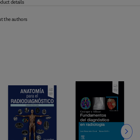
duct details
t the authors
Slide