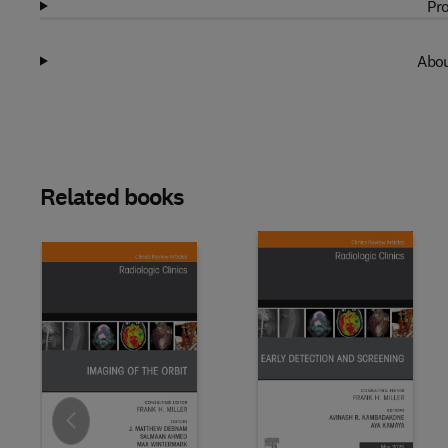
Pro
Abou
Related books
Slide