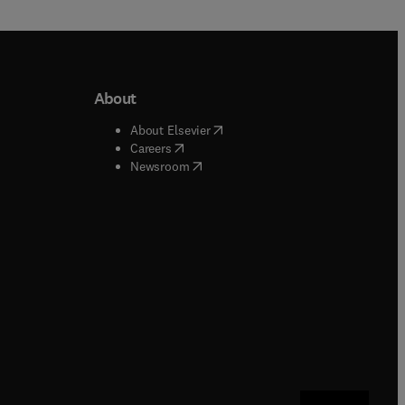
About
b/window
)
(
opens in new tab/window
)
About Elsevier
 tab/window
)
(
opens in new tab/window
)
Careers
(
opens in new tab/window
)
indow
)
Newsroom
ndow
)
/window
)
ndow
)
indow
)
tab/window
)