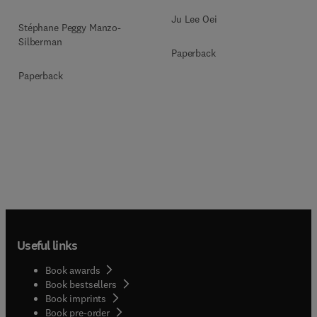
Ju Lee Oei
Stéphane Peggy Manzo-
Silberman
Paperback
Paperback
Useful links
Book awards
Book bestsellers
Book imprints
Book pre-order