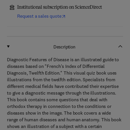
Institutional subscription on ScienceDirect
Request a sales quote
Description
Diagnostic Features of Disease is an illustrated guide to
diseases based on "French's Index of Differential
Diagnosis, Twelfth Edition." This visual quiz book uses
illustrations from the twelfth edition. Specialists from
different medical fields have contributed their expertise
to give a diagnostic message through the illustrations.
This book contains some questions that deal with
orthodox therapy in connection to the conditions or
diseases show in the image. The book covers a wide
range of human diseases and human anatomy. This book
shows an illustration of a subject with a certain