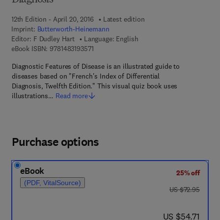
Diagnosis
12th Edition - April 20, 2016
Latest edition
Imprint:
Butterworth-Heinemann
Editor:
F Dudley Hart
Language: English
9 7 8 - 1 - 4 8 3 1 - 9 3 5 7 - 1
eBook ISBN:
9781483193571
Diagnostic Features of Disease is an illustrated guide to
diseases based on "French's Index of Differential
Diagnosis, Twelfth Edition." This visual quiz book uses
illustrations…
Read more
Purchase options
eBook
25% off
(PDF, VitalSource)
was US $72.95
US $72.95
now US $54.71
US $54.71