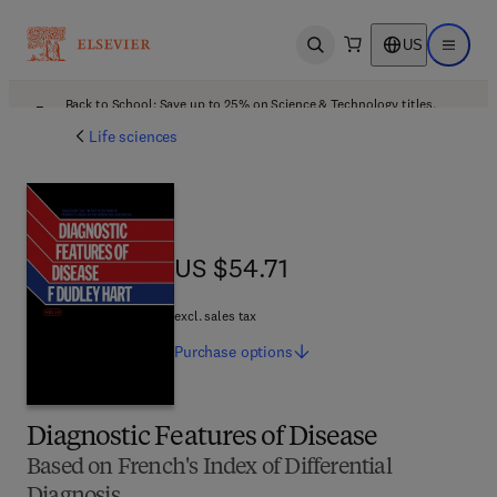
US
Open search
Open ma
Back to School: Save up to 25% on Science & Technology titles.
Offer details
Life sciences
US $54.71
US $54.71
excl. sales tax
Purchase
options
Diagnostic Features of Disease
Based on French's Index of Differential