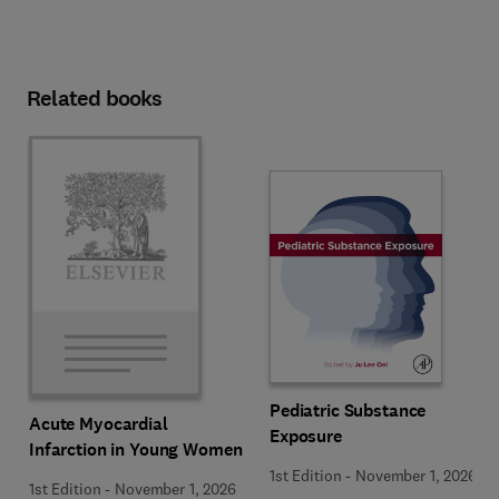
Related books
Pediatric Substance
Acute Myocardial
Exposure
Infarction in Young Women
1st Edition
-
November 1, 2026
1st Edition
-
November 1, 2026