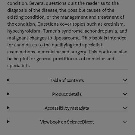
condition. Several questions quiz the reader as to the
diagnosis of the disease, the possible causes of the
existing condition, or the management and treatment of
the condition, Questions cover topics such as cretinism,
hypothyroidism, Turner's syndrome, achondroplasia, and
malignant changes to liposarcoma. This book is intended
for candidates to the qualifying and specialist
examinations in medicine and surgery. This book can also
be helpful for general practitioners of medicine and
specialists.
Table of contents
Product details
Accessibility metadata
View book on ScienceDirect