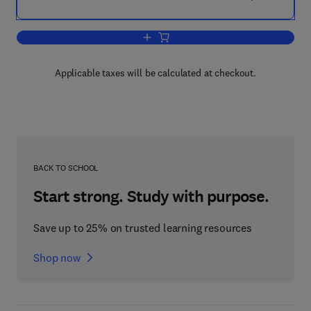
Add to cart, Diagnostic Features of Di
Applicable taxes will be calculated at checkout.
BACK TO SCHOOL
Start strong. Study with purpose.
Save up to 25% on trusted learning resources
Shop now