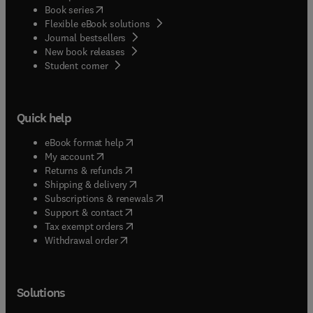
(
opens in new tab/window
)
Book series
Flexible eBook solutions
Journal bestsellers
New book releases
(
opens in new tab/window
)
Student corner
Quick help
(
opens in new tab/window
)
eBook format help
(
opens in new tab/window
)
My account
(
opens in new tab/window
)
Returns & refunds
(
opens in new tab/window
)
Shipping & delivery
(
opens in new tab/window
)
Subscriptions & renewals
(
opens in new tab/window
)
Support & contact
(
opens in new tab/window
)
Tax exempt orders
Withdrawal order
Solutions