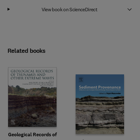
View book on ScienceDirect
Related books
Geological Records of