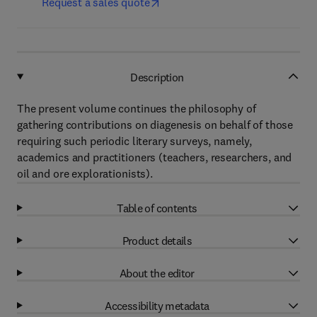
Request a sales quote
Description
The present volume continues the philosophy of
gathering contributions on diagenesis on behalf of those
requiring such periodic literary surveys, namely,
academics and practitioners (teachers, researchers, and
oil and ore explorationists).
Table of contents
Product details
About the editor
Accessibility metadata