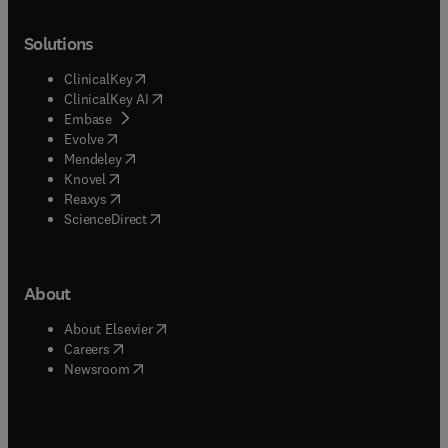
Solutions
(
opens in new tab/window
)
ClinicalKey
(
opens in new tab/window
)
ClinicalKey AI
(
opens in new tab/window
)
Embase
(
opens in new tab/window
)
Evolve
(
opens in new tab/window
)
Mendeley
(
opens in new tab/window
)
Knovel
(
opens in new tab/window
)
Reaxys
(
opens in new tab/window
)
ScienceDirect
About
(
opens in new tab/window
)
About Elsevier
(
opens in new tab/window
)
Careers
(
opens in new tab/window
)
Newsroom