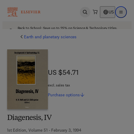
US
Open search
Open ma
Back to School: Save up to 25% on Science & Technology titles.
Offer details
Earth and planetary sciences
US $54.71
US $54.71
excl. sales tax
Purchase
options
Diagenesis, IV
1st Edition, Volume 51 - February 3, 1994