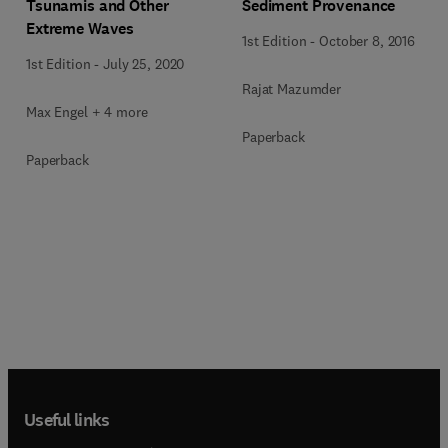
Tsunamis and Other
Sediment Provenance
Extreme Waves
1st Edition
-
October 8, 2016
1st Edition
-
July 25, 2020
Rajat Mazumder
Max Engel + 4 more
Paperback
Paperback
Useful links