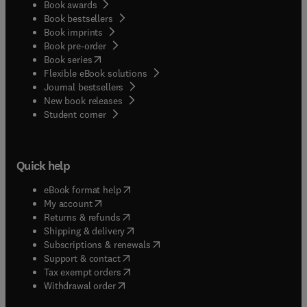
Book awards
Book bestsellers
Book imprints
Book pre-order
(
opens in new tab/window
)
Book series
Flexible eBook solutions
Journal bestsellers
New book releases
(
opens in new tab/window
)
Student corner
Quick help
(
opens in new tab/window
)
eBook format help
(
opens in new tab/window
)
My account
(
opens in new tab/window
)
Returns & refunds
(
opens in new tab/window
)
Shipping & delivery
(
opens in new tab/window
)
Subscriptions & renewals
(
opens in new tab/window
)
Support & contact
(
opens in new tab/window
)
Tax exempt orders
Withdrawal order