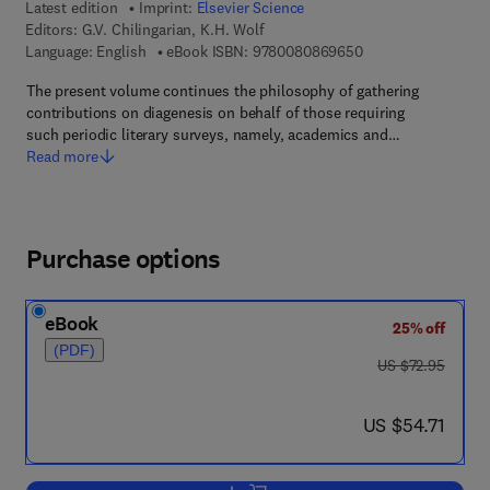
Latest edition
Imprint:
Elsevier Science
Editors:
G.V. Chilingarian, K.H. Wolf
9 7 8 - 0 - 0 8 - 0 8
Language: English
eBook ISBN:
9780080869650
The present volume continues the philosophy of gathering
contributions on diagenesis on behalf of those requiring
such periodic literary surveys, namely, academics and…
Read more
Purchase options
eBook
25% off
(PDF)
was US $72.95
US $72.95
now US $54.71
US $54.71