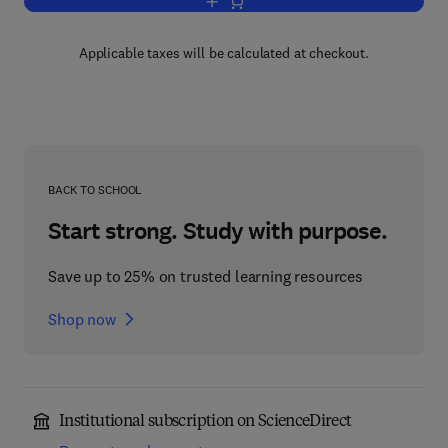
Add to cart, Diagenesis, IV
Applicable taxes will be calculated at checkout.
BACK TO SCHOOL
Start strong. Study with purpose.
Save up to 25% on trusted learning resources
Shop now
Institutional subscription on ScienceDirect