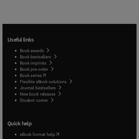
Useful links
Book awards
Book bestsellers
Book imprints
Book pre-order
(
opens in new tab/window
)
Book series
Flexible eBook solutions
Journal bestsellers
New book releases
(
opens in new tab/window
)
Student corner
Quick help
(
opens in new tab/window
)
eBook format help