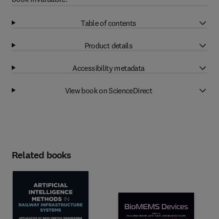
Table of contents
Product details
Accessibility metadata
View book on ScienceDirect
Related books