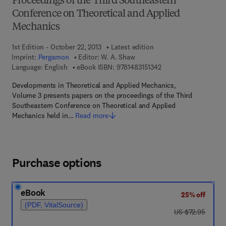
Proceedings of the Third Southeastern
Conference on Theoretical and Applied
Mechanics
1st Edition - October 22, 2013
Latest edition
Imprint:
Pergamon
Editor:
W. A. Shaw
9 7 8 - 1 - 4 8 3 1 - 5 1
Language: English
eBook ISBN:
9781483151342
Developments in Theoretical and Applied Mechanics,
Volume 3 presents papers on the proceedings of the Third
Southeastern Conference on Theoretical and Applied
Mechanics held in…
Read more
Purchase options
eBook
25% off
(PDF, VitalSource)
was US $72.95
US $72.95