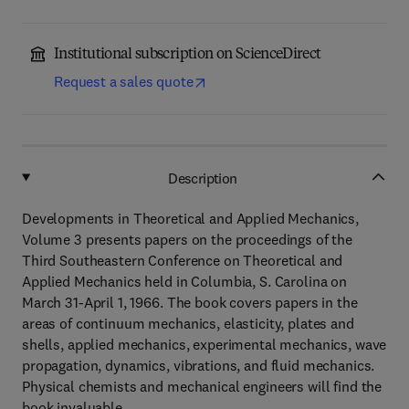
Institutional subscription on ScienceDirect
Request a sales quote
Description
Developments in Theoretical and Applied Mechanics,
Volume 3 presents papers on the proceedings of the
Third Southeastern Conference on Theoretical and
Applied Mechanics held in Columbia, S. Carolina on
March 31-April 1, 1966. The book covers papers in the
areas of continuum mechanics, elasticity, plates and
shells, applied mechanics, experimental mechanics, wave
propagation, dynamics, vibrations, and fluid mechanics.
Physical chemists and mechanical engineers will find the
book invaluable.