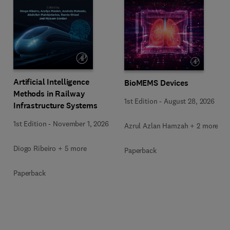
Artificial Intelligence
BioMEMS Devices
Methods in Railway
1st Edition
-
August 28, 2026
Infrastructure Systems
1st Edition
-
November 1, 2026
Azrul Azlan Hamzah + 2 more
Diogo Ribeiro + 5 more
Paperback
Paperback