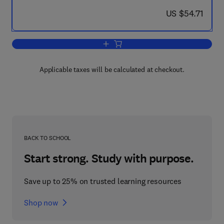
now US $54.71
US $54.71
Add to cart, Developments in Theoreti
Applicable taxes will be calculated at checkout.
BACK TO SCHOOL
Start strong. Study with purpose.
Save up to 25% on trusted learning resources
Shop now