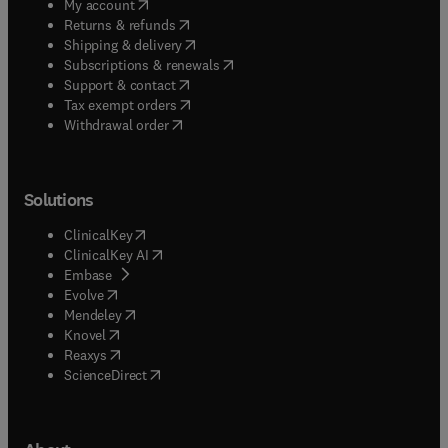
(
opens in new tab/window
)
My account
(
opens in new tab/window
)
Returns & refunds
(
opens in new tab/window
)
Shipping & delivery
(
opens in new tab/window
)
Subscriptions & renewals
(
opens in new tab/window
)
Support & contact
(
opens in new tab/window
)
Tax exempt orders
Withdrawal order
Solutions
(
opens in new tab/window
)
ClinicalKey
(
opens in new tab/window
)
ClinicalKey AI
(
opens in new tab/window
)
Embase
(
opens in new tab/window
)
Evolve
(
opens in new tab/window
)
Mendeley
(
opens in new tab/window
)
Knovel
(
opens in new tab/window
)
Reaxys
(
opens in new tab/window
)
ScienceDirect