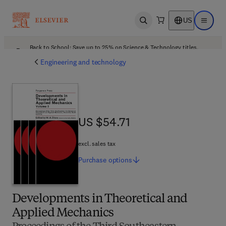
US
Open search
Open ma
Back to School: Save up to 25% on Science & Technology titles.
Offer details
Engineering and technology
US $54.71
US $54.71
excl. sales tax
Purchase
options
Developments in Theoretical and
Applied Mechanics