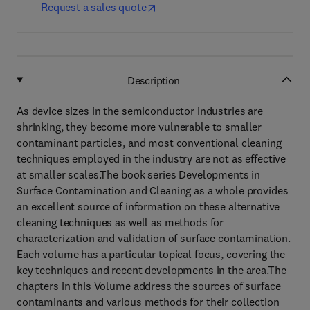
Request a sales quote
Description
As device sizes in the semiconductor industries are
shrinking, they become more vulnerable to smaller
contaminant particles, and most conventional cleaning
techniques employed in the industry are not as effective
at smaller scales.The book series Developments in
Surface Contamination and Cleaning as a whole provides
an excellent source of information on these alternative
cleaning techniques as well as methods for
characterization and validation of surface contamination.
Each volume has a particular topical focus, covering the
key techniques and recent developments in the area.The
chapters in this Volume address the sources of surface
contaminants and various methods for their collection