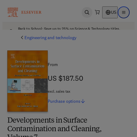
US
Open search
Open ma
Back to School: Save up to 25% on Science & Technology titles.
Offer details
Engineering and technology
From
US $187.50
US $187.50
excl. sales tax
Purchase
options
Developments in Surface
Contamination and Cleaning,