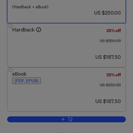
(Hardback + eBook)
now US $250.00
US $250.00
Hardback
25% off
was US $250.00
US $250.00
now US $187.50
US $187.50
eBook
25% off
(PDF, EPUB)
was US $250.00
US $250.00
now US $187.50
US $187.50
Add to cart, Developments in Surface 