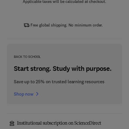
Applicable taxes will be calculated at checkout.
Free global shipping. No minimum order.
BACK TO SCHOOL
Start strong. Study with purpose.
Save up to 25% on trusted learning resources
Shop now
Institutional subscription on ScienceDirect