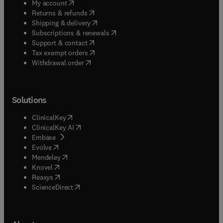
(
opens in new tab/window
)
My account
(
opens in new tab/window
)
Returns & refunds
(
opens in new tab/window
)
Shipping & delivery
(
opens in new tab/window
)
Subscriptions & renewals
(
opens in new tab/window
)
Support & contact
(
opens in new tab/window
)
Tax exempt orders
Withdrawal order
Solutions
(
opens in new tab/window
)
ClinicalKey
(
opens in new tab/window
)
ClinicalKey AI
(
opens in new tab/window
)
Embase
(
opens in new tab/window
)
Evolve
(
opens in new tab/window
)
Mendeley
(
opens in new tab/window
)
Knovel
(
opens in new tab/window
)
Reaxys
(
opens in new tab/window
)
ScienceDirect