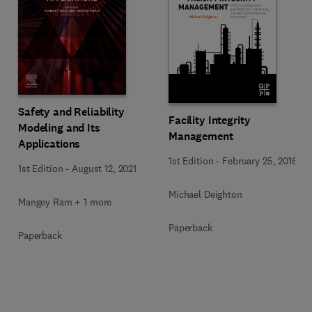
Safety and Reliability
Facility Integrity
Modeling and Its
Management
Applications
1st Edition
-
February 25, 2016
1st Edition
-
August 12, 2021
Michael Deighton
Mangey Ram + 1 more
Paperback
Paperback