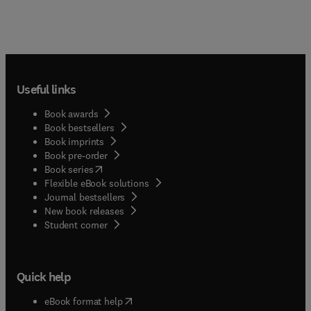
Useful links
Book awards
Book bestsellers
Book imprints
Book pre-order
(
opens in new tab/window
)
Book series
Flexible eBook solutions
Journal bestsellers
New book releases
(
opens in new tab/window
)
Student corner
Quick help
(
opens in new tab/window
)
eBook format help