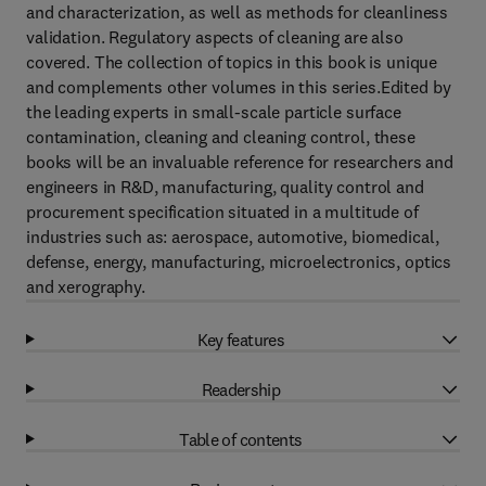
and characterization, as well as methods for cleanliness
validation. Regulatory aspects of cleaning are also
covered. The collection of topics in this book is unique
and complements other volumes in this series.Edited by
the leading experts in small-scale particle surface
contamination, cleaning and cleaning control, these
books will be an invaluable reference for researchers and
engineers in R&D, manufacturing, quality control and
procurement specification situated in a multitude of
industries such as: aerospace, automotive, biomedical,
defense, energy, manufacturing, microelectronics, optics
and xerography.
Key features
Readership
Table of contents