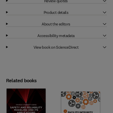
Review quotes
Product details
About the editors
Accessibility metadata
View book on ScienceDirect
Related books