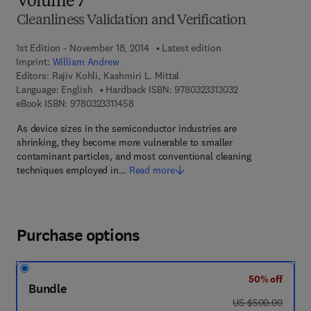
Volume 7
Cleanliness Validation and Verification
1st Edition - November 18, 2014
Latest edition
Imprint:
William Andrew
Editors:
Rajiv Kohli, Kashmiri L. Mittal
9 7 8 - 0 - 3 2 3 - 
Language: English
Hardback ISBN:
9780323313032
9 7 8 - 0 - 3 2 3 - 3 1 1 4 5 - 8
eBook ISBN:
9780323311458
As device sizes in the semiconductor industries are
shrinking, they become more vulnerable to smaller
contaminant particles, and most conventional cleaning
techniques employed in…
Read more
Purchase options
50% off
Bundle
was US $500.00
US $500.00