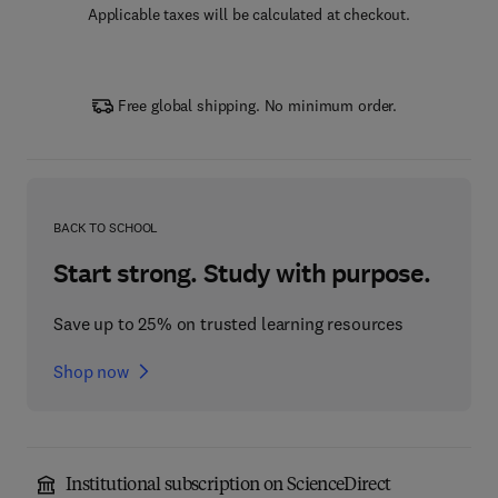
Applicable taxes will be calculated at checkout.
Free global shipping. No minimum order.
BACK TO SCHOOL
Start strong. Study with purpose.
Save up to 25% on trusted learning resources
Shop now
Institutional subscription on ScienceDirect