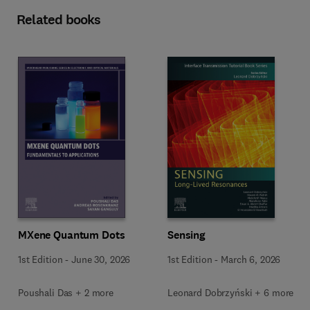
Related books
MXene Quantum Dots
Sensing
1st Edition
-
June 30, 2026
1st Edition
-
March 6, 2026
Poushali Das + 2 more
Leonard Dobrzyński + 6 more