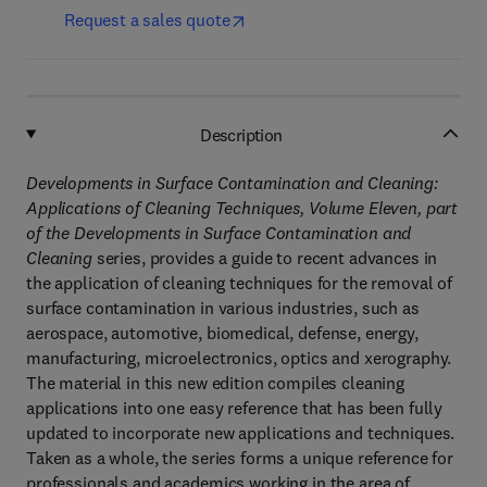
Request a sales quote
Description
Developments in Surface Contamination and Cleaning:
Applications of Cleaning Techniques, Volume Eleven,
part
of the Developments in Surface Contamination and
Cleaning
series, provides a guide to recent advances in
the application of cleaning techniques for the removal of
surface contamination in various industries, such as
aerospace, automotive, biomedical, defense, energy,
manufacturing, microelectronics, optics and xerography.
The material in this new edition compiles cleaning
applications into one easy reference that has been fully
updated to incorporate new applications and techniques.
Taken as a whole, the series forms a unique reference for
professionals and academics working in the area of