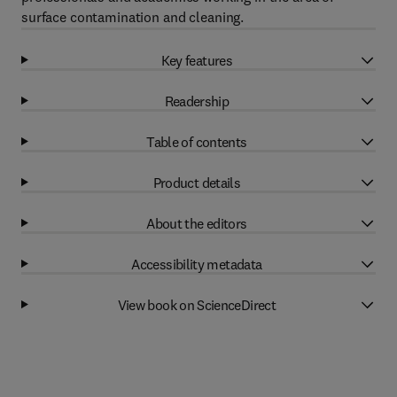
surface contamination and cleaning.
Key features
Readership
Table of contents
Product details
About the editors
Accessibility metadata
View book on ScienceDirect