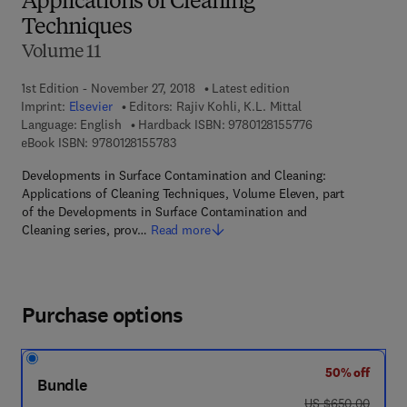
Applications of Cleaning
Techniques
Volume 11
1st Edition - November 27, 2018
Latest edition
Imprint:
Elsevier
Editors:
Rajiv Kohli, K.L. Mittal
9 7 8 - 0 - 1 2 - 8 
Language: English
Hardback ISBN:
9780128155776
9 7 8 - 0 - 1 2 - 8 1 5 5 7 8 - 3
eBook ISBN:
9780128155783
Developments in Surface Contamination and Cleaning:
Applications of Cleaning Techniques, Volume Eleven, part
of the Developments in Surface Contamination and
Cleaning series, prov…
Read more
Purchase options
50% off
Bundle
was US $650.00
US $650.00