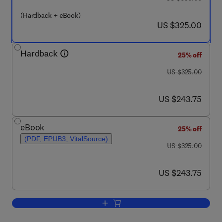
(Hardback + eBook)
now US $325.00
US $325.00
Hardback
25% off
was US $325.00
US $325.00
now US $243.75
US $243.75
eBook
25% off
(PDF, EPUB3, VitalSource)
was US $325.00
US $325.00
now US $243.75
US $243.75
Add to cart, Developments in Surface C