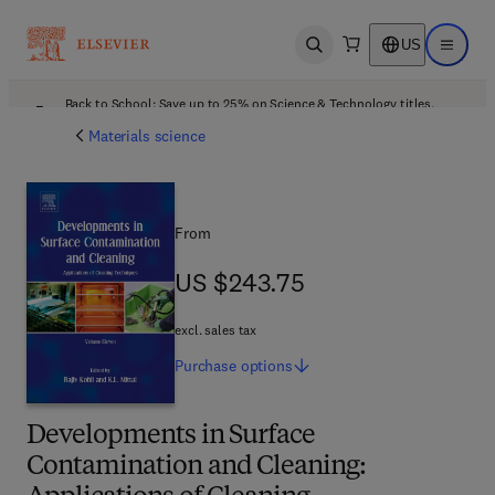
US
Open search
Open ma
Back to School: Save up to 25% on Science & Technology titles.
Offer details
Materials science
From
US $243.75
US $243.75
excl. sales tax
Purchase
options
Developments in Surface
Contamination and Cleaning: