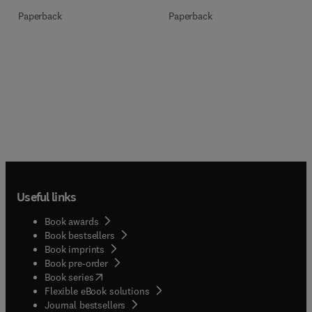
Paperback
Paperback
Useful links
Book awards
Book bestsellers
Book imprints
Book pre-order
(
opens in new tab/window
)
Book series
Flexible eBook solutions
Journal bestsellers