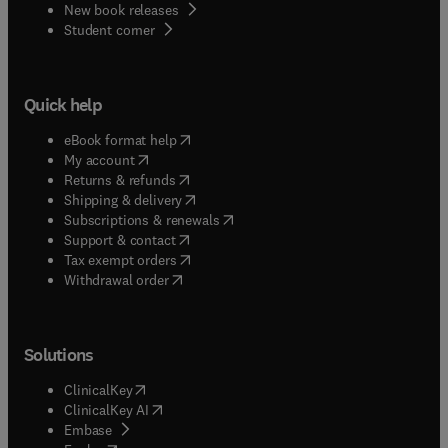
New book releases
(
opens in new tab/window
)
Student corner
Quick help
(
opens in new tab/window
)
eBook format help
(
opens in new tab/window
)
My account
(
opens in new tab/window
)
Returns & refunds
(
opens in new tab/window
)
Shipping & delivery
(
opens in new tab/window
)
Subscriptions & renewals
(
opens in new tab/window
)
Support & contact
(
opens in new tab/window
)
Tax exempt orders
Withdrawal order
Solutions
(
opens in new tab/window
)
ClinicalKey
(
opens in new tab/window
)
ClinicalKey AI
(
opens in new tab/window
)
Embase