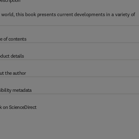
escription
world, this book presents current developments in a variety of
e of contents
duct details
ut the author
ibility metadata
k on ScienceDirect