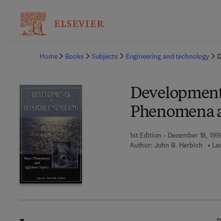
Ba
Home
Books
Subjects
Engineering and technology
D
Developments
Phenomena a
1st Edition - December 18, 199
Author:
John B. Herbich
La