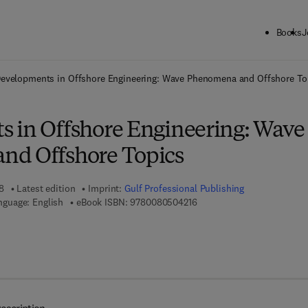
Books
J
ck to School: Save up to 25% on Science & Technology titles.
Offer detai
evelopments in Offshore Engineering: Wave Phenomena and Offshore To
 in Offshore Engineering: Wave
nd Offshore Topics
8
Latest edition
Imprint:
Gulf Professional Publishing
9 7 8 - 0 - 0 8 - 0 5 0 4 2 1 
nguage: English
eBook ISBN:
9780080504216