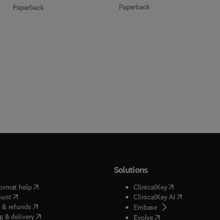
Paperback
Paperback
Solutions
(
opens in new tab/window
)
(
opens in new ta
ormat help
ClinicalKey
(
opens in new tab/window
)
(
opens in new
ount
ClinicalKey AI
(
opens in new tab/window
)
 & refunds
(
opens in new tab/w
Embase
(
opens in new tab/window
)
g & delivery
(
opens in new tab/wi
Evolve