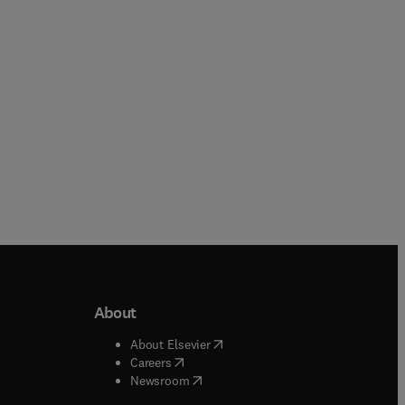
Hardback
Paperback
About
b/window
)
(
opens in new tab/window
)
About Elsevier
 tab/window
)
(
opens in new tab/window
)
Careers
(
opens in new tab/window
)
indow
)
Newsroom
ndow
)