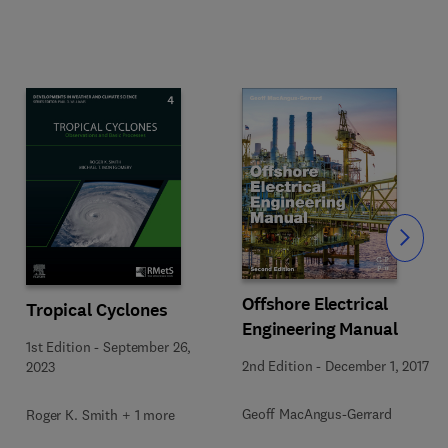
Slide
Offshore Electrical
Tropical Cyclones
Engineering Manual
1st Edition
-
September 26,
2nd Edition
-
December 1, 2017
2023
Geoff MacAngus-Gerrard
Roger K. Smith + 1 more