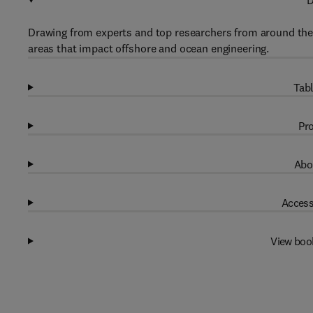
D
Drawing from experts and top researchers from around the 
areas that impact offshore and ocean engineering.
Tabl
Pro
Abo
Access
View boo