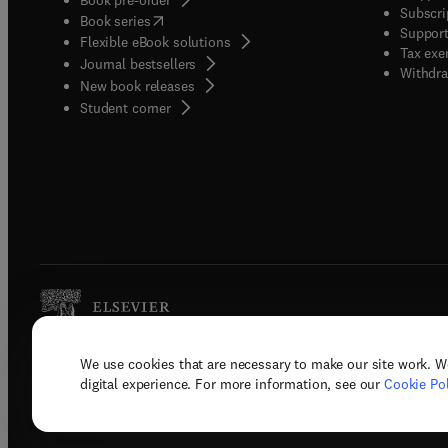
Subscri
(
opens in new tab/window
)
Book series
Support
Flexible eBook solutions
Tax exe
Journal bestsellers
Withdra
New book releases
(
opens in new tab/window
)
Student corner
We use cookies that are necessary to make our site work. W
Copyright © 2026 Elsevier, its licenso
digital experience. For more information, see our
Cookie Pol
Terms 