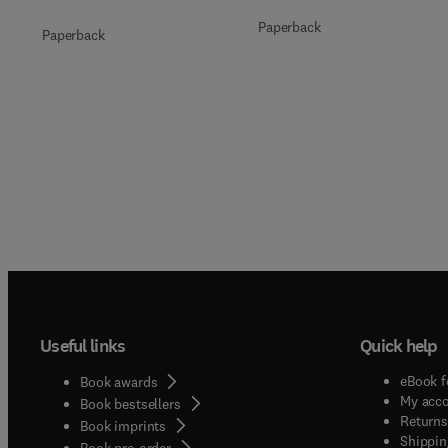
Paperback
Paperback
Useful links
Quick help
eBook f
Book awards
My acc
Book bestsellers
Returns
Book imprints
Shippin
Book pre-order