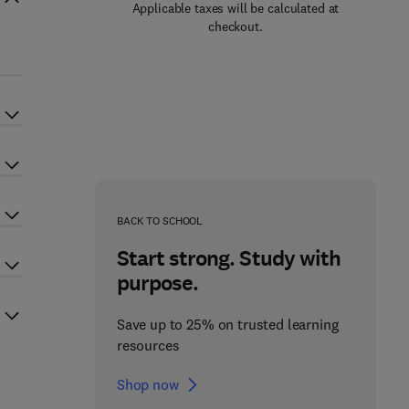
Applicable taxes will be calculated at
checkout.
BACK TO SCHOOL
Start strong. Study with
purpose.
Save up to 25% on trusted learning
resources
Shop now