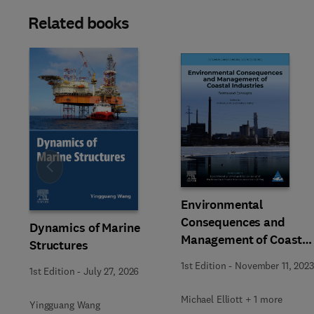
Related books
Slide
Environmental
Consequences and
Dynamics of Marine
Management of Coastal
Structures
Industries
1st Edition
-
November 11, 2023
1st Edition
-
July 27, 2026
Michael Elliott + 1 more
Yingguang Wang