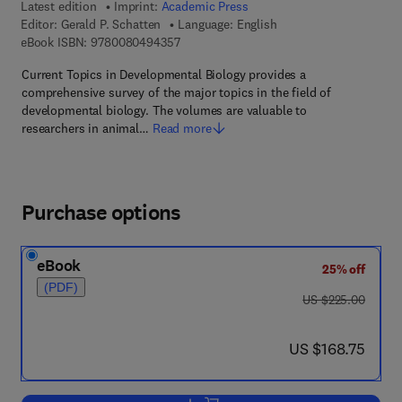
Latest edition
Imprint:
Academic Press
Editor:
Gerald P. Schatten
Language: English
9 7 8 - 0 - 0 8 - 0 4 9 4 3 5 - 7
eBook ISBN:
9780080494357
Current Topics in Developmental Biology provides a
comprehensive survey of the major topics in the field of
developmental biology. The volumes are valuable to
researchers in animal…
Read more
Purchase options
eBook
25% off
(PDF)
was US $225.00
US $225.00
now US $168.75
US $168.75