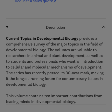
Request a sales quote
Description
Current Topics in Developmental Biology
provides a
comprehensive survey of the major topics in the field of
developmental biology. The volumes are valuable to
researchers in animal and plant development, as well as
to students and professionals who want an introduction
to cellular and molecular mechanisms of development.
The series has recently passed its 30-year mark, making
it the longest-running forum for contemporary issues in
developmental biology.
This volume contains ten important contributions from
leading minds in developmental biology.