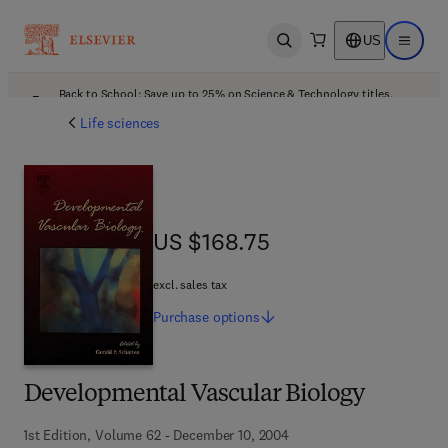
US
Open search
Open ma
Back to School: Save up to 25% on Science & Technology titles.
Offer details
Life sciences
US $168.75
US $168.75
excl. sales tax
Purchase
options
Developmental Vascular Biology
1st Edition, Volume 62 - December 10, 2004