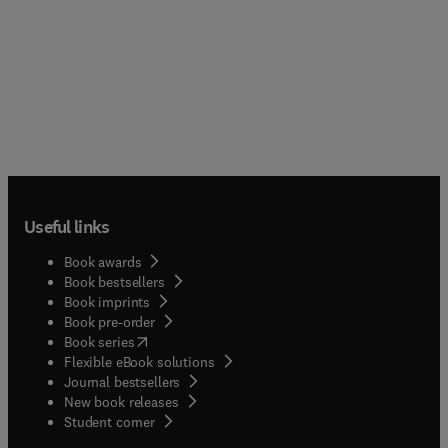
Useful links
Book awards
Book bestsellers
Book imprints
Book pre-order
(
opens in new tab/window
)
Book series
Flexible eBook solutions
Journal bestsellers
New book releases
(
opens in new tab/window
)
Student corner