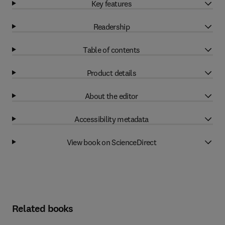
Key features
Readership
Table of contents
Product details
About the editor
Accessibility metadata
View book on ScienceDirect
Related books