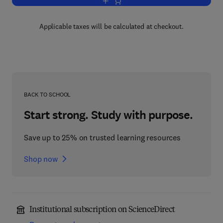
Add to cart, Developmental Vascular Bi
Applicable taxes will be calculated at checkout.
BACK TO SCHOOL
Start strong. Study with purpose.
Save up to 25% on trusted learning resources
Shop now
Institutional subscription on ScienceDirect