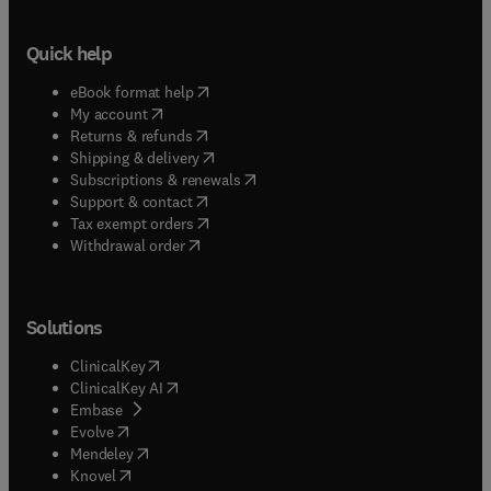
Quick help
(
opens in new tab/window
)
eBook format help
(
opens in new tab/window
)
My account
(
opens in new tab/window
)
Returns & refunds
(
opens in new tab/window
)
Shipping & delivery
(
opens in new tab/window
)
Subscriptions & renewals
(
opens in new tab/window
)
Support & contact
(
opens in new tab/window
)
Tax exempt orders
Withdrawal order
Solutions
(
opens in new tab/window
)
ClinicalKey
(
opens in new tab/window
)
ClinicalKey AI
(
opens in new tab/window
)
Embase
(
opens in new tab/window
)
Evolve
(
opens in new tab/window
)
Mendeley
(
opens in new tab/window
)
Knovel