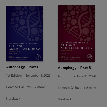
Autophagy – Part C
Autophagy – Part B
1st Edition
-
November 1, 2026
1st Edition
-
June 18, 2026
Lorenzo Galluzzi + 2 more
Lorenzo Galluzzi + 2 more
Hardback
Hardback