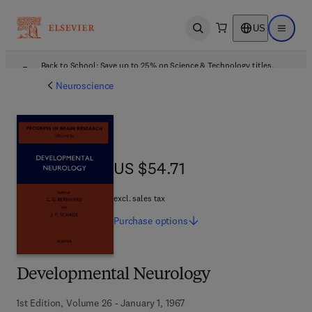
US
Open search
Open ma
Back to School: Save up to 25% on Science & Technology titles.
Offer details
Neuroscience
US $54.71
US $54.71
excl. sales tax
Purchase
options
Developmental Neurology
1st Edition, Volume 26 - January 1, 1967