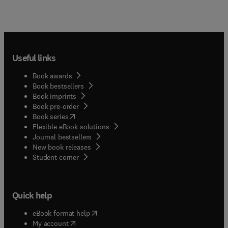
Useful links
Book awards
Book bestsellers
Book imprints
Book pre-order
(
opens in new tab/window
)
Book series
Flexible eBook solutions
Journal bestsellers
New book releases
(
opens in new tab/window
)
Student corner
Quick help
(
opens in new tab/window
)
eBook format help
(
opens in new tab/window
)
My account