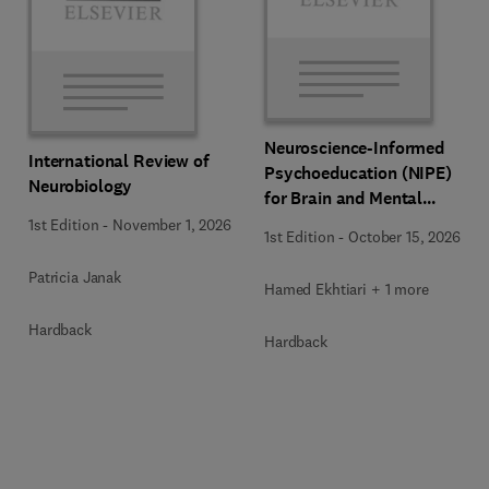
Neuroscience-Informed
International Review of
Psychoeducation (NIPE)
Neurobiology
for Brain and Mental
Health
1st Edition
-
November 1, 2026
1st Edition
-
October 15, 2026
Patricia Janak
Hamed Ekhtiari + 1 more
Hardback
Hardback