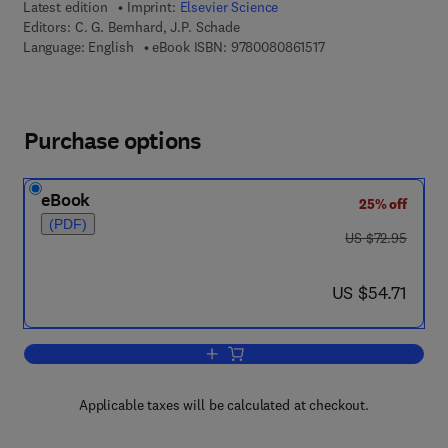
Latest edition
Imprint:
Elsevier Science
Editors:
C. G. Bernhard, J.P. Schade
9 7 8 - 0 - 0 8 - 0 8 6
Language: English
eBook ISBN:
9780080861517
Purchase options
eBook
25% off
(PDF)
was US $72.95
US $72.95
now US $54.71
US $54.71
Add to cart, Developmental Neurology
Applicable taxes will be calculated at checkout.