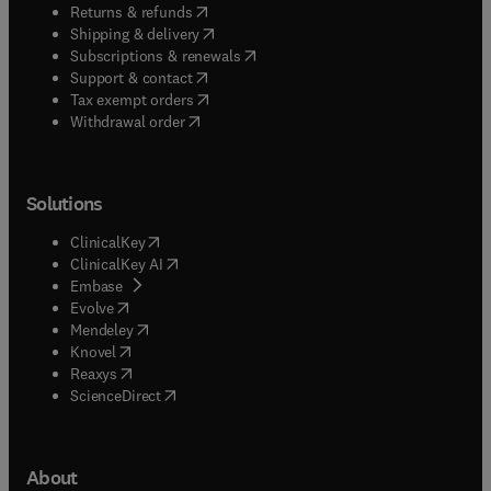
(
opens in new tab/window
)
Returns & refunds
(
opens in new tab/window
)
Shipping & delivery
(
opens in new tab/window
)
Subscriptions & renewals
(
opens in new tab/window
)
Support & contact
(
opens in new tab/window
)
Tax exempt orders
Withdrawal order
Solutions
(
opens in new tab/window
)
ClinicalKey
(
opens in new tab/window
)
ClinicalKey AI
(
opens in new tab/window
)
Embase
(
opens in new tab/window
)
Evolve
(
opens in new tab/window
)
Mendeley
(
opens in new tab/window
)
Knovel
(
opens in new tab/window
)
Reaxys
(
opens in new tab/window
)
ScienceDirect
About