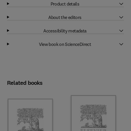
Product details
About the editors
Accessibility metadata
View book on ScienceDirect
Related books