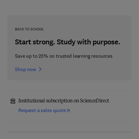
BACK TO SCHOOL
Start strong. Study with purpose.
Save up to 25% on trusted learning resources
Shop now
Institutional subscription on ScienceDirect
Request a sales quote