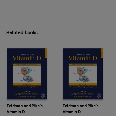
Related books
Feldman and Pike’s
Feldman and Pike’s
Vitamin D
Vitamin D