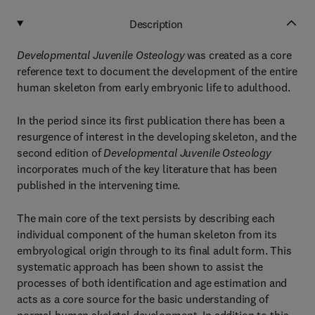
Description
Developmental Juvenile Osteology
was created as a core
reference text to document the development of the entire
human skeleton from early embryonic life to adulthood.
In the period since its first publication there has been a
resurgence of interest in the developing skeleton, and the
second edition of
Developmental Juvenile Osteology
incorporates much of the key literature that has been
published in the intervening time.
The main core of the text persists by describing each
individual component of the human skeleton from its
embryological origin through to its final adult form. This
systematic approach has been shown to assist the
processes of both identification and age estimation and
acts as a core source for the basic understanding of