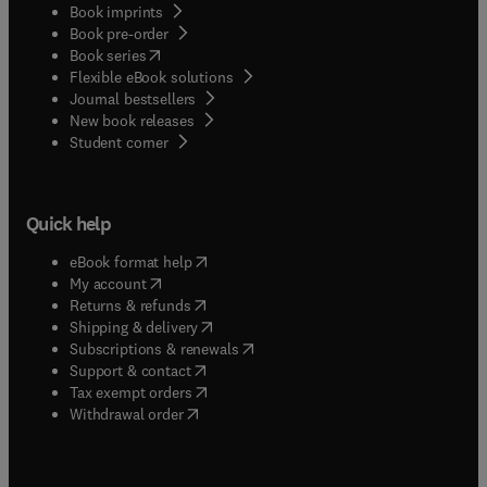
Book imprints
Book pre-order
(
opens in new tab/window
)
Book series
Flexible eBook solutions
Journal bestsellers
New book releases
(
opens in new tab/window
)
Student corner
Quick help
(
opens in new tab/window
)
eBook format help
(
opens in new tab/window
)
My account
(
opens in new tab/window
)
Returns & refunds
(
opens in new tab/window
)
Shipping & delivery
(
opens in new tab/window
)
Subscriptions & renewals
(
opens in new tab/window
)
Support & contact
(
opens in new tab/window
)
Tax exempt orders
Withdrawal order