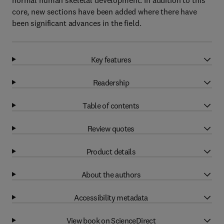
normal human skeletal development. In addition to this
core, new sections have been added where there have
been significant advances in the field.
Key features
Readership
Table of contents
Review quotes
Product details
About the authors
Accessibility metadata
View book on ScienceDirect