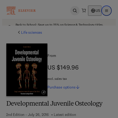
US
Open search
Open ma
Back to School: Save up to 25% on Science & Technology titles.
Offer details
Life sciences
From
US $149.96
US $149.96
excl. sales tax
Purchase
options
Developmental Juvenile Osteology
2nd Edition - July 26, 2016
Latest edition