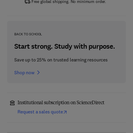
Free global shipping. No minimum order.
BACK TO SCHOOL
Start strong. Study with purpose.
Save up to 25% on trusted learning resources
Shop now
Institutional subscription on ScienceDirect
Request a sales quote