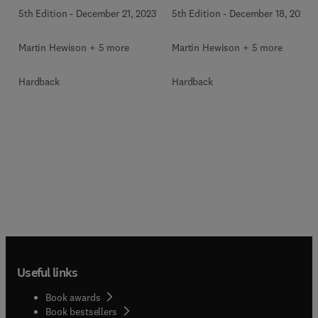
5th Edition
-
December 21, 2023
5th Edition
-
December 18, 2023
Martin Hewison + 5 more
Martin Hewison + 5 more
Hardback
Hardback
Useful links
Book awards
Book bestsellers