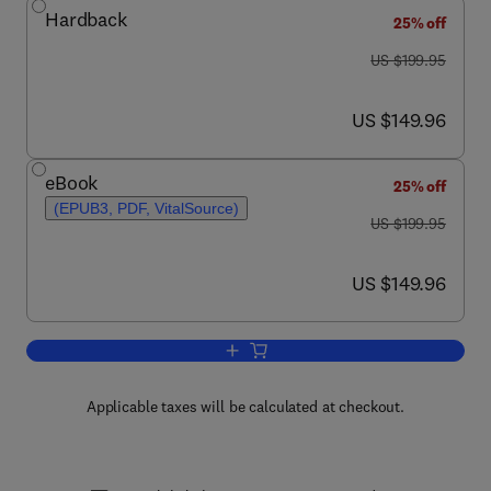
Hardback
25% off
was US $199.95
US $199.95
now US $149.96
US $149.96
eBook
25% off
(EPUB3, PDF, VitalSource)
was US $199.95
US $199.95
now US $149.96
US $149.96
Add to cart, Developmental Juvenile O
Applicable taxes will be calculated at checkout.