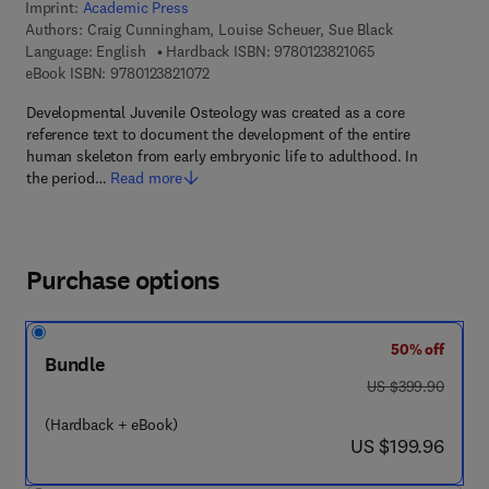
Imprint:
Academic Press
Authors:
Craig Cunningham, Louise Scheuer, Sue Black
9 7 8 - 0 - 1 2 - 3 
Language: English
Hardback ISBN:
9780123821065
9 7 8 - 0 - 1 2 - 3 8 2 1 0 7 - 2
eBook ISBN:
9780123821072
Developmental Juvenile Osteology was created as a core
reference text to document the development of the entire
human skeleton from early embryonic life to adulthood. In
the period…
Read more
Purchase options
50% off
Bundle
was US $399.90
US $399.90
(Hardback + eBook)
now US $199.96
US $199.96