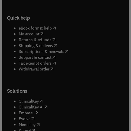
Quick help
(
opens in new tab/window
)
eBook format help
(
opens in new tab/window
)
My account
(
opens in new tab/window
)
Returns & refunds
(
opens in new tab/window
)
Shipping & delivery
(
opens in new tab/window
)
Subscriptions & renewals
(
opens in new tab/window
)
Support & contact
(
opens in new tab/window
)
Tax exempt orders
Withdrawal order
Solutions
(
opens in new tab/window
)
ClinicalKey
(
opens in new tab/window
)
ClinicalKey AI
(
opens in new tab/window
)
Embase
(
opens in new tab/window
)
Evolve
(
opens in new tab/window
)
Mendeley
(
opens in new tab/window
)
Knovel