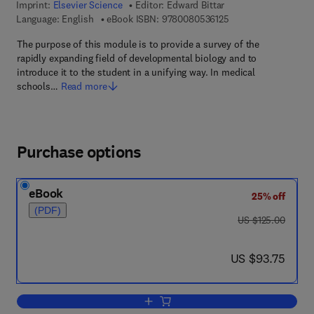
Imprint:
Elsevier Science
Editor:
Edward Bittar
9 7 8 - 0 - 0 8 - 0 5 
Language: English
eBook ISBN:
9780080536125
The purpose of this module is to provide a survey of the
rapidly expanding field of developmental biology and to
introduce it to the student in a unifying way. In medical
schools…
Read more
Purchase options
eBook
25% off
(PDF)
was US $125.00
US $125.00
now US $93.75
US $93.75
Add to cart, Development Biology