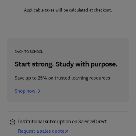
Applicable taxes will be calculated at checkout.
BACK TO SCHOOL
Start strong. Study with purpose.
Save up to 25% on trusted learning resources
Shop now
Institutional subscription on ScienceDirect
Request a sales quote