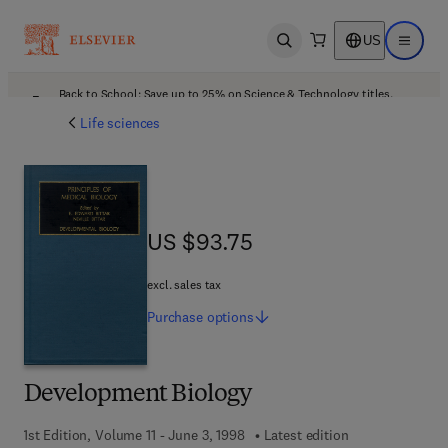
US
Open search
Open ma
Back to School: Save up to 25% on Science & Technology titles.
Offer details
Life sciences
US $93.75
US $93.75
excl. sales tax
Purchase
options
Development Biology
1st Edition, Volume 11 - June 3, 1998
Latest edition