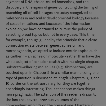
segment of DNA, the so-called homeobox, and the
discovery in C. elegans of genes controlling the timing of
branching off of cell lineages are today recognized as
milestones in molecular developmental biology.Because
of space limitations and because of the information
explosion, we have continued to pursue the policy of
selecting broad topics but not in every case. This time,
for example, though guided by the principle that a close
connection exists between genes, adhesion, and
morphogenesis, we opted to include certain topics such
as cadherin - an adhesion molecule - rather than have the
whole subject of adhesion dealth with in a single chapter.
Substrate-adhering molecules (e.g., fibronectnin) are
touched upon in Chapter 5. In a similar manner, only one
type of junction is discussed at length. Chapters 8, 9, and
10 border on the extraordinary, for they are together
absorbingly interesting. The last chapter makes things
more pragmatic. The attention of the reader is drawn to
the fact that several previous volumes of the
compendium impinge on the present one. Chapters 25