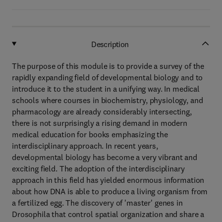
Description
The purpose of this module is to provide a survey of the
rapidly expanding field of developmental biology and to
introduce it to the student in a unifying way. In medical
schools where courses in biochemistry, physiology, and
pharmacology are already considerably intersecting,
there is not surprisingly a rising demand in modern
medical education for books emphasizing the
interdisciplinary approach. In recent years,
developmental biology has become a very vibrant and
exciting field. The adoption of the interdisciplinary
approach in this field has yielded enormous information
about how DNA is able to produce a living organism from
a fertilized egg. The discovery of 'master' genes in
Drosophila that control spatial organization and share a