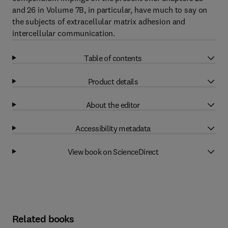
and 26 in Volume 7B, in particular, have much to say on
the subjects of extracellular matrix adhesion and
intercellular communication.
Table of contents
Product details
About the editor
Accessibility metadata
View book on ScienceDirect
Related books