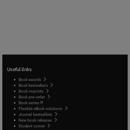
Useful links
Book awards
Book bestsellers
Book imprints
Book pre-order
(
opens in new tab/window
)
Book series
Flexible eBook solutions
Journal bestsellers
New book releases
(
opens in new tab/window
)
Student corner