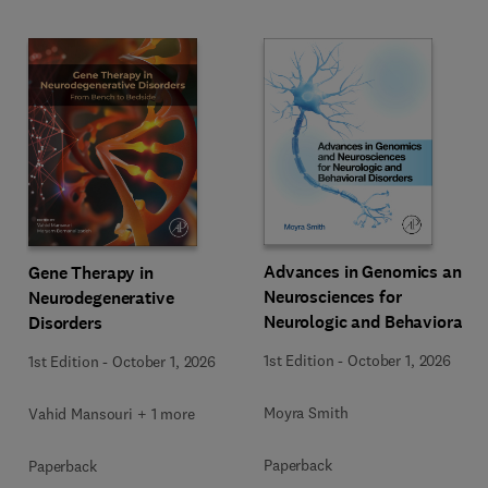
Advances in Genomics and
Gene Therapy in
Neurosciences for
Neurodegenerative
Neurologic and Behavioral
Disorders
Disorders
1st Edition
-
October 1, 2026
1st Edition
-
October 1, 2026
Moyra Smith
Vahid Mansouri + 1 more
Paperback
Paperback